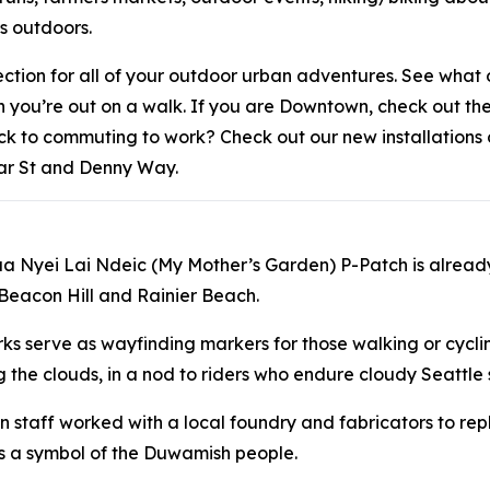
rs outdoors.
lection for all of your outdoor urban adventures. See wha
en you’re out on a walk. If you are Downtown, check out 
ack to commuting to work? Check out our new installation
ar St and Denny Way.
aa Nyei Lai Ndeic (My Mother’s Garden) P-Patch is alread
 Beacon Hill and Rainier Beach.
rks serve as wayfinding markers for those walking or cycl
 the clouds, in a nod to riders who endure cloudy Seattle s
n staff worked with a local foundry and fabricators to rep
s a symbol of the Duwamish people.