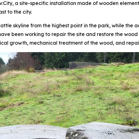
w:City
, a site-specific installation made of wooden elements
t to the city.
ttle skyline from the highest point in the park, while the
have been working to repair the site and restore the wood 
ical growth, mechanical treatment of the wood, and repair 