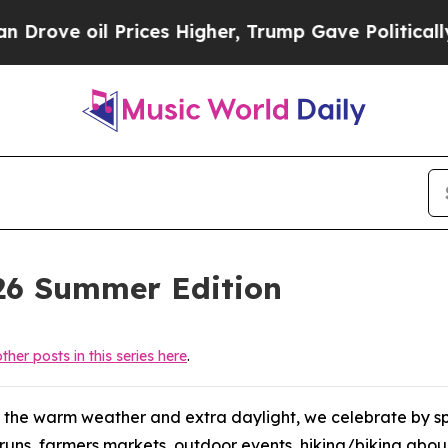
e Politically Connected oil Companies — not Tax
026 Summer Edition
ther posts in this series here
.
 the warm weather and extra daylight, we celebrate by sp
on runs, farmers markets, outdoor events, hiking/biking ab