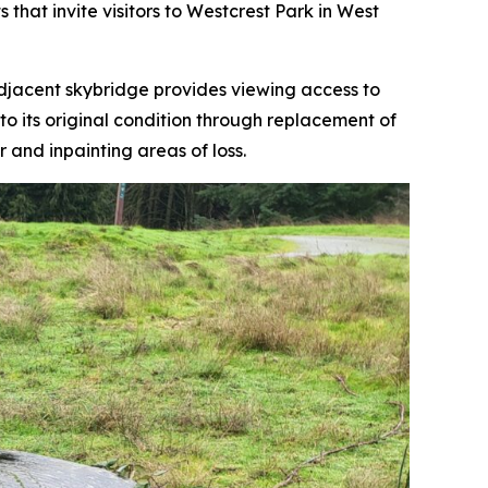
 that invite visitors to Westcrest Park in West
 adjacent skybridge provides viewing access to
to its original condition through replacement of
and inpainting areas of loss.