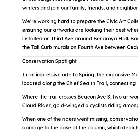
winters and join our family, friends, and neighbo
We’re working hard to prepare the Civic Art Col
ensuring our artworks are looking their best wh
installed on Third Ave around Benaroya Hall. B
the Tall Curb murals on Fourth Ave between Ced
Conservation Spotlight
In an impressive ode to Spring, the expansive M
located along the Chief Sealth Trail, connecting
Where the trail crosses Beacon Ave S, two artwo
Cloud Rider
, gold-winged bicyclists riding among
When one of the riders went missing, conservatio
damage to the base of the column, which depict