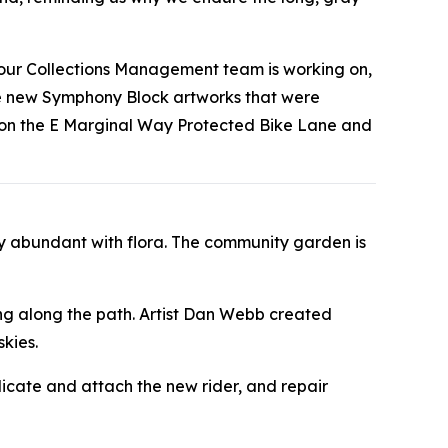
t our Collections Management team is working on,
the new Symphony Block artworks that were
s on the E Marginal Way Protected Bike Lane and
y abundant with flora. The community garden is
ing along the path. Artist Dan Webb created
kies.
licate and attach the new rider, and repair