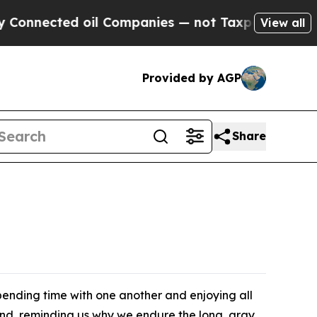
payers — the Chance to Cash in on Publicly Owne
View all
Provided by AGP
Share
ending time with one another and enjoying all
ound, reminding us why we endure the long, gray