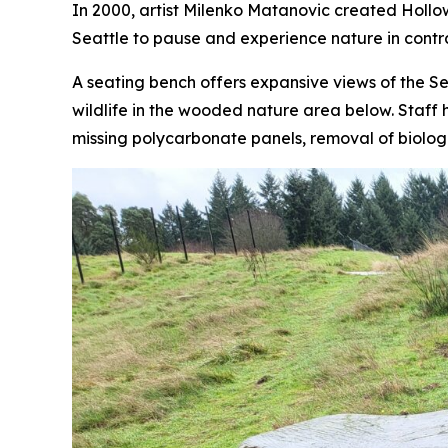
In 2000, artist Milenko Matanovic created
Hollo
Seattle to pause and experience nature in contras
A seating bench offers expansive views of the Sea
wildlife in the wooded nature area below. Staff 
missing polycarbonate panels, removal of biolog