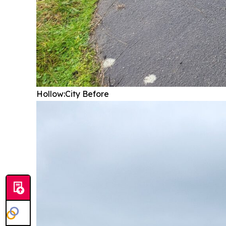
Hollow:City
Before