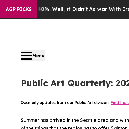
ar With Iran Drove oil Prices Higher, Trump Gav
AGP PICKS
Menu
Public Art Quarterly: 2
Quarterly updates from our Public Art division.
Find the o
Summer has arrived in the Seattle area and with
of the things that the region has to offer. Salm