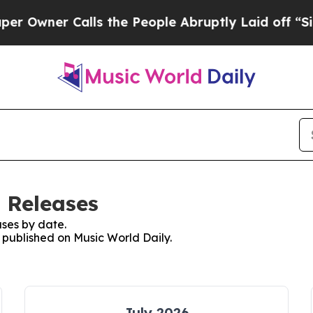
wner Calls the People Abruptly Laid off “Simp
 Releases
ses by date.
s published on Music World Daily.
July 2026