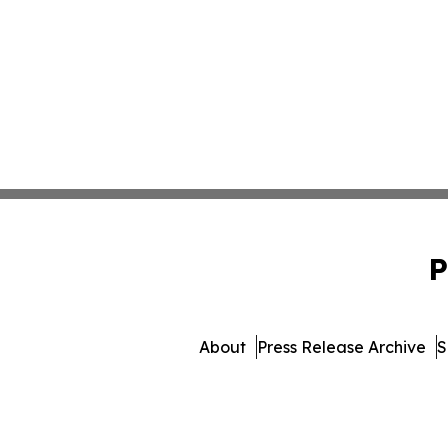
P
About
Press Release Archive
S
© 1995-2026 Newsmati