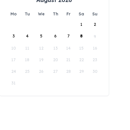
Mo
Tu
We
Th
Fr
Sa
Su
1
2
3
4
5
6
7
8
9
10
11
12
13
14
15
16
17
18
19
20
21
22
23
24
25
26
27
28
29
30
31