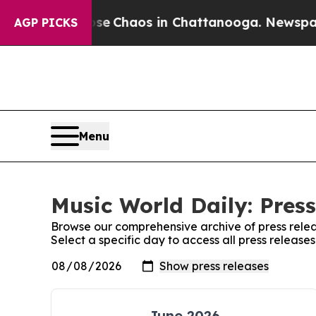
otal Collapse
Chaos in Chattanooga. Newspaper O
AGP PICKS
Menu
Music World Daily: Press
Browse our comprehensive archive of press relea
Select a specific day to access all press release
June 2026