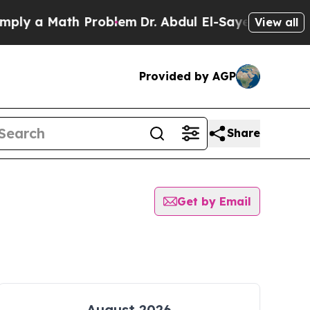
ly a Math Problem
Dr. Abdul El-Sayed on Historic
View all
Provided by AGP
Share
Get by Email
August 2026