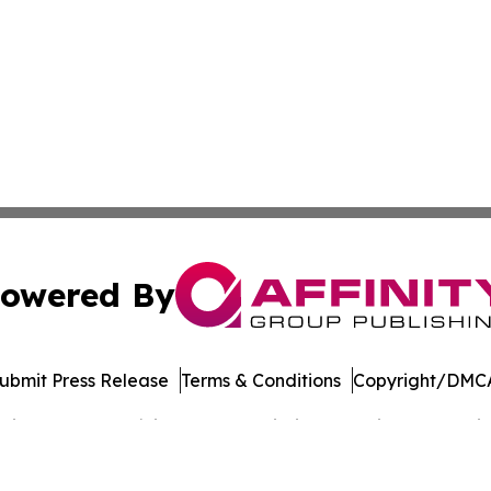
owered By
ubmit Press Release
Terms & Conditions
Copyright/DMCA
cs Inc. dba Affinity Group Publishing & Music World Daily.
Cookie Settings / Your Privacy Choices