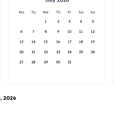
Mo
Tu
We
Th
Fr
Sa
Su
1
2
3
4
5
6
7
8
9
10
11
12
13
14
15
16
17
18
19
20
21
22
23
24
25
26
27
28
29
30
31
8, 2026