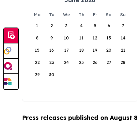
Mo
Tu
We
Th
Fr
Sa
Su
1
2
3
4
5
6
7
8
9
10
11
12
13
14
15
16
17
18
19
20
21
22
23
24
25
26
27
28
29
30
Press releases published on August 