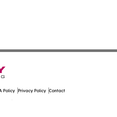
 Policy
Privacy Policy
Contact
 All Rights Reserved.