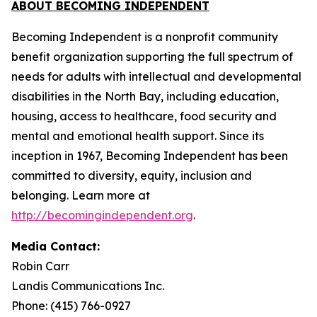
ABOUT BECOMING INDEPENDENT
Becoming Independent is a nonprofit community
benefit organization supporting the full spectrum of
needs for adults with intellectual and developmental
disabilities in the North Bay, including education,
housing, access to healthcare, food security and
mental and emotional health support. Since its
inception in 1967, Becoming Independent has been
committed to diversity, equity, inclusion and
belonging. Learn more at
http://becomingindependent.org
.
Media Contact:
Robin Carr
Landis Communications Inc.
Phone: (415) 766-0927