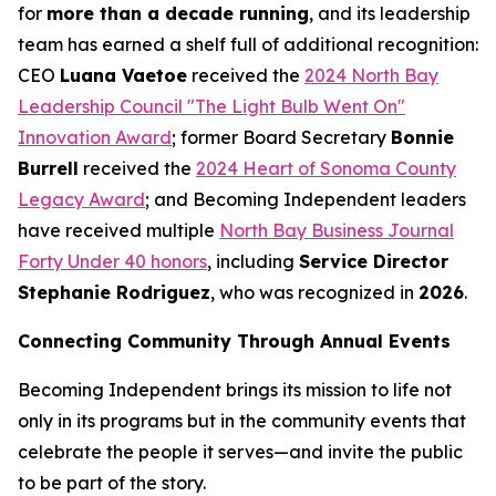
for
more than a decade running
, and its leadership
team has earned a shelf full of additional recognition:
CEO
Luana Vaetoe
received the
2024 North Bay
Leadership Council "The Light Bulb Went On"
Innovation Award
; former Board Secretary
Bonnie
Burrell
received the
2024 Heart of Sonoma County
Legacy Award
; and Becoming Independent leaders
have received multiple
North Bay Business Journal
Forty Under 40 honors
, including
Service Director
Stephanie Rodriguez
, who was recognized in
2026
.
Connecting Community Through Annual Events
Becoming Independent brings its mission to life not
only in its programs but in the community events that
celebrate the people it serves—and invite the public
to be part of the story.