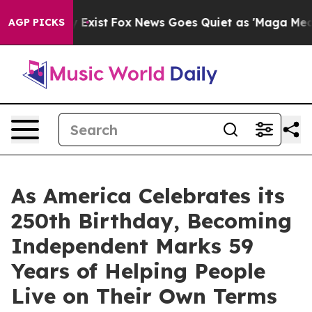
f They Exist
Fox News Goes Quiet as 'Maga Media Pipel
AGP PICKS
As America Celebrates its
250th Birthday, Becoming
Independent Marks 59
Years of Helping People
Live on Their Own Terms