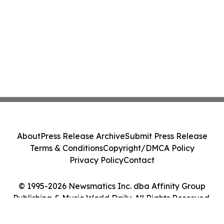
About
Press Release Archive
Submit Press Release
Terms & Conditions
Copyright/DMCA Policy
Privacy Policy
Contact
© 1995-2026 Newsmatics Inc. dba Affinity Group
Publishing & Music World Daily. All Rights Reserved.
Cookie Settings / Your Privacy Choices