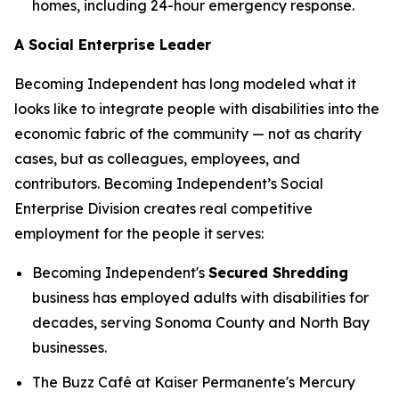
homes, including 24-hour emergency response.
A Social Enterprise Leader
Becoming Independent has long modeled what it
looks like to integrate people with disabilities into the
economic fabric of the community — not as charity
cases, but as colleagues, employees, and
contributors. Becoming Independent’s Social
Enterprise Division creates real competitive
employment for the people it serves:
Becoming Independent's
Secured Shredding
business has employed adults with disabilities for
decades, serving Sonoma County and North Bay
businesses.
The Buzz Café at Kaiser Permanente's Mercury