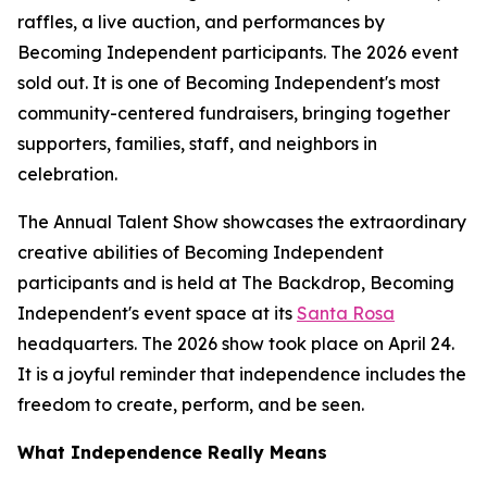
raffles, a live auction, and performances by
Becoming Independent participants. The 2026 event
sold out. It is one of Becoming Independent's most
community-centered fundraisers, bringing together
supporters, families, staff, and neighbors in
celebration.
The Annual Talent Show showcases the extraordinary
creative abilities of Becoming Independent
participants and is held at The Backdrop, Becoming
Independent's event space at its
Santa Rosa
headquarters. The 2026 show took place on April 24.
It is a joyful reminder that independence includes the
freedom to create, perform, and be seen.
What Independence Really Means