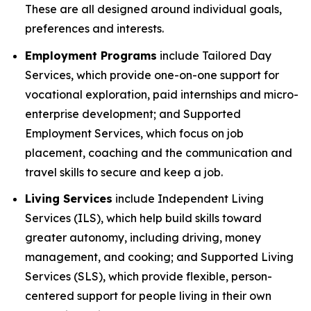
These are all designed around individual goals,
preferences and interests.
Employment Programs
include Tailored Day
Services, which provide one-on-one support for
vocational exploration, paid internships and micro-
enterprise development; and Supported
Employment Services, which focus on job
placement, coaching and the communication and
travel skills to secure and keep a job.
Living Services
include Independent Living
Services (ILS), which help build skills toward
greater autonomy, including driving, money
management, and cooking; and Supported Living
Services (SLS), which provide flexible, person-
centered support for people living in their own