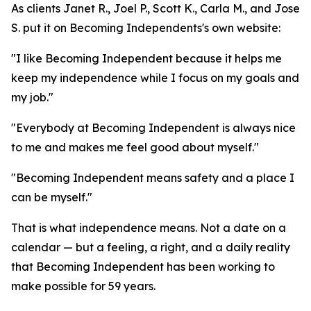
As clients Janet R., Joel P., Scott K., Carla M., and Jose
S. put it on Becoming Independents's own website:
"I like Becoming Independent because it helps me
keep my independence while I focus on my goals and
my job."
"Everybody at Becoming Independent is always nice
to me and makes me feel good about myself."
"Becoming Independent means safety and a place I
can be myself."
That is what independence means. Not a date on a
calendar — but a feeling, a right, and a daily reality
that Becoming Independent has been working to
make possible for 59 years.