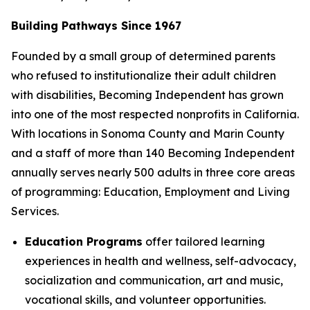
Building Pathways Since 1967
Founded by a small group of determined parents
who refused to institutionalize their adult children
with disabilities, Becoming Independent has grown
into one of the most respected nonprofits in California.
With locations in Sonoma County and Marin County
and a staff of more than 140 Becoming Independent
annually serves nearly 500 adults in three core areas
of programming: Education, Employment and Living
Services.
Education Programs
offer tailored learning
experiences in health and wellness, self-advocacy,
socialization and communication, art and music,
vocational skills, and volunteer opportunities.