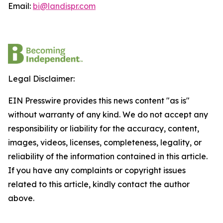
Email:
bi@landispr.com
Legal Disclaimer:
EIN Presswire provides this news content "as is"
without warranty of any kind. We do not accept any
responsibility or liability for the accuracy, content,
images, videos, licenses, completeness, legality, or
reliability of the information contained in this article.
If you have any complaints or copyright issues
related to this article, kindly contact the author
above.