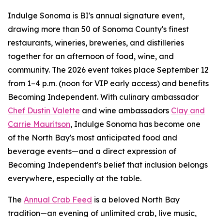
Indulge Sonoma is BI's annual signature event,
drawing more than 50 of Sonoma County's finest
restaurants, wineries, breweries, and distilleries
together for an afternoon of food, wine, and
community. The 2026 event takes place September 12
from 1–4 p.m. (noon for VIP early access) and benefits
Becoming Independent. With culinary ambassador
Chef Dustin Valette
and wine ambassadors
Clay and
Carrie Mauritson
, Indulge Sonoma has become one
of the North Bay's most anticipated food and
beverage events—and a direct expression of
Becoming Independent's belief that inclusion belongs
everywhere, especially at the table.
The
Annual Crab Feed
is a beloved North Bay
tradition—an evening of unlimited crab, live music,