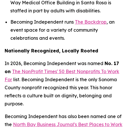
Way Medical Office Building in Santa Rosa is
staffed in part by adults with disabilities.
Becoming Independent runs
The Backdrop
, an
event space for a variety of community
celebrations and events.
Nationally Recognized, Locally Rooted
In 2026, Becoming Independent was named
No. 17
on
The NonProfit Times' 50 Best Nonprofits To Work
For
list. Becoming Independent is the only Sonoma
County nonprofit recognized this year. This honor
reflects a culture built on dignity, belonging and
purpose.
Becoming Independent has also been named one of
the
North Bay Business Journal's Best Places to Work