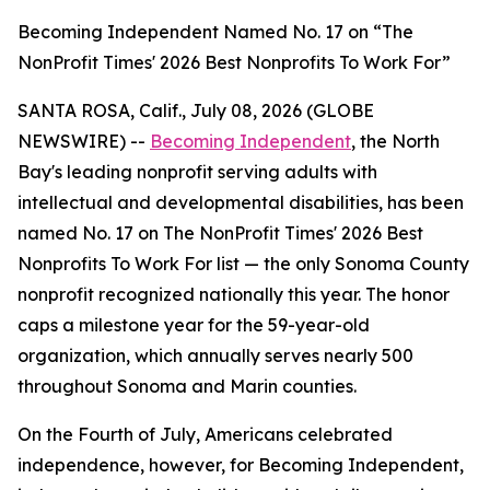
Becoming Independent Named No. 17 on “The
NonProfit Times' 2026 Best Nonprofits To Work For”
SANTA ROSA, Calif., July 08, 2026 (GLOBE
NEWSWIRE) --
Becoming Independent
, the North
Bay's leading nonprofit serving adults with
intellectual and developmental disabilities, has been
named No. 17 on The NonProfit Times' 2026 Best
Nonprofits To Work For list — the only Sonoma County
nonprofit recognized nationally this year. The honor
caps a milestone year for the 59-year-old
organization, which annually serves nearly 500
throughout Sonoma and Marin counties.
On the Fourth of July, Americans celebrated
independence, however, for Becoming Independent,