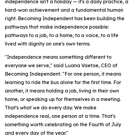
independence isn't a holiday — it's a daily practice, a
hard-won achievement and a fundamental human
right. Becoming Independent has been building the
pathways that make independence possible:
pathways to a job, to a home, to a voice, to a life
lived with dignity on one's own terms.
"Independence means something different to
everyone we serve," said Luana Vaetoe, CEO of
Becoming Independent. "For one person, it means
learning to ride the bus alone for the first time. For
another, it means holding a job, living in their own
home, or speaking up for themselves in a meeting.
That's what we do every day. We make
independence real, one person at a time. That's
something worth celebrating on the Fourth of July
and every day of the year."