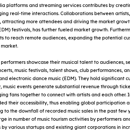
a platforms and streaming services contributes by creatin
g real-time interactions. Collaborations between artists,
, attracting more attendees and driving the market growt
EDM) festivals, has further fueled market growth. Furthermo
s to reach remote audiences, expanding the potential cus
 market.
 performers showcase their musical talent to audiences, ser
certs, music festivals, talent shows, club performances, an
l, and electronic dance music (EDM). They hold significant 
y, music events generate substantial revenue through ticke
ing fans together to connect with artists and each other.
ded their accessibility, thus enabling global participation
 to the downfall of recorded music sales in the past few y
urge in number of music tourism activities by performers a
 by various startups and existing giant corporations in incre