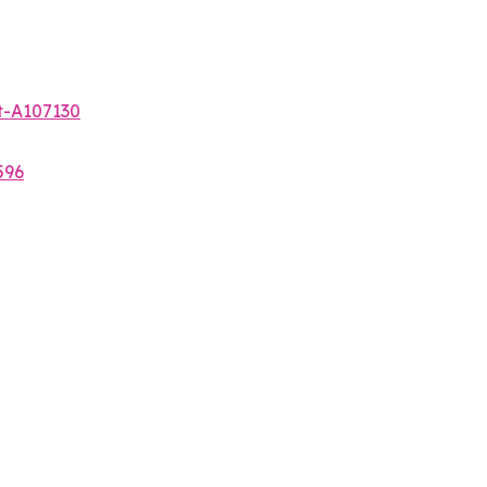
t-A107130
596