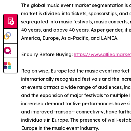
The global music event market segmentation is d
market is divided into tickets, sponsorships, and o
segregated into music festivals, music concerts,
40 years, and above 40 years. As per gender, it
America, Europe, Asia-Pacific, and LAMEA.
Enquiry Before Buying:
https://www.alliedmark
Region wise, Europe led the music event market 
internationally recognized festivals and the incr
at events attract a wide range of audiences, incl
and the expansion of major festivals to multiple
increased demand for live performances have si
and improved transport connectivity, have furthe
individuals in Europe. The presence of well-esta
Europe in the music event industry.