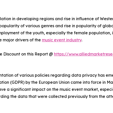
tion in developing regions and rise in influence of Weste
pularity of various genres and rise in popularity of global
ployment of the youth, especially the female population, i
e major drivers of the
music event industry
.
 Discount on this Report @
https://www.alliedmarketres
ation of various policies regarding data privacy has eme
ation (GDPR) by the European Union came into force in May 
ve a significant impact on the music event market, especia
rding the data that were collected previously from the at