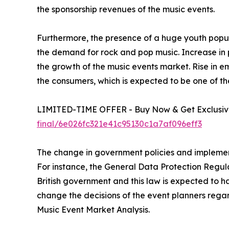
the sponsorship revenues of the music events.
Furthermore, the presence of a huge youth popula
the demand for rock and pop music. Increase in po
the growth of the music events market. Rise in em
the consumers, which is expected to be one of th
LIMITED-TIME OFFER - Buy Now & Get Exclusive
final/6e026fc321e41c95130c1a7af096eff3
The change in government policies and implement
For instance, the General Data Protection Regul
British government and this law is expected to ha
change the decisions of the event planners rega
Music Event Market Analysis.