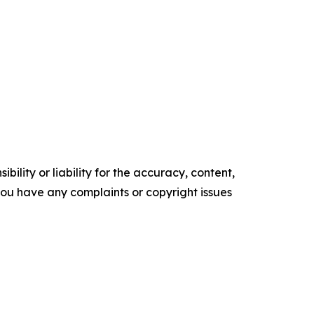
ility or liability for the accuracy, content,
f you have any complaints or copyright issues