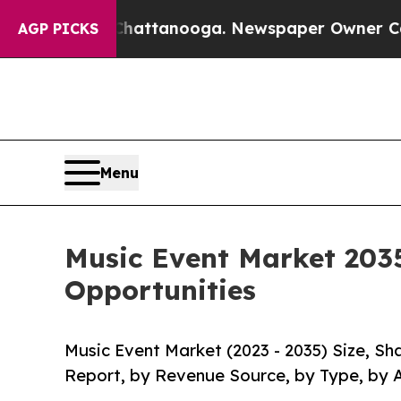
in Chattanooga. Newspaper Owner Calls the Peop
AGP PICKS
Menu
Music Event Market 2035
Opportunities
Music Event Market (2023 - 2035) Size, S
Report, by Revenue Source, by Type, by 