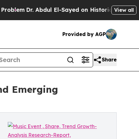
. Abdul El-Sayed on Historic Michigan Win: “Peopl
View all
Provided by AGP
Share
and Emerging