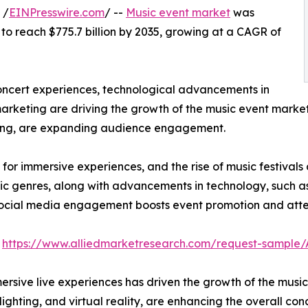
 /
EINPresswire.com
/ --
Music event market
was
d to reach $775.7 billion by 2035, growing at a CAGR of
ncert experiences, technological advancements in
marketing are driving the growth of the music event market
aming, are expanding audience engagement.
r immersive experiences, and the rise of music festivals 
ic genres, along with advancements in technology, such as v
 social media engagement boosts event promotion and att
:
https://www.alliedmarketresearch.com/request-sample
rsive live experiences has driven the growth of the musi
lighting, and virtual reality, are enhancing the overall c