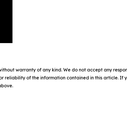
without warranty of any kind. We do not accept any responsib
r reliability of the information contained in this article. I
 above.