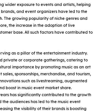
g wider exposure to events and artists, helping
 brands, and event organizers have led to the
h. The growing popularity of niche genres and
re, the increase in the adoption of live
tomer base. All such factors have contributed to
ving as a pillar of the entertainment industry.
d private or corporate gatherings, catering to
cultural importance by promoting music as an art
t sales, sponsorships, merchandise, and tourism,
 Innovations such as livestreaming, augmented
 and boost in music event market share.
ears has significantly contributed to the growth
nd the audiences has led to the music event
asing the visibility of their brands is boosting