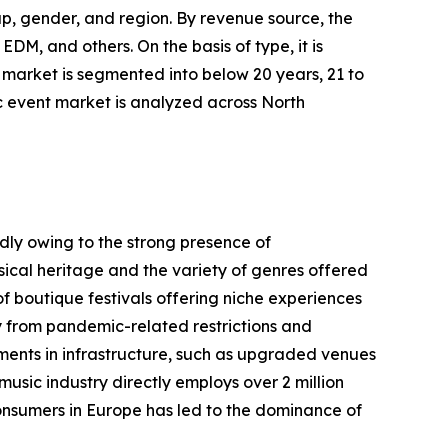
p, gender, and region. By revenue source, the
EDM, and others. On the basis of type, it is
 market is segmented into below 20 years, 21 to
c event market is analyzed across North
dly owing to the strong presence of
usical heritage and the variety of genres offered
of boutique festivals offering niche experiences
ry from pandemic-related restrictions and
ents in infrastructure, such as upgraded venues
usic industry directly employs over 2 million
consumers in Europe has led to the dominance of