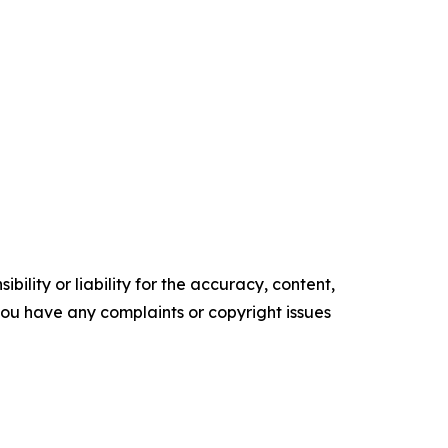
ility or liability for the accuracy, content,
f you have any complaints or copyright issues