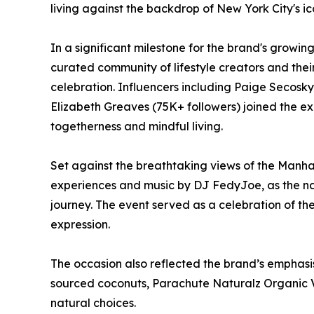
living against the backdrop of New York City's icon
In a significant milestone for the brand's growi
curated community of lifestyle creators and the
celebration. Influencers including Paige Secosk
Elizabeth Greaves (75K+ followers) joined the ex
togetherness and mindful living.
Set against the breathtaking views of the Manha
experiences and music by DJ FedyJoe, as the nat
journey. The event served as a celebration of th
expression.
The occasion also reflected the brand’s emphasis 
sourced coconuts, Parachute Naturalz Organic V
natural choices.