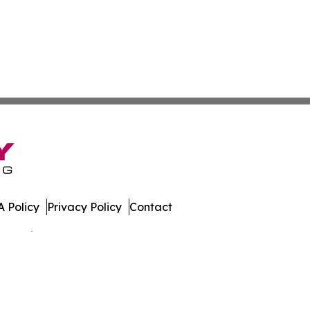
 Policy
Privacy Policy
Contact
 All Rights Reserved.