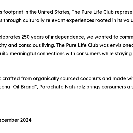
 footprint in the United States, The Pure Life Club represen
rough culturally relevant experiences rooted in its values
lebrates 250 years of independence, we wanted to comme
ity and conscious living. The Pure Life Club was envisioned
uild meaningful connections with consumers while staying t
s crafted from organically sourced coconuts and made wit
oconut Oil Brand*, Parachute Naturalz brings consumers a 
December 2024.