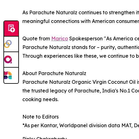
As Parachute Naturalz continues to strengthen its
meaningful connections with American consumers th
Quote from
Marico
Spokesperson "As America ce
Parachute Naturalz stands for – purity, authentic
Through experiences like these, we continue to b
About Parachute Naturalz
Parachute Naturalz Organic Virgin Coconut Oil i
the trusted legacy of Parachute, India's No.1 C
cooking needs.
Note to Editors
*As per Kantar, Worldpanel division data MAT, 
Pinky Chakraborty