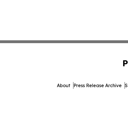
P
About
Press Release Archive
S
© 1995-2026 Newsmati