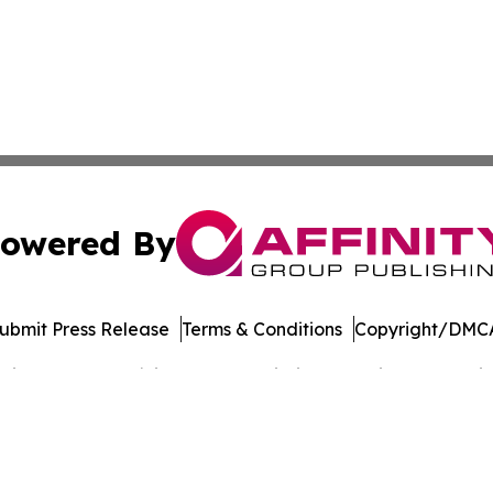
owered By
ubmit Press Release
Terms & Conditions
Copyright/DMCA
cs Inc. dba Affinity Group Publishing & Music World Daily.
Cookie Settings / Your Privacy Choices