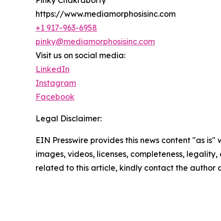
https://www.mediamorphosisinc.com
+1 917-963-6958
pinky@mediamorphosisinc.com
Visit us on social media:
LinkedIn
Instagram
Facebook
Legal Disclaimer:
EIN Presswire provides this news content "as is" 
images, videos, licenses, completeness, legality, o
related to this article, kindly contact the author