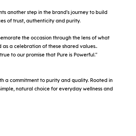
ts another step in the brand's journey to build
 of trust, authenticity and purity.
morate the occasion through the lens of what
 as a celebration of these shared values..
rue to our promise that Pure is Powerful."
h a commitment to purity and quality. Rooted in
simple, natural choice for everyday wellness and