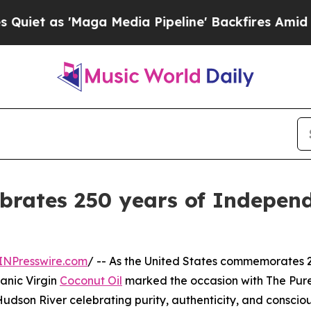
as 'Maga Media Pipeline' Backfires Amid Rumors 
brates 250 years of Independ
INPresswire.com
/ -- As the United States commemorates 
anic Virgin
Coconut Oil
marked the occasion with The Pur
Hudson River celebrating purity, authenticity, and conscio