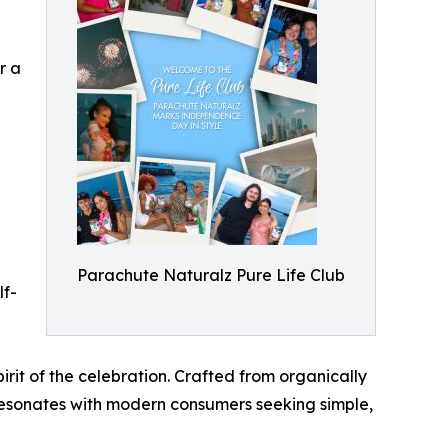
r a
Parachute Naturalz Pure Life Club
lf-
irit of the celebration. Crafted from organically
resonates with modern consumers seeking simple,