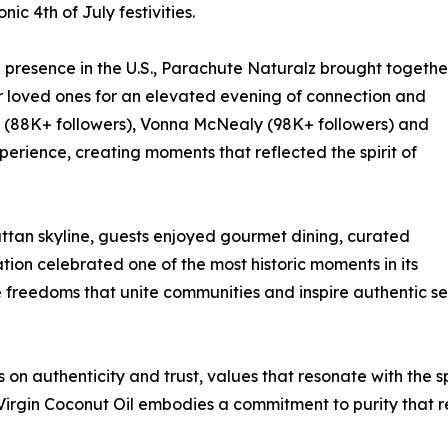
ic 4th of July festivities.
ng presence in the U.S., Parachute Naturalz brought togethe
ir loved ones for an elevated evening of connection and
y (88K+ followers), Vonna McNealy (98K+ followers) and
perience, creating moments that reflected the spirit of
ttan skyline, guests enjoyed gourmet dining, curated
ion celebrated one of the most historic moments in its
e freedoms that unite communities and inspire authentic se
on authenticity and trust, values that resonate with the sp
irgin Coconut Oil embodies a commitment to purity that 