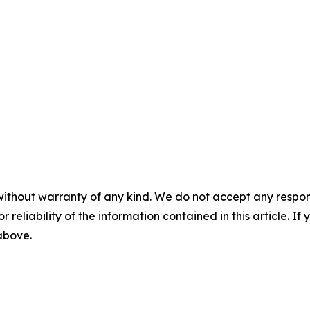
without warranty of any kind. We do not accept any responsib
r reliability of the information contained in this article. I
 above.