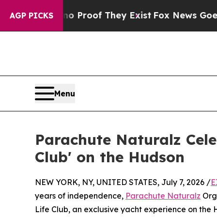
Offers no Proof They Exist
Fox News Goes Quiet 
AGP PICKS
Menu
Parachute Naturalz Cele
Club' on the Hudson
NEW YORK, NY, UNITED STATES, July 7, 2026 /
E
years of independence,
Parachute Naturalz
Org
Life Club, an exclusive yacht experience on the 