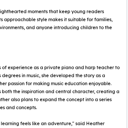
nd lighthearted moments that keep young readers
ts approachable style makes it suitable for families,
ironments, and anyone introducing children to the
of experience as a private piano and harp teacher to
s degrees in music, she developed the story as a
her passion for making music education enjoyable.
s both the inspiration and central character, creating a
er also plans to expand the concept into a series
tes and concepts.
arning feels like an adventure," said Heather