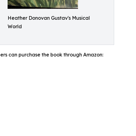
Heather Donovan Gustav's Musical
World
aders can purchase the book through Amazon: