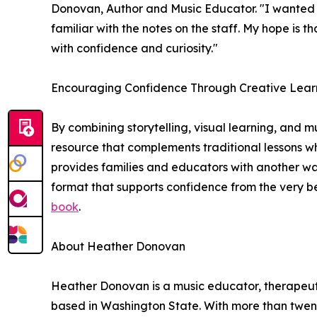
Donovan, Author and Music Educator. "I wanted c
familiar with the notes on the staff. My hope is 
with confidence and curiosity."
Encouraging Confidence Through Creative Lear
By combining storytelling, visual learning, and 
resource that complements traditional lessons 
provides families and educators with another wa
format that supports confidence from the very be
book
.
About Heather Donovan
Heather Donovan is a music educator, therapeut
based in Washington State. With more than twe