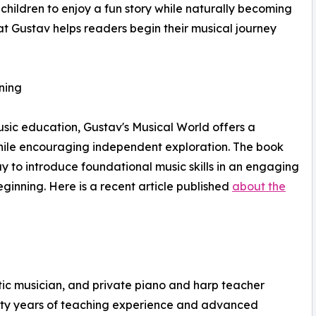
hildren to enjoy a fun story while naturally becoming
that Gustav helps readers begin their musical journey
ning
music education, Gustav's Musical World offers a
while encouraging independent exploration. The book
y to introduce foundational music skills in an engaging
ginning. Here is a recent article published
about the
ic musician, and private piano and harp teacher
nty years of teaching experience and advanced