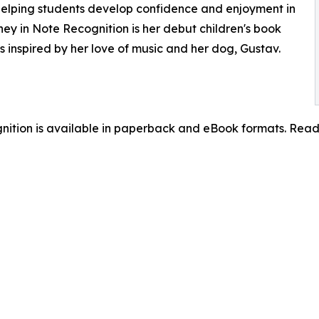
 helping students develop confidence and enjoyment in
ey in Note Recognition is her debut children's book
es inspired by her love of music and her dog, Gustav.
gnition is available in paperback and eBook formats. Re