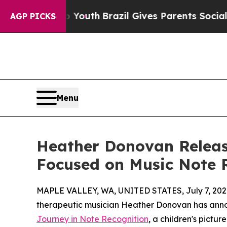
rms to Youth
Brazil Gives Parents Social Media Co
AGP PICKS
Menu
Heather Donovan Release
Focused on Music Note 
MAPLE VALLEY, WA, UNITED STATES, July 7, 202
therapeutic musician Heather Donovan has ann
Journey in Note Recognition
, a children's pict