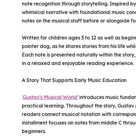
note recognition through storytelling. Inspired
whimsical narrative with foundational music con
notes on the musical staff before or alongside fo
Written for children ages 3 to 12 as well as begi
pointer dog, as he shares stories from his life wh
Each note is presented naturally within the sto
in a relaxed and enjoyable reading experience.
A Story That Supports Early Music Education
'Gustav's Musical World'
introduces music fundam
practical learning. Throughout the story, Gustav p
readers connect musical notation with correspondi
installment focuses on notes from middle C throug
beginners.