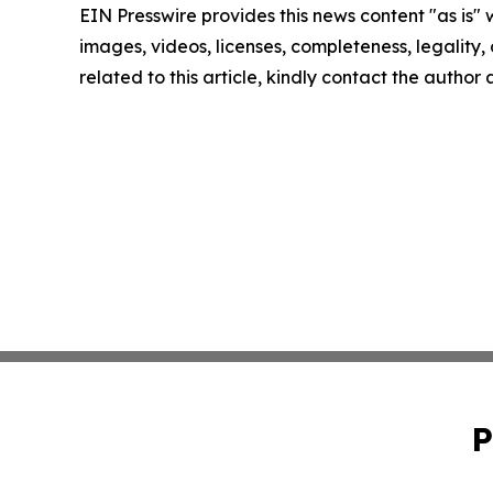
EIN Presswire provides this news content "as is" 
images, videos, licenses, completeness, legality, o
related to this article, kindly contact the author
P