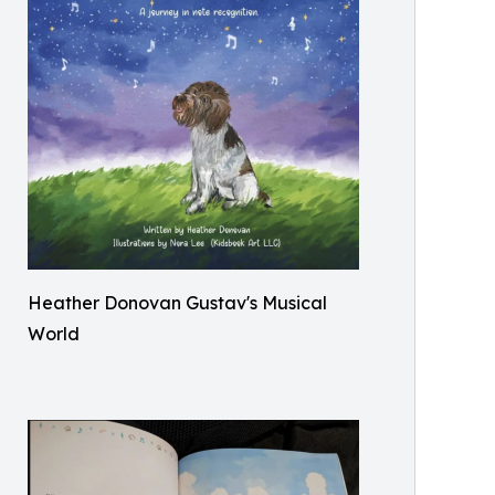
Heather Donovan Gustav's Musical
World