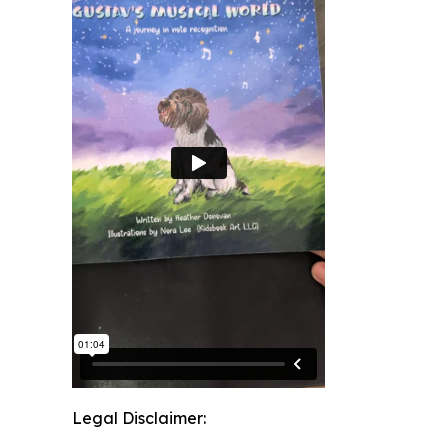
Legal Disclaimer: