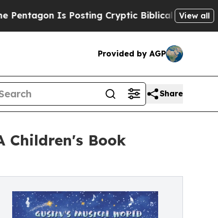
n Is Posting Cryptic Biblical Messages on Socia
View all
Provided by AGP
Share
A Children's Book