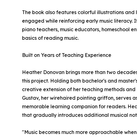
The book also features colorful illustrations a
engaged while reinforcing early music literacy. I
piano teachers, music educators, homeschool env
basics of reading music.
Built on Years of Teaching Experience
Heather Donovan brings more than two decades 
this project. Holding both bachelor's and master'
creative extension of her teaching methods and 
Gustav, her wirehaired pointing griffon, serves a
memorable learning companion for readers. Heath
that gradually introduces additional musical no
"Music becomes much more approachable when le