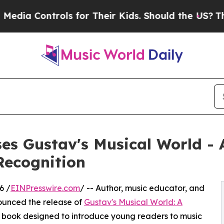
ntrols for Their Kids. Should the US?
The Pentago
s Gustav's Musical World - 
Recognition
6 /
EINPresswire.com
/ -- Author, music educator, and
ounced the release of
Gustav's Musical World: A
ure book designed to introduce young readers to music