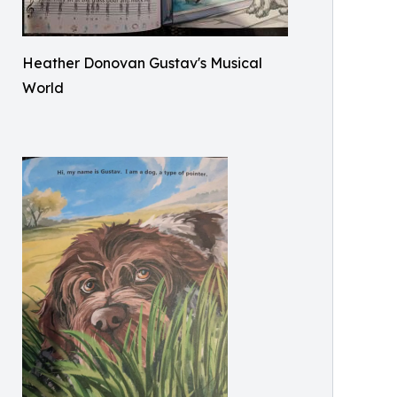
Heather Donovan Gustav's Musical
World