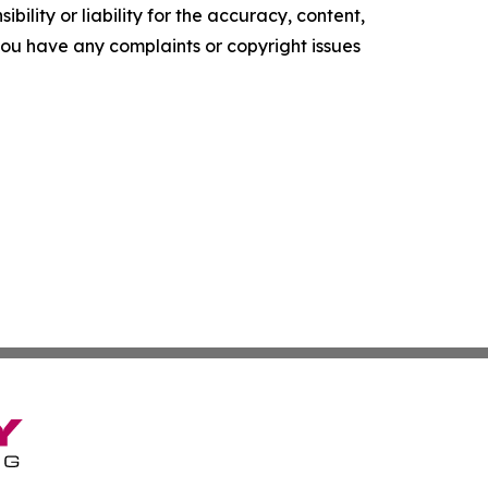
ility or liability for the accuracy, content,
f you have any complaints or copyright issues