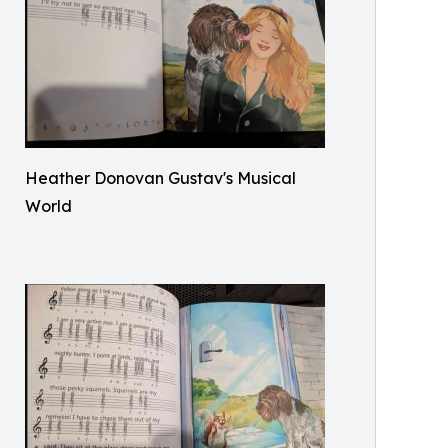
Heather Donovan Gustav's Musical
World