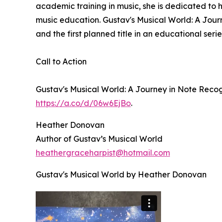
academic training in music, she is dedicated to
music education. Gustav's Musical World: A Journ
and the first planned title in an educational seri
Call to Action
Gustav's Musical World: A Journey in Note Reco
https://a.co/d/06w6EjBo
.
Heather Donovan
Author of Gustav’s Musical World
heathergraceharpist@hotmail.com
Gustav's Musical World by Heather Donovan