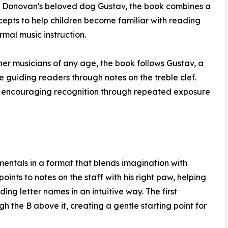
 by Donovan's beloved dog Gustav, the book combines a
cepts to help children become familiar with reading
rmal music instruction.
nner musicians of any age, the book follows Gustav, a
ile guiding readers through notes on the treble clef.
ry, encouraging recognition through repeated exposure
entals in a format that blends imagination with
oints to notes on the staff with his right paw, helping
ng letter names in an intuitive way. The first
h the B above it, creating a gentle starting point for