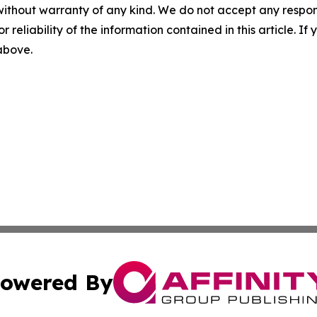
without warranty of any kind. We do not accept any responsib
r reliability of the information contained in this article. I
 above.
owered By