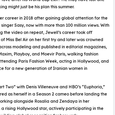
g might just be his plan this summer.
r career in 2018 after gaining global attention for the
singer Sasy, now with more than 100 million views. With
ng the video on repeat, Jewell’s career took off
 of Miss Bel Air on her first try and later was crowned
r across modeling and published in editorial magazines,
axim, Playboy, and Moevir Paris, walking fashion
tending Paris Fashion Week, acting in Hollywood, and
ice for a new generation of Iranian women in
art Two” with Denis Villeneuve and HBO’s “Euphoria,”
red as herself in a Season 2 cameo before landing the
 working alongside Rosalia and Zendaya in her
 a rising Hollywood star, actively participating in the