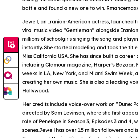
battle and found a new one to win. Rmancemaxxin
Jewell, an Iranian-American actress, launched he
viral music video “Gentleman” alongside Iranian 
millions of schoolgirls singing the song and playi
instantly. She started modeling and took the title
Miss California USA. She has since built a caree
including Glamour magazine, Harper’s Bazaar, M
weeks in LA, New York, and Miami Swim Week, at
creating her own music. She is also a leading vo
Hollywood.
Her credits include voice-over work on “Dune: P
directed by Sam Levinson, where she first appea
role of Penelope in Season 3, Episodes 3 and 4,
scenes.Jewell has over 1.5 million followers and is