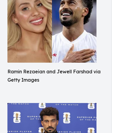
Ramin Rezaeian and Jewell Farshad via
Getty Images