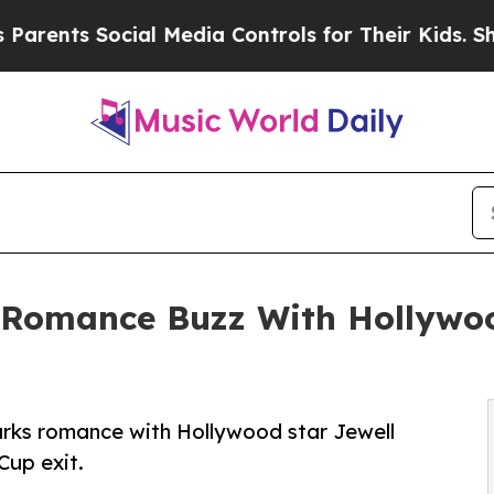
nts Social Media Controls for Their Kids. Should 
Romance Buzz With Hollywoo
arks romance with Hollywood star Jewell
Cup exit.