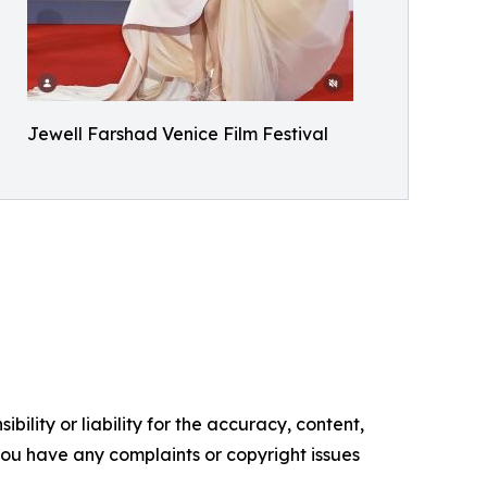
Jewell Farshad Venice Film Festival
ility or liability for the accuracy, content,
f you have any complaints or copyright issues