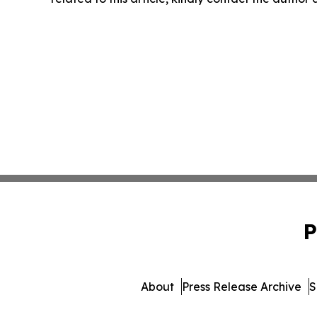
P
About
Press Release Archive
S
© 1995-2026 Newsmati