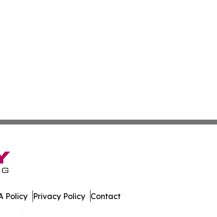
 Policy
Privacy Policy
Contact
 All Rights Reserved.