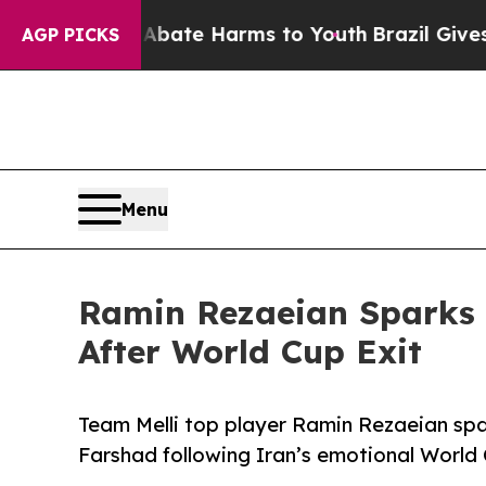
 Fund to Abate Harms to Youth
Brazil Gives Pare
AGP PICKS
Menu
Ramin Rezaeian Sparks 
After World Cup Exit
Team Melli top player Ramin Rezaeian sp
Farshad following Iran’s emotional World 