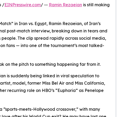
6 /
EINPresswire.com
/ --
Ramin Rezaeian
is still making
Match” in Iran vs. Egypt, Ramin Rezaeian, of Iran’s
nal post-match interview, breaking down in tears and
s people. The clip spread rapidly across social media,
on fans — into one of the tournament’s most talked-
k on the pitch to something happening far from it.
n is suddenly being linked in viral speculation to
artist, model, former Miss Bel Air and Miss California,
her recurring role on HBO’s “Euphoria” as Penelope
 a “sports-meets-Hollywood crossover,” with many
r love after his World Cup exit? He may have lost one