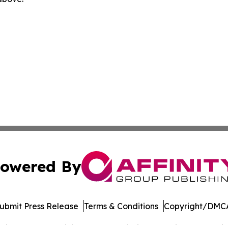
owered By
ubmit Press Release
Terms & Conditions
Copyright/DMCA
cs Inc. dba Affinity Group Publishing & Music World Daily.