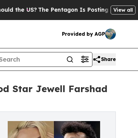
the US?
The Pentagon Is Posting Cryptic Biblical
View all
Provided by AGP
Share
d Star Jewell Farshad