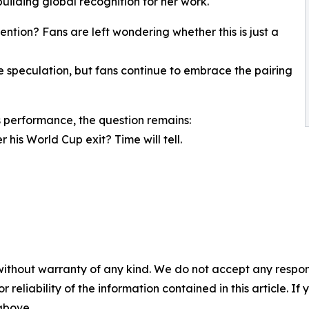
uilding global recognition for her work.
ntion? Fans are left wondering whether this is just a
speculation, but fans continue to embrace the pairing
 performance, the question remains:
 his World Cup exit? Time will tell.
without warranty of any kind. We do not accept any responsib
r reliability of the information contained in this article. I
 above.