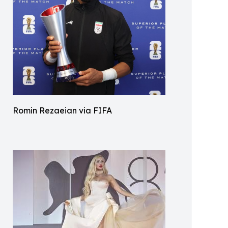
Romin Rezaeian via FIFA