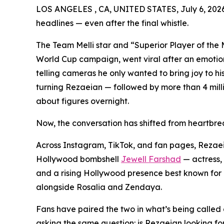
LOS ANGELES , CA, UNITED STATES, July 6, 202
headlines — even after the final whistle.
The Team Melli star and “Superior Player of the 
World Cup campaign, went viral after an emotio
telling cameras he only wanted to bring joy to hi
turning Rezaeian — followed by more than 4 milli
about figures overnight.
Now, the conversation has shifted from heartbrea
Across Instagram, TikTok, and fan pages, Rezaeia
Hollywood bombshell
Jewell Farshad
— actress, 
and a rising Hollywood presence best known for 
alongside Rosalia and Zendaya.
Fans have paired the two in what’s being called
asking the same question: is Rezaeian looking fo