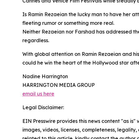
Cannes and Venice Film Festivals while steadily b
Is Ramin Rezaeian the lucky man to have her atte
fleeting rumor or something more real.
Neither Rezaeian nor Farshad has addressed the 
regardless.
With global attention on Ramin Rezaeian and his
could he win the heart of the Hollywood star after
Nadine Harrington
HARRINGTON MEDIA GROUP
email us here
Legal Disclaimer:
EIN Presswire provides this news content "as is" 
images, videos, licenses, completeness, legality, o
related to this article, kindly contact the author