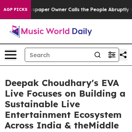
Newspaper Owner Calls the People Abruptly Laid off 
AGP PICKS
Deepak Choudhary's EVA
Live Focuses on Building a
Sustainable Live
Entertainment Ecosystem
Across India & theMiddle