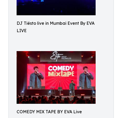
DJ Tiësto live in Mumbai Event By EVA
LIVE
COMEDY MIX TAPE BY EVA Live