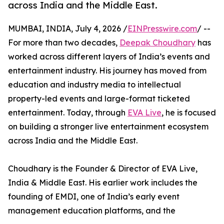
across India and the Middle East.
MUMBAI, INDIA, July 4, 2026 /
EINPresswire.com
/ --
For more than two decades,
Deepak Choudhary
has
worked across different layers of India’s events and
entertainment industry. His journey has moved from
education and industry media to intellectual
property-led events and large-format ticketed
entertainment. Today, through
EVA Live
, he is focused
on building a stronger live entertainment ecosystem
across India and the Middle East.
Choudhary is the Founder & Director of EVA Live,
India & Middle East. His earlier work includes the
founding of EMDI, one of India’s early event
management education platforms, and the