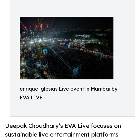
enrique iglesias Live event in Mumbai by
EVA LIVE
Deepak Choudhary’s EVA Live focuses on
sustainable live entertainment platforms