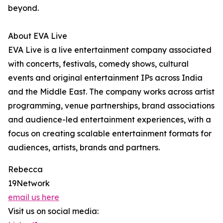
beyond.
About EVA Live
EVA Live is a live entertainment company associated
with concerts, festivals, comedy shows, cultural
events and original entertainment IPs across India
and the Middle East. The company works across artist
programming, venue partnerships, brand associations
and audience-led entertainment experiences, with a
focus on creating scalable entertainment formats for
audiences, artists, brands and partners.
Rebecca
19Network
email us here
Visit us on social media: