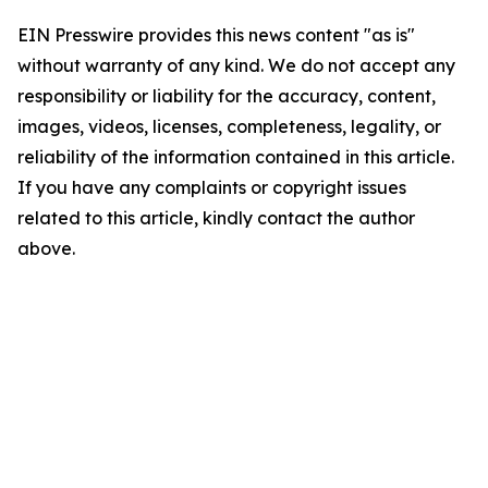
EIN Presswire provides this news content "as is"
without warranty of any kind. We do not accept any
responsibility or liability for the accuracy, content,
images, videos, licenses, completeness, legality, or
reliability of the information contained in this article.
If you have any complaints or copyright issues
related to this article, kindly contact the author
above.