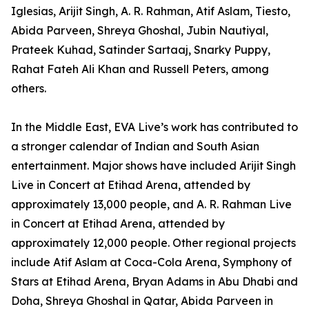
Iglesias, Arijit Singh, A. R. Rahman, Atif Aslam, Tiesto,
Abida Parveen, Shreya Ghoshal, Jubin Nautiyal,
Prateek Kuhad, Satinder Sartaaj, Snarky Puppy,
Rahat Fateh Ali Khan and Russell Peters, among
others.
In the Middle East, EVA Live’s work has contributed to
a stronger calendar of Indian and South Asian
entertainment. Major shows have included Arijit Singh
Live in Concert at Etihad Arena, attended by
approximately 13,000 people, and A. R. Rahman Live
in Concert at Etihad Arena, attended by
approximately 12,000 people. Other regional projects
include Atif Aslam at Coca-Cola Arena, Symphony of
Stars at Etihad Arena, Bryan Adams in Abu Dhabi and
Doha, Shreya Ghoshal in Qatar, Abida Parveen in