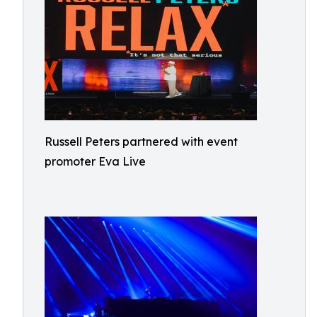
Russell Peters partnered with event
promoter Eva Live