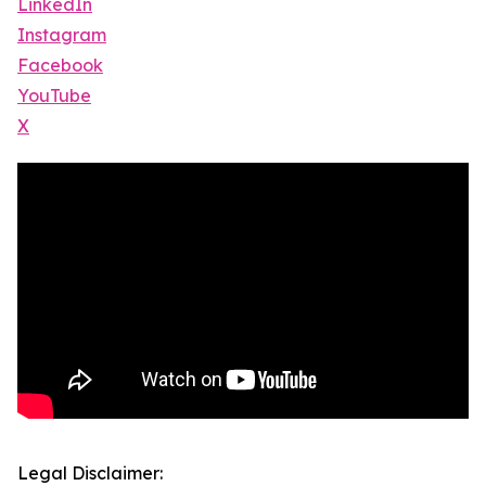
LinkedIn
Instagram
Facebook
YouTube
X
Legal Disclaimer: