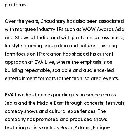
platforms.
Over the years, Choudhary has also been associated
with marquee industry IPs such as WOW Awards Asia
and Shows of India, and with platforms across music,
lifestyle, gaming, education and culture. This long-
term focus on IP creation has shaped his current
approach at EVA Live, where the emphasis is on
building repeatable, scalable and audience-led
entertainment formats rather than isolated events.
EVA Live has been expanding its presence across
India and the Middle East through concerts, festivals,
comedy shows and cultural experiences. The
company has promoted and produced shows
featuring artists such as Bryan Adams, Enrique