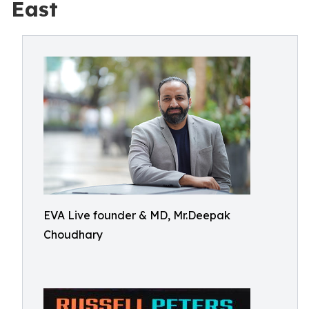
East
EVA Live founder & MD, Mr.Deepak
Choudhary