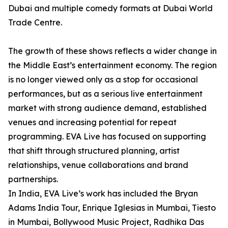
Dubai and multiple comedy formats at Dubai World
Trade Centre.
The growth of these shows reflects a wider change in
the Middle East’s entertainment economy. The region
is no longer viewed only as a stop for occasional
performances, but as a serious live entertainment
market with strong audience demand, established
venues and increasing potential for repeat
programming. EVA Live has focused on supporting
that shift through structured planning, artist
relationships, venue collaborations and brand
partnerships.
In India, EVA Live’s work has included the Bryan
Adams India Tour, Enrique Iglesias in Mumbai, Tiesto
in Mumbai, Bollywood Music Project, Radhika Das