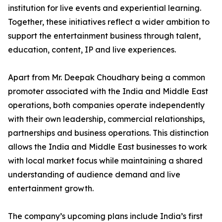
institution for live events and experiential learning.
Together, these initiatives reflect a wider ambition to
support the entertainment business through talent,
education, content, IP and live experiences.
Apart from Mr. Deepak Choudhary being a common
promoter associated with the India and Middle East
operations, both companies operate independently
with their own leadership, commercial relationships,
partnerships and business operations. This distinction
allows the India and Middle East businesses to work
with local market focus while maintaining a shared
understanding of audience demand and live
entertainment growth.
The company’s upcoming plans include India’s first