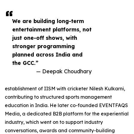
We are building long-term
entertainment platforms, not
just one-off shows, with
stronger programming
planned across India and
the GCC.”
— Deepak Choudhary
establishment of IISM with cricketer Nilesh Kulkarni,
contributing to structured sports management
education in India. He later co-founded EVENTFAQS
Media, a dedicated B2B platform for the experiential
industry, which went on to support industry
conversations, awards and community-building