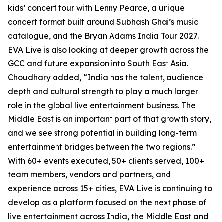
kids’ concert tour with Lenny Pearce, a unique
concert format built around Subhash Ghai’s music
catalogue, and the Bryan Adams India Tour 2027.
EVA Live is also looking at deeper growth across the
GCC and future expansion into South East Asia.
Choudhary added, “India has the talent, audience
depth and cultural strength to play a much larger
role in the global live entertainment business. The
Middle East is an important part of that growth story,
and we see strong potential in building long-term
entertainment bridges between the two regions.”
With 60+ events executed, 50+ clients served, 100+
team members, vendors and partners, and
experience across 15+ cities, EVA Live is continuing to
develop as a platform focused on the next phase of
live entertainment across India, the Middle East and