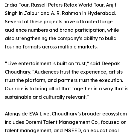
India Tour, Russell Peters Relax World Tour, Arijit
Singh in Jaipur and A. R. Rahman in Hyderabad.
Several of these projects have attracted large
audience numbers and brand participation, while
also strengthening the company’s ability to build
touring formats across multiple markets.
“Live entertainment is built on trust,” said Deepak
Choudhary. “Audiences trust the experience, artists
trust the platform, and partners trust the execution.
Our role is to bring all of that together in a way that is
sustainable and culturally relevant.”
Alongside EVA Live, Choudhary’s broader ecosystem
includes Doremi Talent Management Co., focused on
talent management, and MSEED, an educational