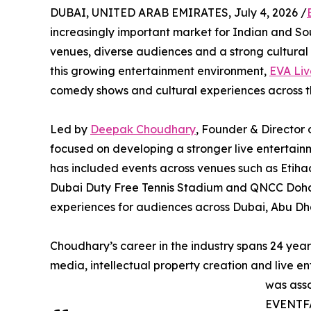
DUBAI, UNITED ARAB EMIRATES, July 4, 2026 /
increasingly important market for Indian and So
venues, diverse audiences and a strong cultural 
this growing entertainment environment,
EVA Liv
comedy shows and cultural experiences across 
Led by
Deepak Choudhary
, Founder & Director 
focused on developing a stronger live entertain
has included events across venues such as Etih
Dubai Duty Free Tennis Stadium and QNCC Doha,
experiences for audiences across Dubai, Abu Dh
Choudhary’s career in the industry spans 24 yea
media, intellectual property creation and live en
was asso
EVENTFA