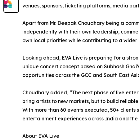
venues, sponsors, ticketing platforms, media pa
Apart from Mr. Deepak Choudhary being a commo
independently with their own leadership, commerc
own local priorities while contributing to a wide
Looking ahead, EVA Live is preparing for a stron
unique concert concept based on Subhash Ghai’s
opportunities across the GCC and South East Asi
Choudhary added, “The next phase of live enterta
bring artists to new markets, but to build relia
With more than 60 events executed, 50+ clients se
entertainment experiences across India and the 
About EVA Live