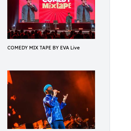
COMEDY MIX TAPE BY EVA Live