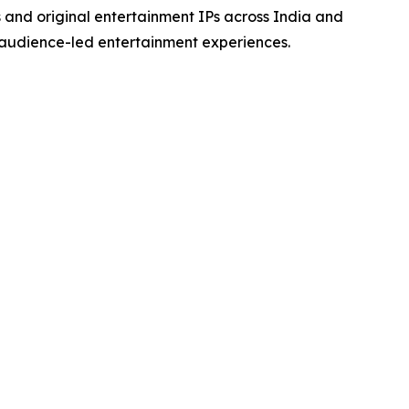
s and original entertainment IPs across India and
 audience-led entertainment experiences.