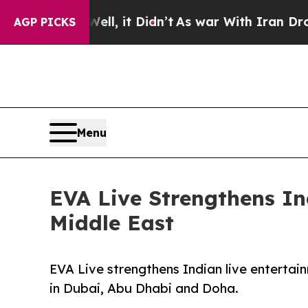
Well, it Didn’t
As war With Iran Drove oil Pric
AGP PICKS
Menu
EVA Live Strengthens I
Middle East
EVA Live strengthens Indian live entertai
in Dubai, Abu Dhabi and Doha.