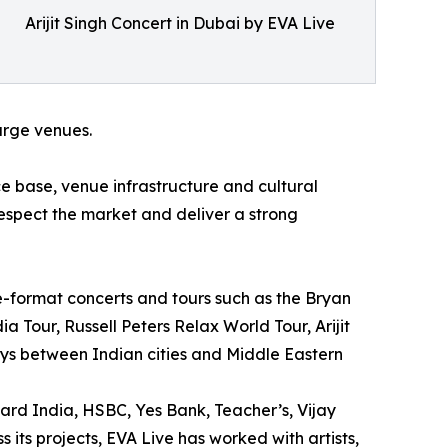
Arijit Singh Concert in Dubai by EVA Live
large venues.
 base, venue infrastructure and cultural
respect the market and deliver a strong
e-format concerts and tours such as the Bryan
 Tour, Russell Peters Relax World Tour, Arijit
ys between Indian cities and Middle Eastern
ard India, HSBC, Yes Bank, Teacher’s, Vijay
 its projects, EVA Live has worked with artists,