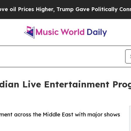
es Higher, Trump Gave Politically Connected oil 
ndian Live Entertainment Pr
nment across the Middle East with major shows