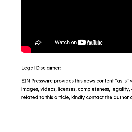
Legal Disclaimer:
EIN Presswire provides this news content "as is" 
images, videos, licenses, completeness, legality, o
related to this article, kindly contact the author