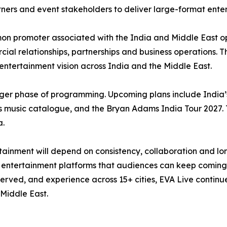
rtners and event stakeholders to deliver large-format ente
n promoter associated with the India and Middle East o
ial relationships, partnerships and business operations. Th
r entertainment vision across India and the Middle East.
ger phase of programming. Upcoming plans include India’s 
 music catalogue, and the Bryan Adams India Tour 2027. 
a.
inment will depend on consistency, collaboration and long
ble entertainment platforms that audiences can keep coming
rved, and experience across 15+ cities, EVA Live continues 
Middle East.