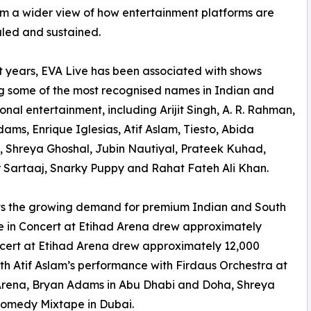
im a wider view of how entertainment platforms are
caled and sustained.
t years, EVA Live has been associated with shows
g some of the most recognised names in Indian and
ional entertainment, including Arijit Singh, A. R. Rahman,
ams, Enrique Iglesias, Atif Aslam, Tiesto, Abida
 Shreya Ghoshal, Jubin Nautiyal, Prateek Kuhad,
 Sartaaj, Snarky Puppy and Rahat Fateh Ali Khan.
ts the growing demand for premium Indian and South
Live in Concert at Etihad Arena drew approximately
ncert at Etihad Arena drew approximately 12,000
th Atif Aslam’s performance with Firdaus Orchestra at
Arena, Bryan Adams in Abu Dhabi and Doha, Shreya
Comedy Mixtape in Dubai.