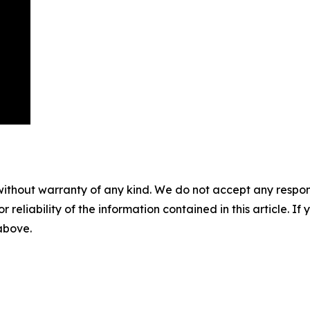
without warranty of any kind. We do not accept any responsib
r reliability of the information contained in this article. I
 above.