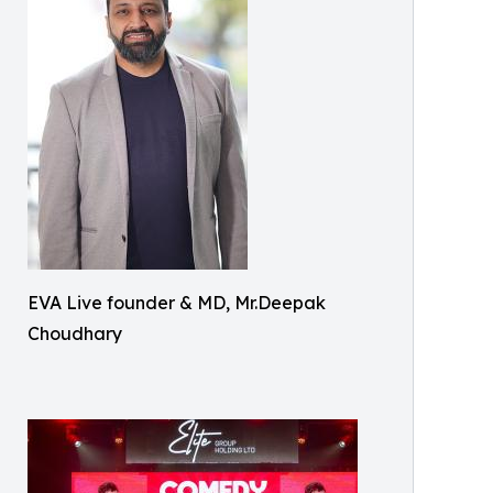
EVA Live founder & MD, Mr.Deepak
Choudhary