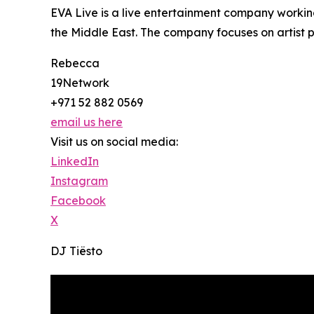
EVA Live is a live entertainment company working
the Middle East. The company focuses on artist
Rebecca
19Network
+971 52 882 0569
email us here
Visit us on social media:
LinkedIn
Instagram
Facebook
X
DJ Tiësto