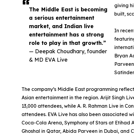
giving h
The Middle East is becoming
built, s
a serious entertainment
market, and Indian live
In recen
entertainment has a strong
featurin
role to play in that growth.”
internat
— Deepak Choudhary, founder
Bryan Ad
& MD EVA Live
Parveen,
Satinder
The company’s Middle East programming reflec
Asian entertainment in the region. Arijit Singh 
13,000 attendees, while A. R. Rahman Live in Co
attendees. EVA Live has also been associated wi
Coca-Cola Arena, Symphony of Stars at Etihad 
Ghoshal in Qatar, Abida Parveen in Dubai, and 