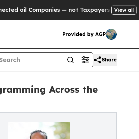
Companies — not Taxpayers — the Chance to Cash 
View all
Provided by AGP
Share
ogramming Across the