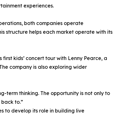
rtainment experiences.
perations, both companies operate
is structure helps each market operate with its
first kids’ concert tour with Lenny Pearce, a
The company is also exploring wider
-term thinking. The opportunity is not only to
 back to.”
to develop its role in building live