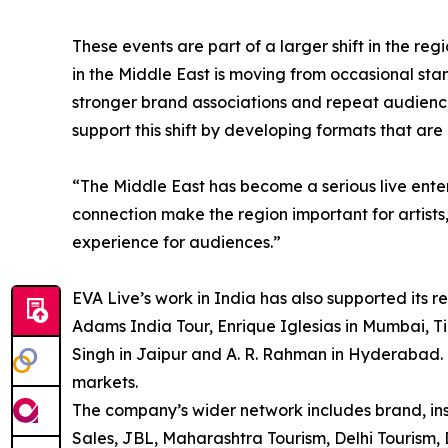
These events are part of a larger shift in the re
in the Middle East is moving from occasional st
stronger brand associations and repeat audien
support this shift by developing formats that are
“The Middle East has become a serious live ent
connection make the region important for artists
experience for audiences.”
EVA Live’s work in India has also supported its 
Adams India Tour, Enrique Iglesias in Mumbai, Ti
Singh in Jaipur and A. R. Rahman in Hyderabad. 
markets.
The company’s wider network includes brand, ins
Sales, JBL, Maharashtra Tourism, Delhi Tourism, D