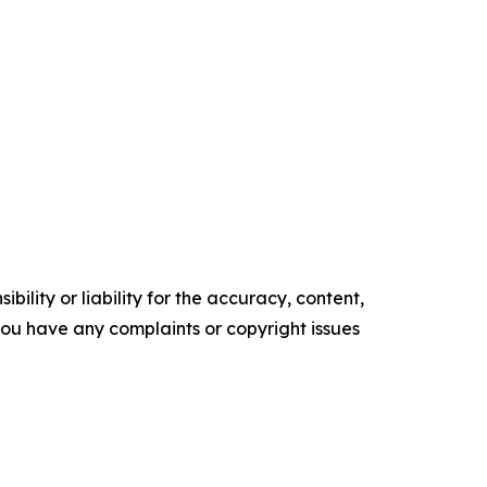
ility or liability for the accuracy, content,
f you have any complaints or copyright issues