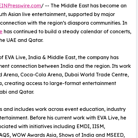
EINPresswire.com
/ -- The Middle East has become an
uth Asian live entertainment, supported by major
connection with the region’s diaspora communities. In
e
has continued to build a steady calendar of concerts,
the UAE and Qatar.
of EVA Live, India & Middle East, the company has
ment connection between India and the region. Its work
ad Arena, Coca-Cola Arena, Dubai World Trade Centre,
 creating access to large-format entertainment
abi and Qatar.
rs and includes work across event education, industry
tertainment. Before his current work with EVA Live, he
ciated with initiatives including EMDI, IISM,
QS, WOW Awards Asia, Shows of India and MSEED,