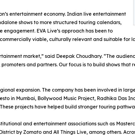
gion’s entertainment economy. Indian live entertainment
andalone shows to more structured touring calendars,
ce engagement. EVA Live’s approach has been to
 commercially viable, culturally relevant and suitable for 
ertainment market,” said Deepak Choudhary. “The audience
, promoters and partners. Our focus is to build shows that 
regional expansion. The company has been involved in larg
esto in Mumbai, Bollywood Music Project, Radhika Das India
These projects have helped build stronger touring pathwa
titutional and entertainment associations such as Masterc
istrict by Zomato and All Things Live, among others. Across