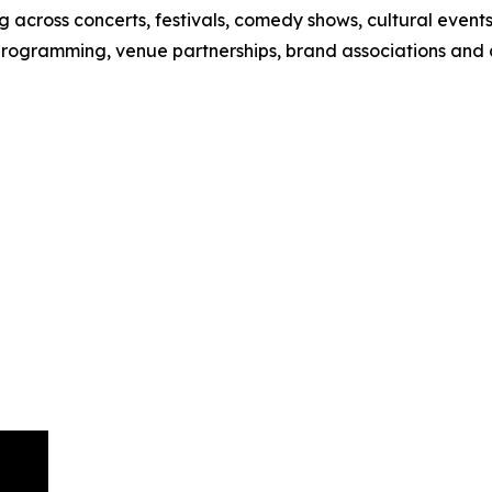
 across concerts, festivals, comedy shows, cultural event
 programming, venue partnerships, brand associations and