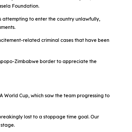
lasela Foundation.
 attempting to enter the country unlawfully,
uments.
incitement-related criminal cases that have been
Limpopo-Zimbabwe border to appreciate the
IFA World Cup, which saw the team progressing to
reakingly lost to a stoppage time goal. Our
 stage.