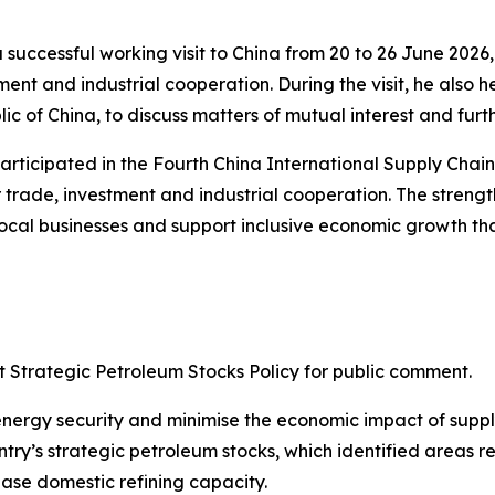
 successful working visit to China from 20 to 26 June 2026
ent and industrial cooperation. During the visit, he also h
c of China, to discuss matters of mutual interest and furth
participated in the Fourth China International Supply Chai
 trade, investment and industrial cooperation. The strengt
ocal businesses and support inclusive economic growth tha
ft Strategic Petroleum Stocks Policy for public comment.
s energy security and minimise the economic impact of supp
y’s strategic petroleum stocks, which identified areas req
ase domestic refining capacity.