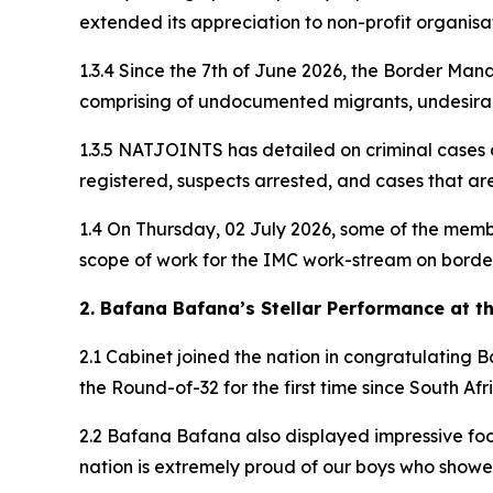
extended its appreciation to non-profit organisat
1.3.4 Since the 7th of June 2026, the Border Man
comprising of undocumented migrants, undesirab
1.3.5 NATJOINTS has detailed on criminal cases 
registered, suspects arrested, and cases that ar
1.4 On Thursday, 02 July 2026, some of the mem
scope of work for the IMC work-stream on border
2. Bafana Bafana’s Stellar Performance at t
2.1 Cabinet joined the nation in congratulating
the Round-of-32 for the first time since South Af
2.2 Bafana Bafana also displayed impressive foo
nation is extremely proud of our boys who showed