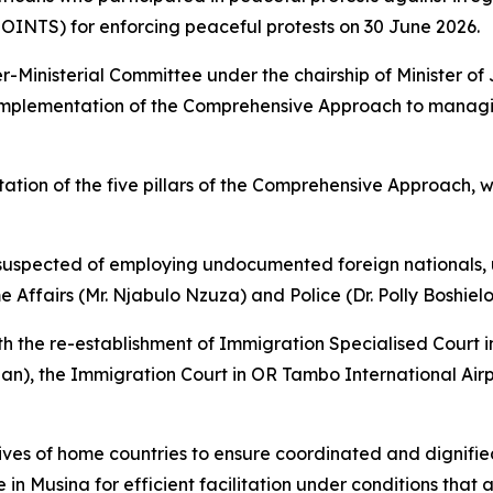
JOINTS) for enforcing peaceful protests on 30 June 2026.
-Ministerial Committee under the chairship of Minister of
e implementation of the Comprehensive Approach to manag
ation of the five pillars of the Comprehensive Approach, 
 suspected of employing undocumented foreign nationals, 
ffairs (Mr. Njabulo Nzuza) and Police (Dr. Polly Boshielo
ith the re-establishment of Immigration Specialised Court
an), the Immigration Court in OR Tambo International Airpo
atives of home countries to ensure coordinated and dignifie
e in Musina for efficient facilitation under conditions that