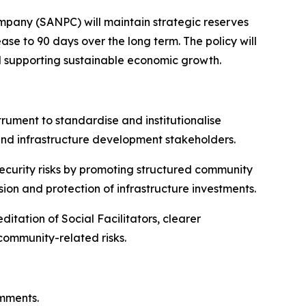
mpany (SANPC) will maintain strategic reserves
ase to 90 days over the long term. The policy will
nd supporting sustainable economic growth.
trument to standardise and institutionalise
and infrastructure development stakeholders.
security risks by promoting structured community
esion and protection of infrastructure investments.
itation of Social Facilitators, clearer
ommunity-related risks.
omments.