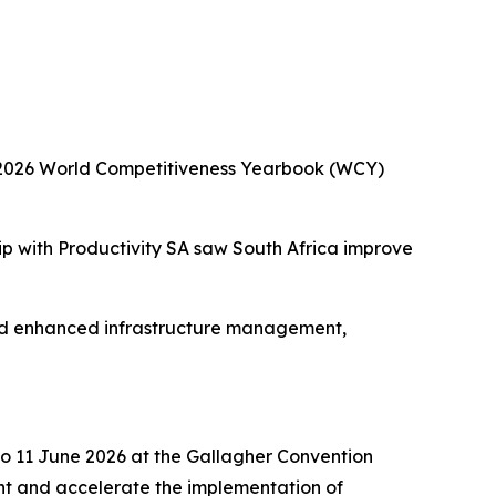
he 2026 World Competitiveness Yearbook (WCY)
ip with Productivity SA saw South Africa improve
and enhanced infrastructure management,
to 11 June 2026 at the Gallagher Convention
nt and accelerate the implementation of