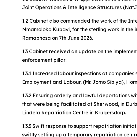
Joint Operations & Intelligence Structures (Nat
1.2 Cabinet also commended the work of the Inter
Mmamoloko Kubayi, for the sterling work in th
Ramaphosa on 7th June 2026.
1.3 Cabinet received an update on the implement
enforcement pillar:
1.3.1 Increased labour inspections at companies
Employment and Labour, (Mr. Jomo Sibiya), Home A
1.3.2 Ensuring orderly and lawful deportations w
that were being facilitated at Sherwood, in Durb
Lindela Repatriation Centre in Krugersdorp.
1.3.3 Swift response to support repatriation initi
swiftly setting up a temporary repatriation centr