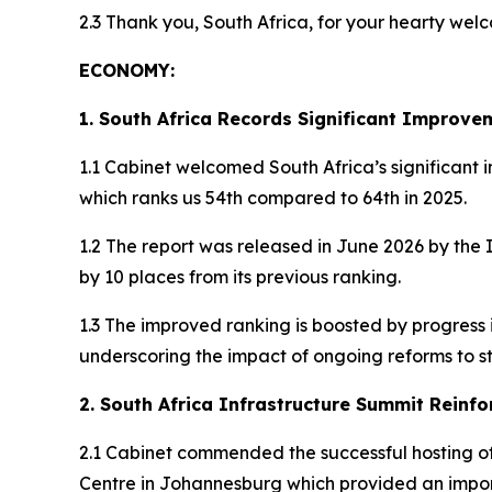
2.3 Thank you, South Africa, for your hearty we
ECONOMY:
1. South Africa Records Significant Improve
1.1 Cabinet welcomed South Africa’s significant
which ranks us 54th compared to 64th in 2025.
1.2 The report was released in June 2026 by the
by 10 places from its previous ranking.
1.3 The improved ranking is boosted by progres
underscoring the impact of ongoing reforms to
2. South Africa Infrastructure Summit Reinfo
2.1 Cabinet commended the successful hosting of
Centre in Johannesburg which provided an impor