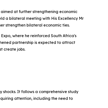
, aimed at further strengthening economic
eld a bilateral meeting with His Excellency Mr
er strengthen bilateral economic ties.
n Expo, where he reinforced South Africa's
hened partnership is expected to attract
t create jobs.
ly shocks. It follows a comprehensive study
uiring attention, including the need to