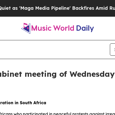
edia Pipeline' Backfires Amid Rumors Trump Wil
abinet meeting of Wednesday,
ation in South Africa
Africans who participated in peaceful protests against ir