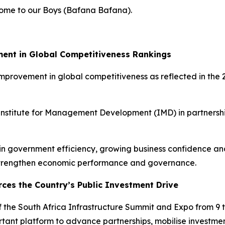
lcome to our Boys (Bafana Bafana).
ment in Global Competitiveness Rankings
 improvement in global competitiveness as reflected in t
 Institute for Management Development (IMD) in partnersh
s in government efficiency, growing business confidence 
 strengthen economic performance and governance.
rces the Country’s Public Investment Drive
 the South Africa Infrastructure Summit and Expo from 9 
tant platform to advance partnerships, mobilise investme