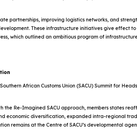
ate partnerships, improving logistics networks, and strengt
evelopment. These infrastructure initiatives give effect 
s, which outlined an ambitious program of infrastructure-l
tion
 Southern African Customs Union (SACU) Summit for Heads 
with the Re-Imagined SACU approach, members states reaf
 and economic diversification, expanded intra-regional tra
ation remains at the Centre of SACU’s developmental age