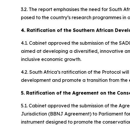
3.2. The report emphasises the need for South Afr
posed to the country’s research programmes in or
4. Ratification of the Southern African Dev
4.1. Cabinet approved the submission of the SADC
aimed at developing a diversified, innovative an
inclusive economic growth.
4.2. South Africa’s ratification of the Protocol w
development and promote a transition from the e
5. Ratification of the Agreement on the Cons
5.1. Cabinet approved the submission of the Agr
Jurisdiction (BBNJ Agreement) to Parliament for 
instrument designed to promote the conservation 