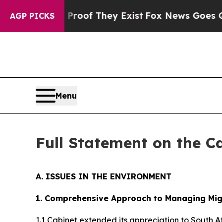
 Proof They Exist
Fox News Goes Quiet as 'Maga M
AGP PICKS
Menu
Full Statement on the C
A. ISSUES IN THE ENVIRONMENT
1. Comprehensive Approach to Managing Migr
1.1 Cabinet extended its appreciation to South 