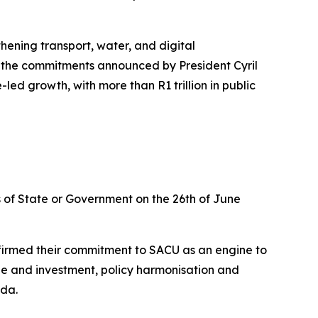
hening transport, water, and digital
to the commitments announced by President Cyril
ed growth, with more than R1 trillion in public
of State or Government on the 26th of June
firmed their commitment to SACU as an engine to
de and investment, policy harmonisation and
nda.