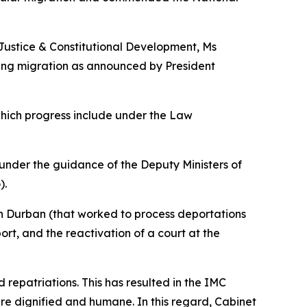
 Justice & Constitutional Development, Ms
ing migration as announced by President
which progress include under the Law
under the guidance of the Deputy Ministers of
).
 in Durban (that worked to process deportations
rt, and the reactivation of a court at the
d repatriations. This has resulted in the IMC
 are dignified and humane. In this regard, Cabinet