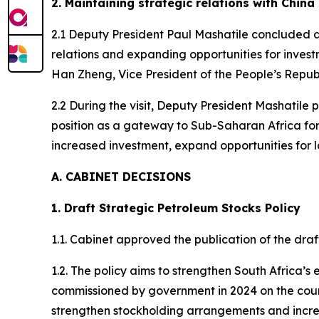
2. Maintaining strategic relations with China
2.1 Deputy President Paul Mashatile concluded a
relations and expanding opportunities for investm
Han Zheng, Vice President of the People’s Republi
2.2 During the visit, Deputy President Mashatile 
position as a gateway to Sub-Saharan Africa for
increased investment, expand opportunities for l
A. CABINET DECISIONS
1. Draft Strategic Petroleum Stocks Policy
1.1. Cabinet approved the publication of the dra
1.2. The policy aims to strengthen South Africa’
commissioned by government in 2024 on the countr
strengthen stockholding arrangements and incre