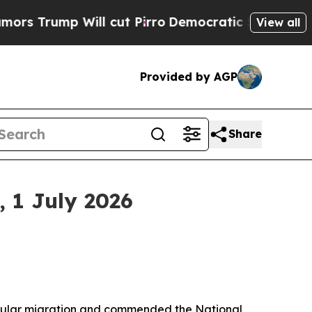
l cut Pirro
Democratic Socialists of America Pr
View all
Provided by AGP
Share
 1 July 2026
regular migration and commended the National