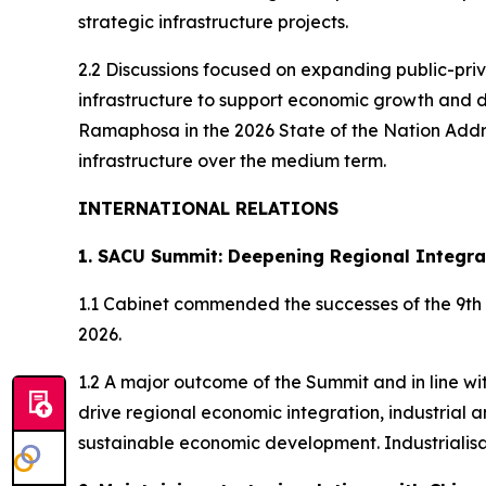
strategic infrastructure projects.
2.2 Discussions focused on expanding public-priv
infrastructure to support economic growth and d
Ramaphosa in the 2026 State of the Nation Addres
infrastructure over the medium term.
INTERNATIONAL RELATIONS
1. SACU Summit: Deepening Regional Integra
1.1 Cabinet commended the successes of the 9th
2026.
1.2 A major outcome of the Summit and in line 
drive regional economic integration, industrial
sustainable economic development. Industrialis