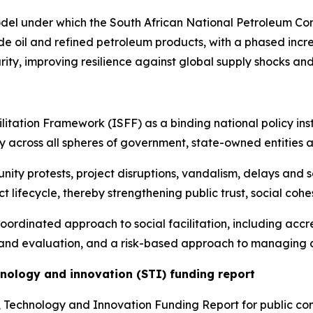
odel under which the South African National Petroleum Co
de oil and refined petroleum products, with a phased incre
rity, improving resilience against global supply shocks a
litation Framework (ISFF) as a binding national policy ins
 across all spheres of government, state-owned entities 
ity protests, project disruptions, vandalism, delays and 
t lifecycle, thereby strengthening public trust, social coh
oordinated approach to social facilitation, including accred
and evaluation, and a risk-based approach to managing c
hnology and innovation (STI) funding report
e, Technology and Innovation Funding Report for public c