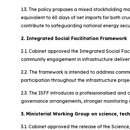
1.3. The policy proposes a mixed stockholding m
equivalent to 60 days of net imports for both cru
contribute to safeguarding national energy secu
2. Integrated Social Facilitation Framework
2.1. Cabinet approved the Integrated Social Faci
community engagement in infrastructure delivery
2.2. The framework is intended to address commun
participation throughout the infrastructure projec
2.3. The ISFF introduces a professionalised and c
governance arrangements, stronger monitoring 
3. Ministerial Working Group on science, tec
3.1. Cabinet approved the release of the Scienc