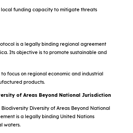
 local funding capacity to mitigate threats
rotocol is a legally binding regional agreement
ca. Its objective is to promote sustainable and
te to focus on regional economic and industrial
ufactured products.
versity of Areas Beyond National Jurisdiction
Biodiversity Diversity of Areas Beyond National
ement is a legally binding United Nations
l waters.