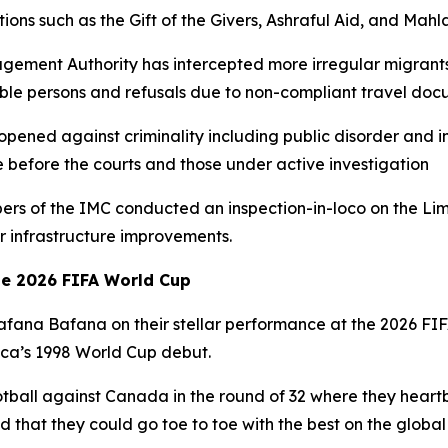
ions such as the Gift of the Givers, Ashraful Aid, and Mah
agement Authority has intercepted more irregular migrants
le persons and refusals due to non-compliant travel doc
opened against criminality including public disorder and 
e before the courts and those under active investigation
bers of the IMC conducted an inspection-in-loco on the 
 infrastructure improvements.
he 2026 FIFA World Cup
 Bafana Bafana on their stellar performance at the 2026 F
rica’s 1998 World Cup debut.
tball against Canada in the round of 32 where they heartb
 that they could go toe to toe with the best on the global