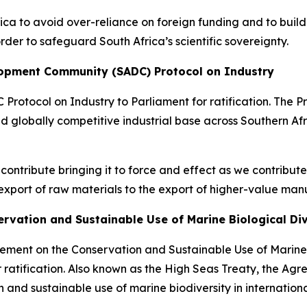
ica to avoid over-reliance on foreign funding and to build
der to safeguard South Africa’s scientific sovereignty.
elopment Community (SADC) Protocol on Industry
 Protocol on Industry to Parliament for ratification. The P
d globally competitive industrial base across Southern Afri
ill contribute bringing it to force and effect as we contribu
xport of raw materials to the export of higher-value man
ervation and Sustainable Use of Marine Biological Di
eement on the Conservation and Sustainable Use of Marine 
ratification. Also known as the High Seas Treaty, the Agre
and sustainable use of marine biodiversity in internationa