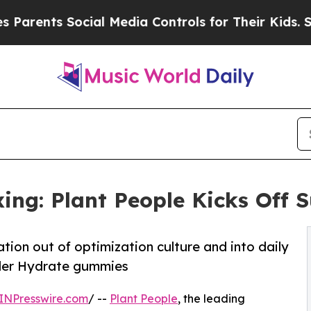
nts Social Media Controls for Their Kids. Should 
ing: Plant People Kicks Off
tion out of optimization culture and into daily
nder Hydrate gummies
INPresswire.com
/ --
Plant People
, the leading