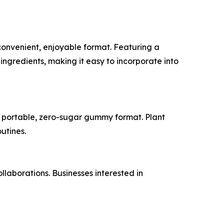
convenient, enjoyable format. Featuring a
ngredients, making it easy to incorporate into
 a portable, zero-sugar gummy format. Plant
utines.
laborations. Businesses interested in