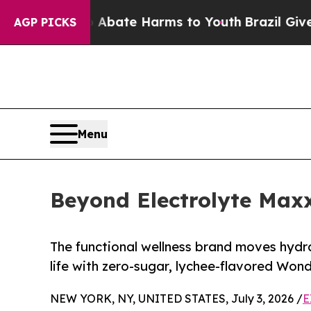
 Fund to Abate Harms to Youth
Brazil Gives Pare
AGP PICKS
Menu
Beyond Electrolyte Maxx
The functional wellness brand moves hydra
life with zero-sugar, lychee-flavored Wo
NEW YORK, NY, UNITED STATES, July 3, 2026 /
E