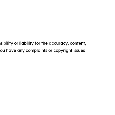
ility or liability for the accuracy, content,
f you have any complaints or copyright issues