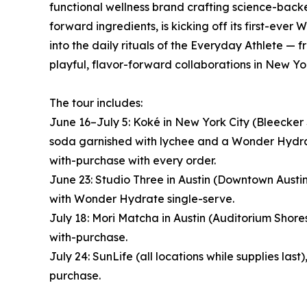
functional wellness brand crafting science-ba
forward ingredients, is kicking off its first-eve
into the daily rituals of the Everyday Athlete —
playful, flavor-forward collaborations in New Yo
The tour includes:
June 16–July 5: Koké in New York City (Bleecker
soda garnished with lychee and a Wonder Hydra
with-purchase with every order.
June 23: Studio Three in Austin (Downtown Austi
with Wonder Hydrate single-serve.
July 18: Mori Matcha in Austin (Auditorium Shor
with-purchase.
July 24: SunLife (all locations while supplies l
purchase.