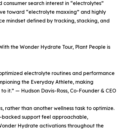
 consumer search interest in “electrolytes”
lve toward “electrolyte maxxing” and highly
ce mindset defined by tracking, stacking, and
With the Wonder Hydrate Tour, Plant People is
y optimized electrolyte routines and performance
mpioning the Everyday Athlete, making
k to it.” — Hudson Davis-Ross, Co-Founder & CEO
ls, rather than another wellness task to optimize.
e-backed support feel approachable,
 Wonder Hydrate activations throughout the