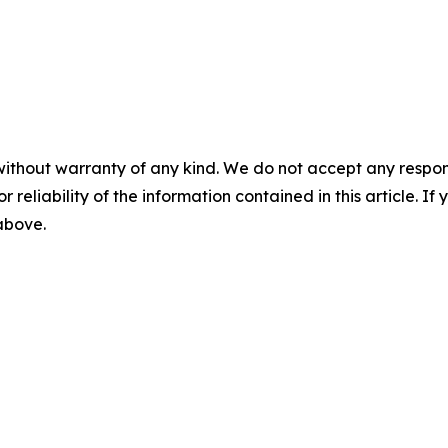
without warranty of any kind. We do not accept any responsib
r reliability of the information contained in this article. I
 above.