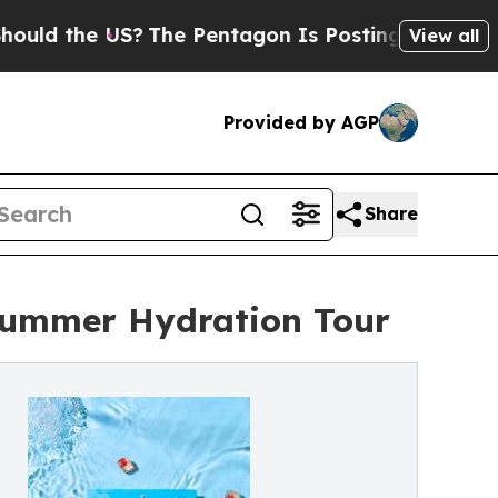
the US?
The Pentagon Is Posting Cryptic Biblical
View all
Provided by AGP
Share
 Summer Hydration Tour