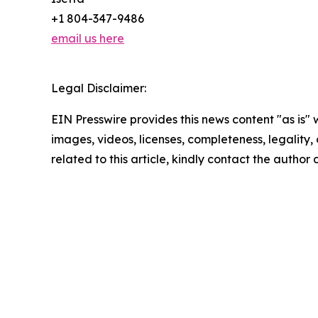
+1 804-347-9486
email us here
Legal Disclaimer:
EIN Presswire provides this news content "as is" 
images, videos, licenses, completeness, legality, o
related to this article, kindly contact the author