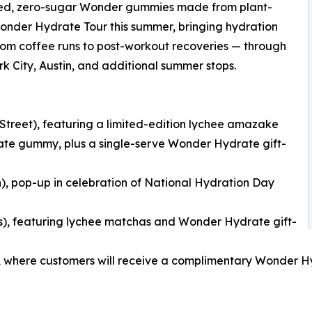
cked, zero-sugar Wonder gummies made from plant-
r Wonder Hydrate Tour this summer, bringing hydration
 from coffee runs to post-workout recoveries — through
rk City, Austin, and additional summer stops.
 Street), featuring a limited-edition lychee amazake
te gummy, plus a single-serve Wonder Hydrate gift-
n), pop-up in celebration of National Hydration Day
es), featuring lychee matchas and Wonder Hydrate gift-
ast), where customers will receive a complimentary Wonder H