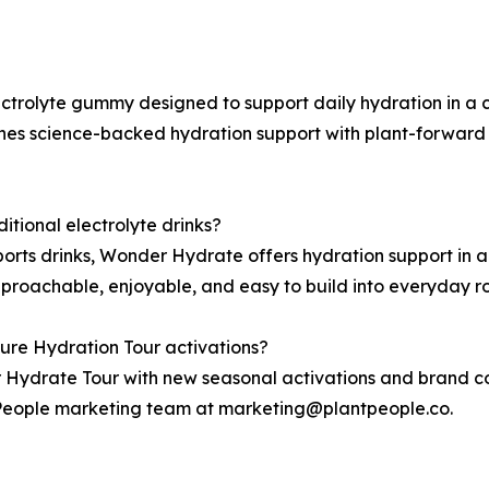
ctrolyte gummy designed to support daily hydration in a 
es science-backed hydration support with plant-forward i
tional electrolyte drinks?
sports drinks, Wonder Hydrate offers hydration support in
proachable, enjoyable, and easy to build into everyday ro
ure Hydration Tour activations?
 Hydrate Tour with new seasonal activations and brand col
t People marketing team at marketing@plantpeople.co.