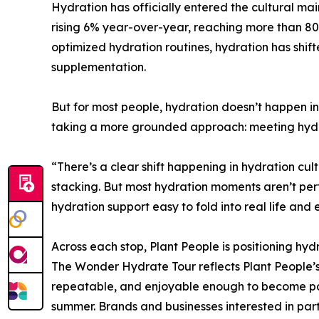
Hydration has officially entered the cultural ma
rising 6% year-over-year, reaching more than 80
optimized hydration routines, hydration has shif
supplementation.
But for most people, hydration doesn’t happen i
taking a more grounded approach: meeting hydra
“There’s a clear shift happening in hydration cu
stacking. But most hydration moments aren’t pe
hydration support easy to fold into real life a
Across each stop, Plant People is positioning hydr
The Wonder Hydrate Tour reflects Plant People’
repeatable, and enjoyable enough to become part
summer. Brands and businesses interested in pa