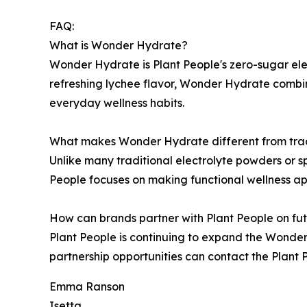
FAQ:
What is Wonder Hydrate?
Wonder Hydrate is Plant People's zero-sugar ele
refreshing lychee flavor, Wonder Hydrate combin
everyday wellness habits.
What makes Wonder Hydrate different from tradi
Unlike many traditional electrolyte powders or 
People focuses on making functional wellness ap
How can brands partner with Plant People on fut
Plant People is continuing to expand the Wonder
partnership opportunities can contact the Plan
Emma Ranson
Isetta