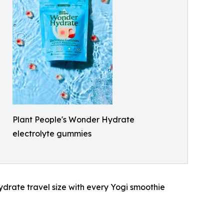
Plant People's Wonder Hydrate
electrolyte gummies
ydrate travel size with every Yogi smoothie