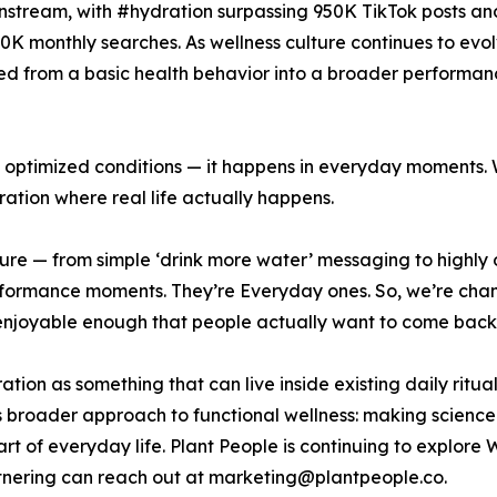
instream, with #hydration surpassing 950K TikTok posts and
0K monthly searches. As wellness culture continues to evo
ted from a basic health behavior into a broader performan
n optimized conditions — it happens in everyday moments. 
tion where real life actually happens.
lture — from simple ‘drink more water’ messaging to highl
rformance moments. They’re Everyday ones. So, we’re cha
nd enjoyable enough that people actually want to come bac
ation as something that can live inside existing daily ritua
s broader approach to functional wellness: making scienc
 of everyday life. Plant People is continuing to explore
rtnering can reach out at marketing@plantpeople.co.