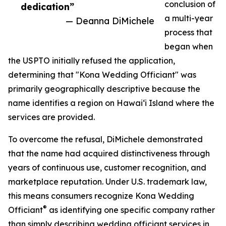
conclusion of
dedication”
a multi-year
— Deanna DiMichele
process that
began when
the USPTO initially refused the application,
determining that "Kona Wedding Officiant" was
primarily geographically descriptive because the
name identifies a region on Hawaiʻi Island where the
services are provided.
To overcome the refusal, DiMichele demonstrated
that the name had acquired distinctiveness through
years of continuous use, customer recognition, and
marketplace reputation. Under U.S. trademark law,
this means consumers recognize Kona Wedding
®
Officiant
as identifying one specific company rather
than simply describing wedding officiant services in