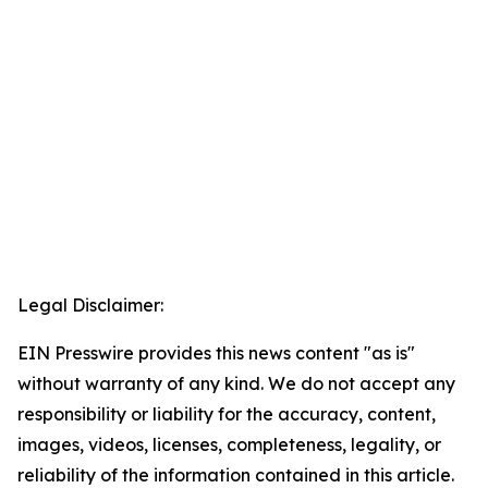
Legal Disclaimer:
EIN Presswire provides this news content "as is"
without warranty of any kind. We do not accept any
responsibility or liability for the accuracy, content,
images, videos, licenses, completeness, legality, or
reliability of the information contained in this article.