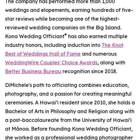
The company has performed more than 1,000
weddings and elopements, earning hundreds of five-
star reviews while becoming one of the highest-
reviewed wedding companies on the Big Island.
®
Kona Wedding Officiant
has also earned multiple
industry honors, including induction into
The Knot
Best of Weddings Hall of Fame
and numerous
WeddingWire Couples' Choice Awards
, along with
Better Business Bureau
recognition since 2018.
DiMichele's path to officiating combines education,
photography, and a passion for creating meaningful
ceremonies. A Hawaiʻi resident since 2010, she holds a
Bachelor of Arts in Philosophy and Religion along with
a post-baccalaureate from the University of Hawaiʻi
at Mānoa. Before founding Kona Wedding Officiant,
she worked as a professional wedding photographer