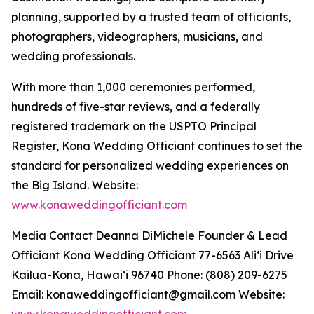
planning, supported by a trusted team of officiants,
photographers, videographers, musicians, and
wedding professionals.
With more than 1,000 ceremonies performed,
hundreds of five-star reviews, and a federally
registered trademark on the USPTO Principal
Register, Kona Wedding Officiant continues to set the
standard for personalized wedding experiences on
the Big Island. Website:
www.konaweddingofficiant.com
Media Contact Deanna DiMichele Founder & Lead
Officiant Kona Wedding Officiant 77-6563 Aliʻi Drive
Kailua-Kona, Hawaiʻi 96740 Phone: (808) 209-6275
Email: konaweddingofficiant@gmail.com Website:
www.konaweddingofficiant.com