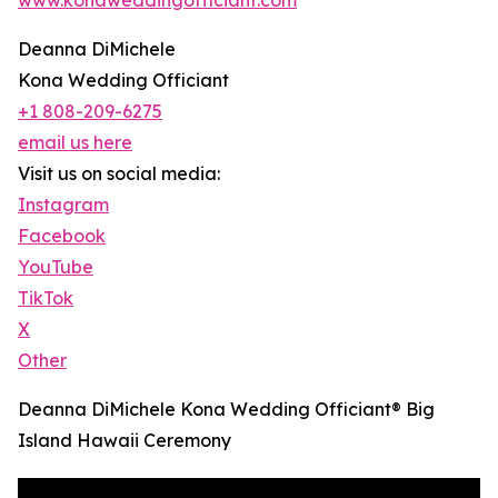
Deanna DiMichele
Kona Wedding Officiant
+1 808-209-6275
email us here
Visit us on social media:
Instagram
Facebook
YouTube
TikTok
X
Other
Deanna DiMichele Kona Wedding Officiant® Big
Island Hawaii Ceremony