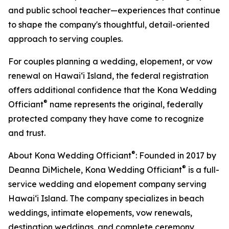
and public school teacher—experiences that continue
to shape the company's thoughtful, detail-oriented
approach to serving couples.
For couples planning a wedding, elopement, or vow
renewal on Hawaiʻi Island, the federal registration
offers additional confidence that the Kona Wedding
®
Officiant
name represents the original, federally
protected company they have come to recognize
and trust.
®
About Kona Wedding Officiant
: Founded in 2017 by
®
Deanna DiMichele, Kona Wedding Officiant
is a full-
service wedding and elopement company serving
Hawaiʻi Island. The company specializes in beach
weddings, intimate elopements, vow renewals,
destination weddings, and complete ceremony