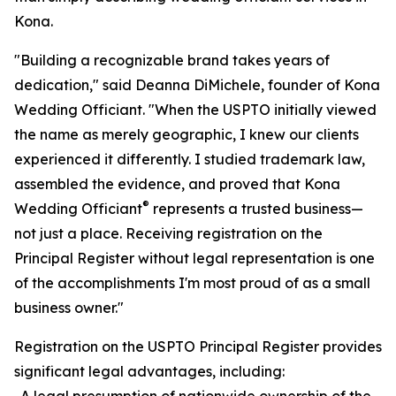
Kona.
"Building a recognizable brand takes years of
dedication," said Deanna DiMichele, founder of Kona
Wedding Officiant. "When the USPTO initially viewed
the name as merely geographic, I knew our clients
experienced it differently. I studied trademark law,
assembled the evidence, and proved that Kona
®
Wedding Officiant
represents a trusted business—
not just a place. Receiving registration on the
Principal Register without legal representation is one
of the accomplishments I'm most proud of as a small
business owner."
Registration on the USPTO Principal Register provides
significant legal advantages, including:
-A legal presumption of nationwide ownership of the