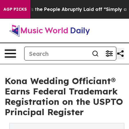
alls the People Abruptly Laid off “Simply a Math Pr
AGP PICKS
Kona Wedding Officiant®
Earns Federal Trademark
Registration on the USPTO
Principal Register