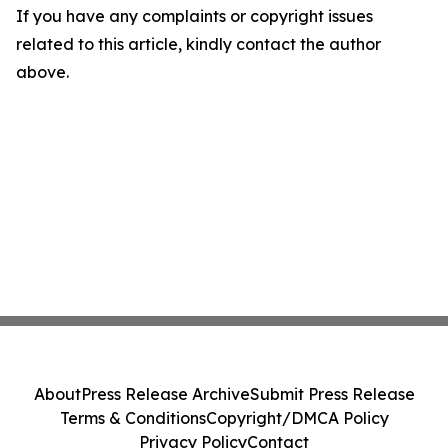
If you have any complaints or copyright issues
related to this article, kindly contact the author
above.
About
Press Release Archive
Submit Press Release
Terms & Conditions
Copyright/DMCA Policy
Privacy Policy
Contact