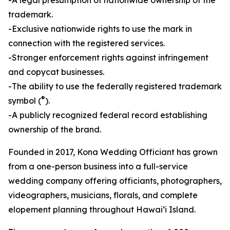
trademark.
-Exclusive nationwide rights to use the mark in
connection with the registered services.
-Stronger enforcement rights against infringement
and copycat businesses.
-The ability to use the federally registered trademark
®
symbol (
).
-A publicly recognized federal record establishing
ownership of the brand.
Founded in 2017, Kona Wedding Officiant has grown
from a one-person business into a full-service
wedding company offering officiants, photographers,
videographers, musicians, florals, and complete
elopement planning throughout Hawaiʻi Island.