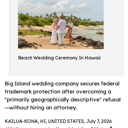
Beach Wedding Ceremony In Hawaii
Big Island wedding company secures federal
trademark protection after overcoming a
"primarily geographically descriptive" refusal
—without hiring an attorney.
KAILUA-KONA, HI, UNITED STATES, July 7, 2026
®