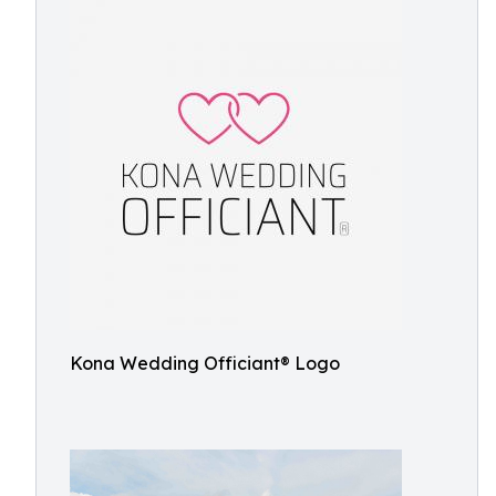
Kona Wedding Officiant® Logo