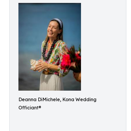
Deanna DiMichele, Kona Wedding
Officiant®