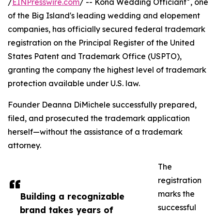
/
EINPresswire.com
/ -- Kona Wedding Officiant
, one
of the Big Island's leading wedding and elopement
companies, has officially secured federal trademark
registration on the Principal Register of the United
States Patent and Trademark Office (USPTO),
granting the company the highest level of trademark
protection available under U.S. law.
Founder Deanna DiMichele successfully prepared,
filed, and prosecuted the trademark application
herself—without the assistance of a trademark
attorney.
The
registration
marks the
Building a recognizable
successful
brand takes years of