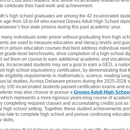
nt of Education leaders, and fellow incarcerated residents wh
 to celebrate their hard work and achievement.
th’s high school graduates are among the 42 incarcerated stud
in age from 18 to 64 who earned Groves Adult High School dip
elaware’s four state prisons during this past academic year.
many individuals enter prison without graduating from high sch
nts are used to measure education and literacy levels and gui
nt in prison education courses that best address individual need
t grade-level benchmarks, drive completion of a high school di
 set them on course to earn additional academic and vocationa
ls. Incarcerated students may set a goal to earn a GED, a natio
ed high school equivalency certification, by demonstrating that 
te eligibility requirements in mathematics, science, reading la
 social studies. Across Delaware prisons during the 2025-2026 
arly 100 incarcerated students passed certification exams and e
dents may also choose to pursue a
Groves Adult High Schoo
which represents a more rigorous years-long course of academ
y completing required classes and accumulating credits just as 
al high school setting. Together, these student achievements prov
 too late to complete high school and pursue continuing educatio
 skills.
ou to know that I believe in you because, in my life, the people I