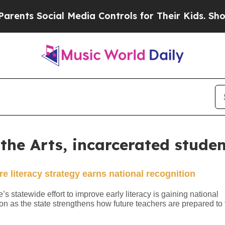
al Media Controls for Their Kids. Should the US?
T
n the Arts, incarcerated stude
e literacy strategy earns national recognition
s statewide effort to improve early literacy is gaining national
on as the state strengthens how future teachers are prepared to