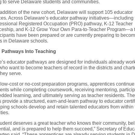
g to serve Delaware students and communities.
 addition of the new cohort, Delaware will support 105 educator
ces. Across Delaware’s educator pathway initiatives—including 
essional Registered Occupation (PRO) pathway, K-12 Teacher
ceship, and K-12 Grow Your Own Para-to-Teacher Program—a to
icipants have been prepared or are currently preparing to beco
s in Delaware schools.
g Pathways Into Teaching
’s educator pathways are designed for individuals already work
ho want to become teachers of record in the districts and chart
they serve.
low-cost or no-cost preparation programs, apprentices continue
ents while completing coursework, receiving mentoring, particip
dded learning, and ultimately serving as teacher residents. The
provide a structured, earn-and-learn pathway to educator certif
lping schools develop and retain talented educators from within 
ies.
tudent deserves a great teacher who knows their community, bel
ential, and is prepared to help them succeed,” Secretary of Educ
rten said. “These apprentices are already serving students in 