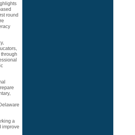
ghlights
based
rst round
re
eracy
y,
ducators,
 through
fessional
ic
mal
prepare
tary,
 Delaware
rking a
nd improve