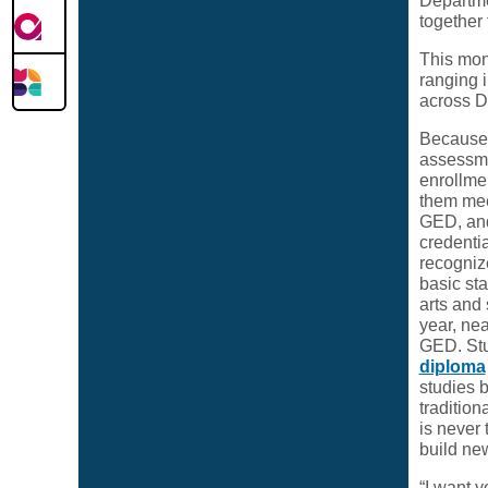
Departme
together
This mon
ranging 
across D
Because 
assessme
enrollme
them mee
GED, and
credentia
recogniz
basic sta
arts and
year, ne
GED. Stu
diploma
studies b
tradition
is never
build new
“I want y