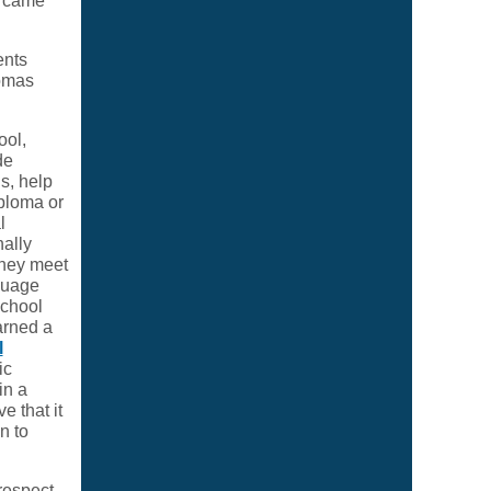
o came
ents
lomas
ool,
de
s, help
ploma or
l
nally
they meet
nguage
school
arned a
l
ic
in a
e that it
n to
 respect