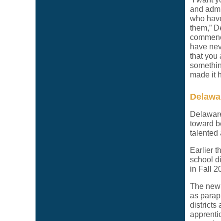
and admi
who have
them,” D
commence
have nev
that you
something
made it 
Delawar
Delaware
toward b
talented
Earlier 
school d
in Fall 2
The new 
as parap
district
apprentic