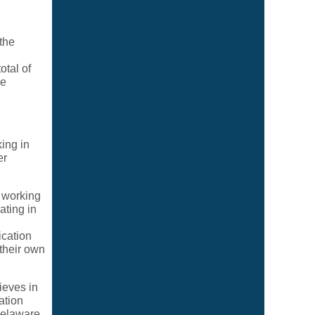
the
tal of
me
ing in
er
 working
ating in
ication
their own
ieves in
ation
Delaware