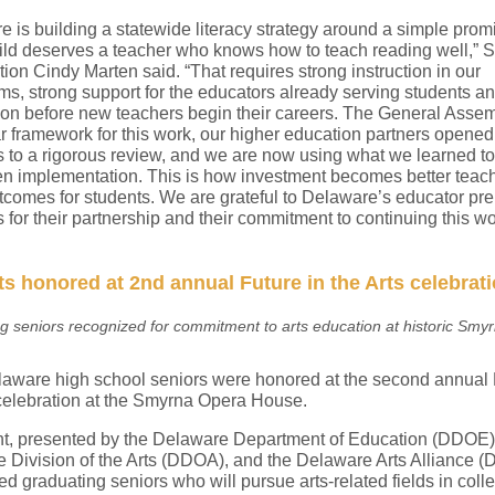
 is building a statewide literacy strategy around a simple prom
ild deserves a teacher who knows how to teach reading well,” S
ion Cindy Marten said. “That requires strong instruction in our
ms, strong support for the educators already serving students an
ion before new teachers begin their careers. The General Asse
r framework for this work, our higher education partners opened 
 to a rigorous review, and we are now using what we learned to
en implementation. This is how investment becomes better teac
utcomes for students. We are grateful to Delaware’s educator pre
for their partnership and their commitment to continuing this wo
s honored at 2nd annual Future in the Arts celebrat
g seniors recognized for commitment to arts education at historic Smy
laware high school seniors were honored at the second annual 
 celebration at the Smyrna Opera House.
t, presented by the Delaware Department of Education (DDOE),
 Division of the Arts (DDOA), and the Delaware Arts Alliance (
d graduating seniors who will pursue arts-related fields in coll