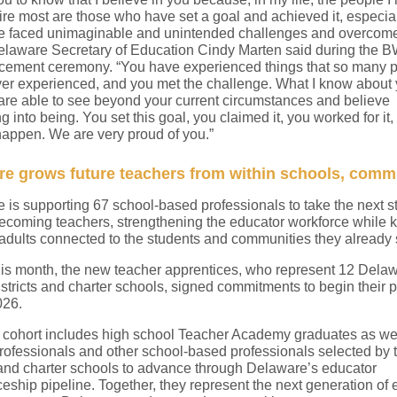
re most are those who have set a goal and achieved it, especial
 faced unimaginable and unintended challenges and overcom
elaware Secretary of Education Cindy Marten said during the 
ment ceremony. “You have experienced things that so many 
er experienced, and you met the challenge. What I know about 
 are able to see beyond your current circumstances and believe
 into being. You set this goal, you claimed it, you worked for it
happen. We are very proud of you.”
e grows future teachers from within schools, comm
 is supporting 67 school-based professionals to take the next s
ecoming teachers, strengthening the educator workforce while 
 adults connected to the students and communities they already 
this month, the new teacher apprentices, who represent 12 Dela
istricts and charter schools, signed commitments to begin their
026.
cohort includes high school Teacher Academy graduates as we
rofessionals and other school-based professionals selected by t
s and charter schools to advance through Delaware’s educator
eship pipeline. Together, they represent the next generation of