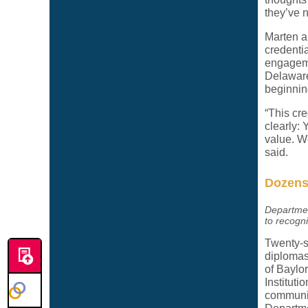
they’ve n
Marten al
credenti
engageme
Delaware 
beginnin
“This cr
clearly: 
value. W
said.
Dozens 
Departmen
to recogn
Twenty-s
diplomas
of Baylo
Institut
community