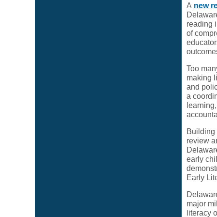
A
new r
Delaware
reading 
of compr
educators
outcomes
Too many
making li
and poli
a coordin
learning
accountab
Building 
review an
Delaware
early chi
demonstr
Early Li
Delaware
major mil
literacy 