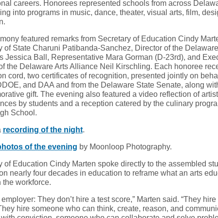
onal careers. Honorees represented schools from across Delaw
ng into programs in music, dance, theater, visual arts, film, des
n.
mony featured remarks from Secretary of Education Cindy Mart
y of State Charuni Patibanda-Sanchez, Director of the Delaware
rts Jessica Ball, Representative Mara Gorman (D-23rd), and Exe
 of the Delaware Arts Alliance Neil Kirschling. Each honoree rec
n cord, two certificates of recognition, presented jointly on behal
OE, and DAA and from the Delaware State Senate, along wit
tive gift. The evening also featured a video reflection of artist
nces by students and a reception catered by the culinary progr
gh School.
a
recording of the night
.
photos of the evening
by Moonloop Photography.
y of Education Cindy Marten spoke directly to the assembled st
on nearly four decades in education to reframe what an arts edu
 the workforce.
employer: They don’t hire a test score,” Marten said. “They hire
They hire someone who can think, create, reason, and communic
 with conviction, someone who can collaborate and solve prob