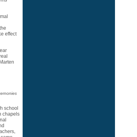
rmal
the
e effect
ear
real
 Marten
remonies
h school
n chapels
nal
nd
eachers,