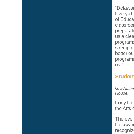
“Delaware
Every ch
of Educat
classroo
preparat
us a clea
programs
strength
better o
programs 
us.”
Student
Graduatin
House.
Forty De
the Arts
The even
Delaware
recognize