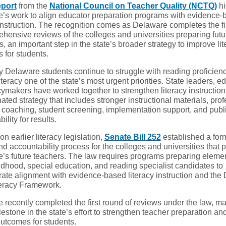
eport
from the
National Council on Teacher Quality (NCTQ)
hi
’s work to align educator preparation programs with evidence-
instruction. The recognition comes as Delaware completes the fi
ehensive reviews of the colleges and universities preparing futu
, an important step in the state’s broader strategy to improve lit
 for students.
 Delaware students continue to struggle with reading proficienc
teracy one of the state’s most urgent priorities. State leaders, e
cymakers have worked together to strengthen literacy instruction
ated strategy that includes stronger instructional materials, pro
, coaching, student screening, implementation support, and publ
ility for results.
on earlier literacy legislation,
Senate Bill 252
established a for
d accountability process for the colleges and universities that 
’s future teachers. The law requires programs preparing elemen
ldhood, special education, and reading specialist candidates to
ate alignment with evidence-based literacy instruction and the
teracy Framework.
 recently completed the first round of reviews under the law, ma
estone in the state’s effort to strengthen teacher preparation a
outcomes for students.