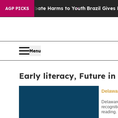
o Abate Harms to Youth
Brazil Gives Parents Soci
AGP PICKS
Menu
Early literacy, Future i
Delawar
Delaware’
recogniti
reading.