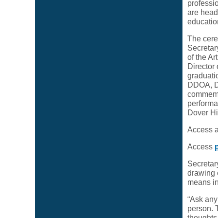
professi
are headi
educatio
The cere
Secretar
of the A
Director
graduatio
DDOA, DD
commemora
performa
Dover Hi
Access 
Access
Secretar
drawing 
means in
“Ask any 
person. 
thoughts