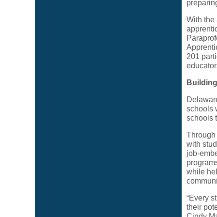
preparin
With the
apprenti
Paraprof
Apprenti
201 part
educator
Buildin
Delaware
schools w
schools 
Through 
with stud
job-embe
programs 
while he
communit
“Every s
their pot
Cindy Ma