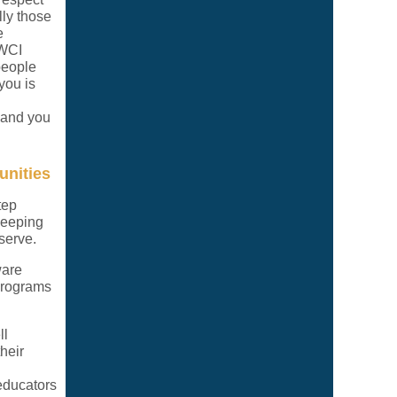
ly those
e
BWCI
people
you is
, and you
unities
tep
keeping
serve.
ware
 programs
ll
heir
 educators