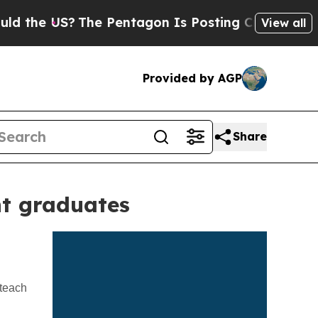
he Pentagon Is Posting Cryptic Biblical Message
View all
Provided by AGP
Share
nt graduates
 teach