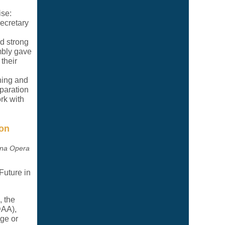
ise:
ecretary
d strong
mbly gave
their
hing and
paration
rk with
ion
rna Opera
Future in
 the
DAA),
ege or