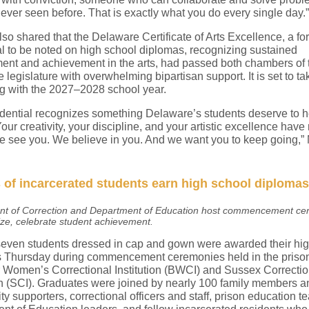
ever seen before. That is exactly what you do every single day.”
so shared that the Delaware Certificate of Arts Excellence, a fo
al to be noted on high school diplomas, recognizing sustained
nt and achievement in the arts, had passed both chambers of 
legislature with overwhelming bipartisan support. It is set to tak
g with the 2027–2028 school year.
edential recognizes something Delaware’s students deserve to h
Your creativity, your discipline, and your artistic excellence have 
e see you. We believe in you. And we want you to keep going,”
of incarcerated students earn high school diplomas
t of Correction and Department of Education host commencement ce
ize, celebrate student achievement.
even students dressed in cap and gown were awarded their hig
 Thursday during commencement ceremonies held in the priso
r Women’s Correctional Institution (BWCI) and Sussex Correctio
ion (SCI). Graduates were joined by nearly 100 family members a
 supporters, correctional officers and staff, prison education t