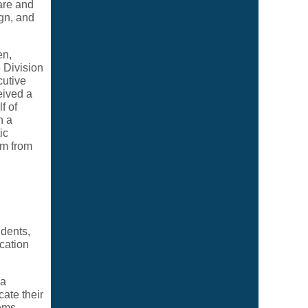
are and
ign, and
en,
 Division
cutive
eived a
f of
h a
ic
am from
udents,
cation
 a
ate their
lems