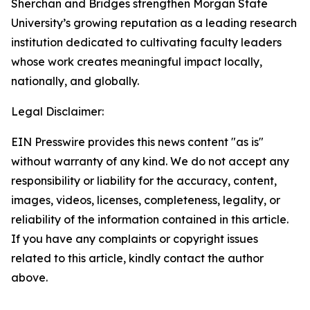
Sherchan and Bridges strengthen Morgan State
University’s growing reputation as a leading research
institution dedicated to cultivating faculty leaders
whose work creates meaningful impact locally,
nationally, and globally.
Legal Disclaimer:
EIN Presswire provides this news content "as is"
without warranty of any kind. We do not accept any
responsibility or liability for the accuracy, content,
images, videos, licenses, completeness, legality, or
reliability of the information contained in this article.
If you have any complaints or copyright issues
related to this article, kindly contact the author
above.