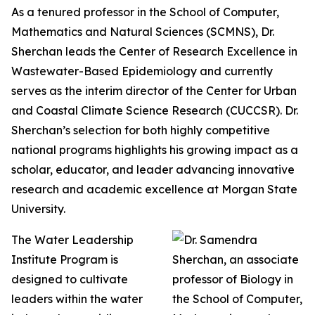
As a tenured professor in the School of Computer,
Mathematics and Natural Sciences (SCMNS), Dr.
Sherchan leads the Center of Research Excellence in
Wastewater-Based Epidemiology and currently
serves as the interim director of the Center for Urban
and Coastal Climate Science Research (CUCCSR). Dr.
Sherchan’s selection for both highly competitive
national programs highlights his growing impact as a
scholar, educator, and leader advancing innovative
research and academic excellence at Morgan State
University.
The Water Leadership
Institute Program is
designed to cultivate
leaders within the water