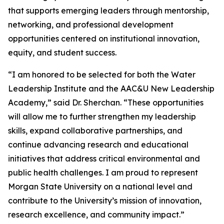
that supports emerging leaders through mentorship,
networking, and professional development
opportunities centered on institutional innovation,
equity, and student success.
“I am honored to be selected for both the Water
Leadership Institute and the AAC&U New Leadership
Academy,” said Dr. Sherchan. “These opportunities
will allow me to further strengthen my leadership
skills, expand collaborative partnerships, and
continue advancing research and educational
initiatives that address critical environmental and
public health challenges. I am proud to represent
Morgan State University on a national level and
contribute to the University’s mission of innovation,
research excellence, and community impact.”