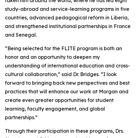
taken him around the world, where he has led eight
study-abroad and service-learning programs in five
countries, advanced pedagogical reform in Liberia,
and strengthened institutional partnerships in France
and Senegal.
“Being selected for the FLITE program is both an
honor and an opportunity to deepen my
understanding of international education and cross-
cultural collaboration,” said Dr. Bridges. “I look
forward to bringing back new perspectives and best
practices that will enhance our work at Morgan and
create even greater opportunities for student
learning, faculty engagement, and global
partnerships.”
Through their participation in these programs, Drs.