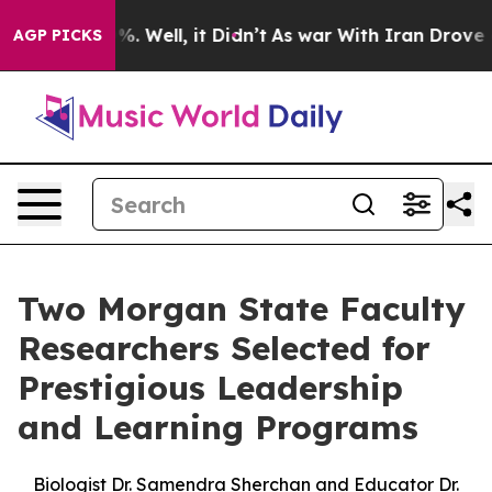
nd 40%. Well, it Didn’t
As war With Iran Drove oil Pr
AGP PICKS
Two Morgan State Faculty
Researchers Selected for
Prestigious Leadership
and Learning Programs
Biologist Dr. Samendra Sherchan and Educator Dr.