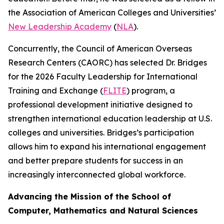
the Association of American Colleges and Universities’
New Leadership Academy
(
NLA
).
Concurrently, the Council of American Overseas
Research Centers (CAORC) has selected Dr. Bridges
for the 2026 Faculty Leadership for International
Training and Exchange (
FLITE
) program, a
professional development initiative designed to
strengthen international education leadership at U.S.
colleges and universities. Bridges’s participation
allows him to expand his international engagement
and better prepare students for success in an
increasingly interconnected global workforce.
Advancing the Mission of the School of
Computer, Mathematics and Natural Sciences