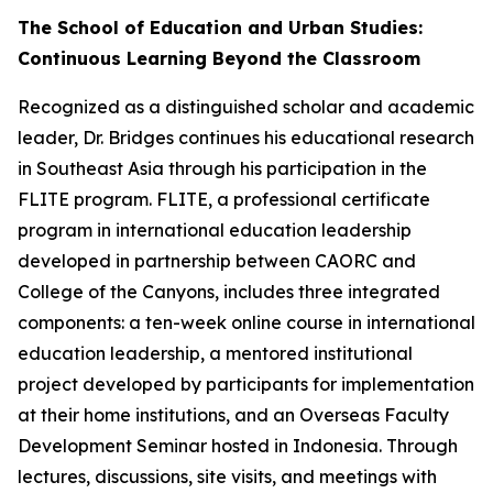
The School of Education and Urban Studies:
Continuous Learning Beyond the Classroom
Recognized as a distinguished scholar and academic
leader, Dr. Bridges continues his educational research
in Southeast Asia through his participation in the
FLITE program. FLITE, a professional certificate
program in international education leadership
developed in partnership between CAORC and
College of the Canyons, includes three integrated
components: a ten-week online course in international
education leadership, a mentored institutional
project developed by participants for implementation
at their home institutions, and an Overseas Faculty
Development Seminar hosted in Indonesia. Through
lectures, discussions, site visits, and meetings with