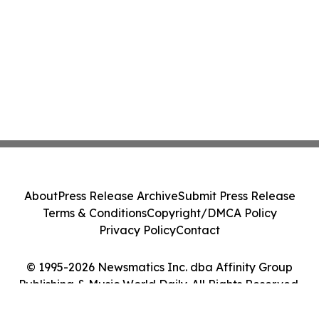
About
Press Release Archive
Submit Press Release
Terms & Conditions
Copyright/DMCA Policy
Privacy Policy
Contact
© 1995-2026 Newsmatics Inc. dba Affinity Group
Publishing & Music World Daily. All Rights Reserved.
Cookie Settings / Your Privacy Choices