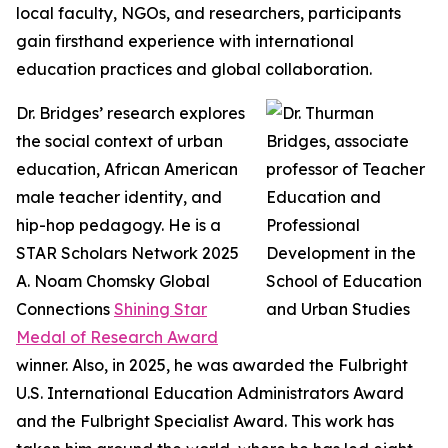
local faculty, NGOs, and researchers, participants
gain firsthand experience with international
education practices and global collaboration.
Dr. Bridges’ research explores
the social context of urban
education, African American
male teacher identity, and
hip-hop pedagogy. He is a
STAR Scholars Network 2025
A. Noam Chomsky Global
Connections
Shining Star
Medal of Research Award
winner. Also, in 2025, he was awarded the Fulbright
U.S. International Education Administrators Award
and the Fulbright Specialist Award. This work has