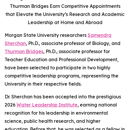
Thurman Bridges Earn Competitive Appointments
that Elevate the University’s Research and Academic
Leadership at Home and Abroad
Morgan State University researchers
Samendra
Sherchan
, Ph.D., associate professor of Biology, and
Thurman Bridges
, Ph.D., associate professor for
Teacher Education and Professional Development,
have been selected to participate in two highly
competitive leadership programs, representing the
University in their respective fields.
Dr. Sherchan has been accepted into the prestigious
2026
Water Leadership Institute
, earning national
recognition for his leadership in environmental
science, public health research, and higher
education. Before that, he was selected as a fellow in