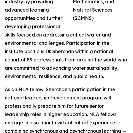
industry by providing
advanced learning
opportunities and further
developing professional
skills focused on addressing critical water and
environmental challenges. Participation in the
institute positions Dr. Sherchan within a national
cohort of 89 professionals from around the world who
are committed to advancing water sustainability,
environmental resilience, and public health.
As an NLA fellow, Sherchan’s participation in the
national leadership development program will
professionally prepare him for future senior
leadership roles in higher education. NLA fellows
engage in a six-month virtual cohort experience —
combining synchronous and asynchronous learning —