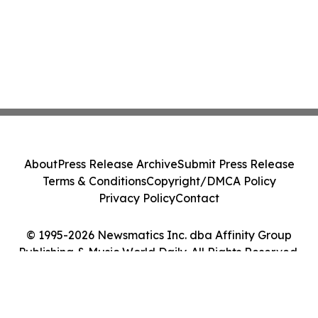
About
Press Release Archive
Submit Press Release
Terms & Conditions
Copyright/DMCA Policy
Privacy Policy
Contact
© 1995-2026 Newsmatics Inc. dba Affinity Group
Publishing & Music World Daily. All Rights Reserved.
Cookie Settings / Your Privacy Choices