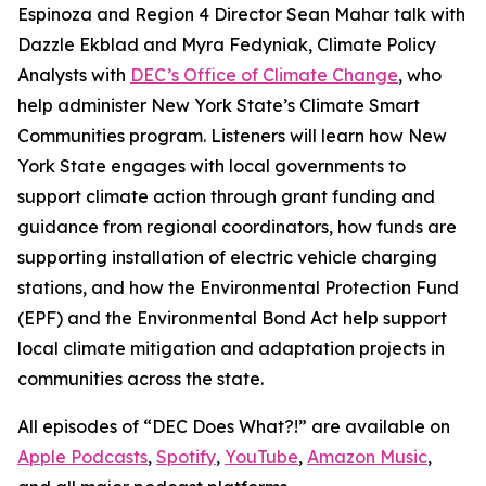
Espinoza and Region 4 Director Sean Mahar talk with
Dazzle Ekblad and Myra Fedyniak, Climate Policy
Analysts with
DEC’s Office of Climate Change
, who
help administer New York State’s Climate Smart
Communities program. Listeners will learn how New
York State engages with local governments to
support climate action through grant funding and
guidance from regional coordinators, how funds are
supporting installation of electric vehicle charging
stations, and how the Environmental Protection Fund
(EPF) and the Environmental Bond Act help support
local climate mitigation and adaptation projects in
communities across the state.
All episodes of “DEC Does What?!” are available on
Apple Podcasts
,
Spotify
,
YouTube
,
Amazon Music
,