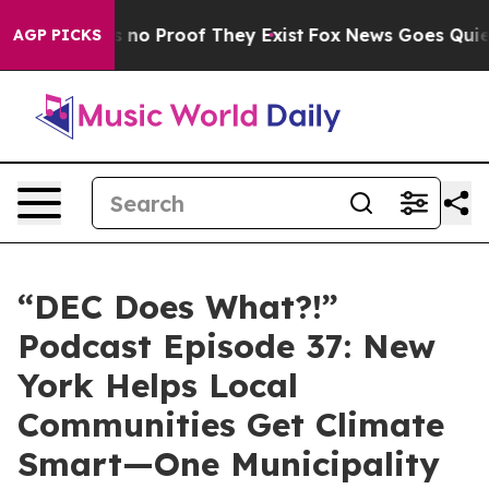
 but Offers no Proof They Exist
Fox News Goes Quiet a
AGP PICKS
“DEC Does What?!”
Podcast Episode 37: New
York Helps Local
Communities Get Climate
Smart—One Municipality