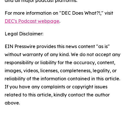
and all major podcast platforms.
For more information on "DEC Does What?!," visit
DEC's Podcast webpage
.
Legal Disclaimer:
EIN Presswire provides this news content "as is"
without warranty of any kind. We do not accept any
responsibility or liability for the accuracy, content,
images, videos, licenses, completeness, legality, or
reliability of the information contained in this article.
If you have any complaints or copyright issues
related to this article, kindly contact the author
above.