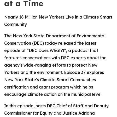
at a Time
Nearly 18 Million New Yorkers Live in a Climate Smart
Community
The New York State Department of Environmental
Conservation (DEC) today released the latest
episode of “DEC Does What?!”, a podcast that
features conversations with DEC experts about the
agency’s wide-ranging efforts to protect New
Yorkers and the environment. Episode 37 explores
New York State’s Climate Smart Communities
certification and grant program which helps
encourage climate action on the municipal level.
In this episode, hosts DEC Chief of Staff and Deputy
Commissioner for Equity and Justice Adriana