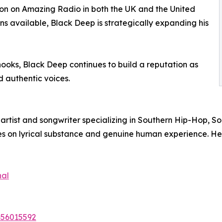
ion on Amazing Radio in both the UK and the United
ns available, Black Deep is strategically expanding his
 hooks, Black Deep continues to build a reputation as
 authentic voices.
tist and songwriter specializing in Southern Hip-Hop, Sou
ses on lyrical substance and genuine human experience. He 
nal
456015592