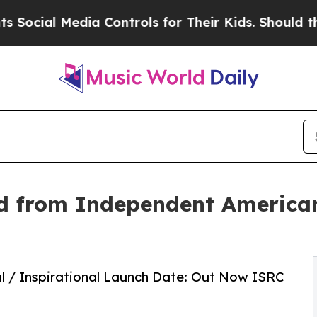
l Media Controls for Their Kids. Should the US?
T
ed from Independent America
oul / Inspirational Launch Date: Out Now ISRC