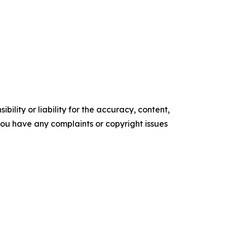
ility or liability for the accuracy, content,
f you have any complaints or copyright issues