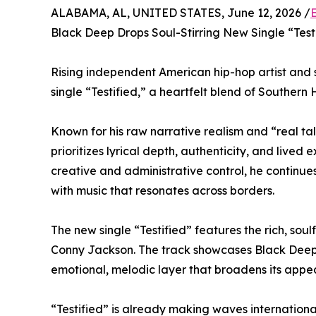
ALABAMA, AL, UNITED STATES, June 12, 2026 /
Black Deep Drops Soul-Stirring New Single “Test
Rising independent American hip-hop artist and
single “Testified,” a heartfelt blend of Southern 
Known for his raw narrative realism and “real tal
prioritizes lyrical depth, authenticity, and lived
creative and administrative control, he continue
with music that resonates across borders.
The new single “Testified” features the rich, so
Conny Jackson. The track showcases Black Deep’s
emotional, melodic layer that broadens its appea
“Testified” is already making waves internationall