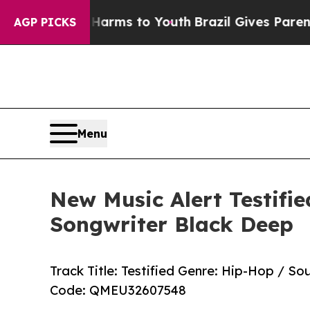
 Abate Harms to Youth
Brazil Gives Parents Socia
AGP PICKS
Menu
New Music Alert Testifi
Songwriter Black Deep
Track Title: Testified Genre: Hip-Hop / S
Code: QMEU32607548