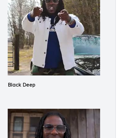
Black Deep