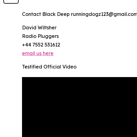
Contact Black Deep runningdogz123@gmail.com
David Wiltsher
Radio Pluggers
+44 7552 531612
email us here
Testified Official Video