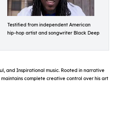
Testified from independent American
hip-hop artist and songwriter Black Deep
l, and Inspirational music. Rooted in narrative
maintains complete creative control over his art