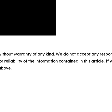
without warranty of any kind. We do not accept any responsib
r reliability of the information contained in this article. I
 above.