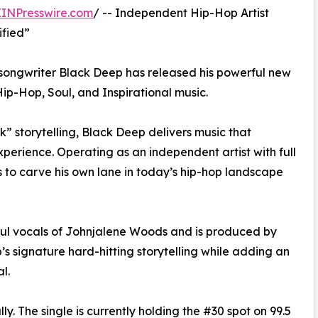
EINPresswire.com
/ -- Independent Hip-Hop Artist
ified”
 songwriter Black Deep has released his powerful new
Hip-Hop, Soul, and Inspirational music.
k” storytelling, Black Deep delivers music that
 experience. Operating as an independent artist with full
s to carve his own lane in today’s hip-hop landscape
ulful vocals of Johnjalene Woods and is produced by
 signature hard-hitting storytelling while adding an
l.
y. The single is currently holding the #30 spot on 99.5