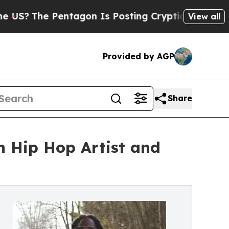
he Pentagon Is Posting Cryptic Biblical Message
View all
Provided by AGP
Share
n Hip Hop Artist and