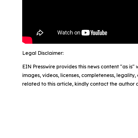
Legal Disclaimer:
EIN Presswire provides this news content "as is" 
images, videos, licenses, completeness, legality, o
related to this article, kindly contact the author