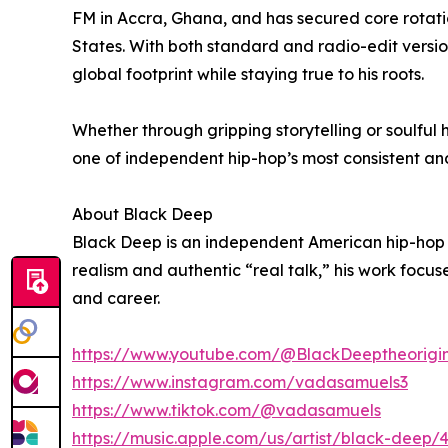
FM in Accra, Ghana, and has secured core rotat
States. With both standard and radio-edit versio
global footprint while staying true to his roots.
Whether through gripping storytelling or soulful
one of independent hip-hop’s most consistent and
About Black Deep
Black Deep is an independent American hip-hop ar
realism and authentic “real talk,” his work focu
and career.
https://www.youtube.com/@BlackDeeptheorigi
https://www.instagram.com/vadasamuels3
https://www.tiktok.com/@vadasamuels
https://music.apple.com/us/artist/black-deep/