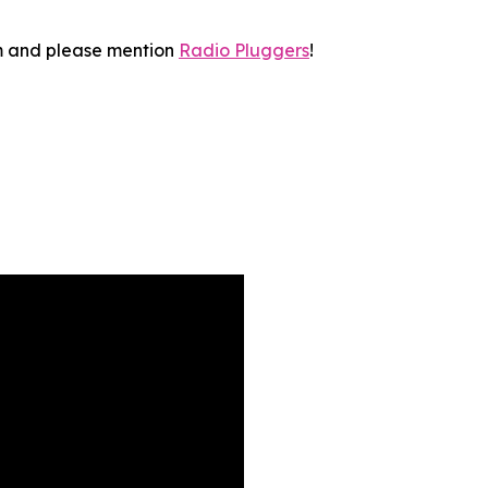
 and please mention
Radio Pluggers
!