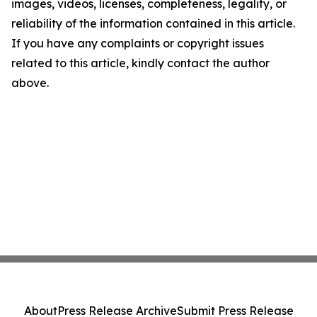
images, videos, licenses, completeness, legality, or
reliability of the information contained in this article.
If you have any complaints or copyright issues
related to this article, kindly contact the author
above.
About
Press Release Archive
Submit Press Release