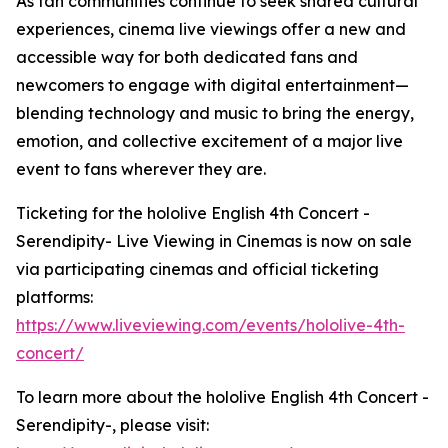
As fan communities continue to seek shared cultural
experiences, cinema live viewings offer a new and
accessible way for both dedicated fans and
newcomers to engage with digital entertainment—
blending technology and music to bring the energy,
emotion, and collective excitement of a major live
event to fans wherever they are.
Ticketing for the hololive English 4th Concert -
Serendipity- Live Viewing in Cinemas is now on sale
via participating cinemas and official ticketing
platforms:
https://www.liveviewing.com/events/hololive-4th-
concert/
To learn more about the hololive English 4th Concert -
Serendipity-, please visit: