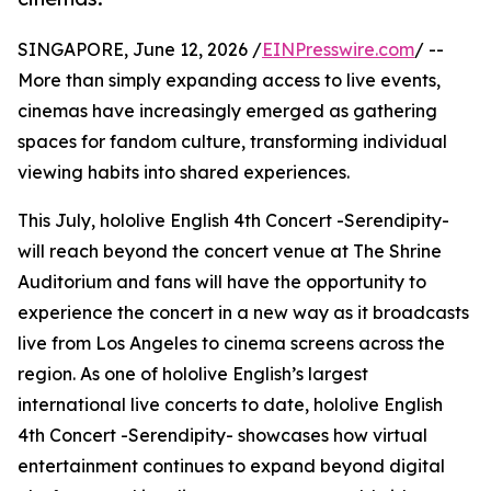
SINGAPORE, June 12, 2026 /
EINPresswire.com
/ --
More than simply expanding access to live events,
cinemas have increasingly emerged as gathering
spaces for fandom culture, transforming individual
viewing habits into shared experiences.
This July, hololive English 4th Concert -Serendipity-
will reach beyond the concert venue at The Shrine
Auditorium and fans will have the opportunity to
experience the concert in a new way as it broadcasts
live from Los Angeles to cinema screens across the
region. As one of hololive English’s largest
international live concerts to date, hololive English
4th Concert -Serendipity- showcases how virtual
entertainment continues to expand beyond digital