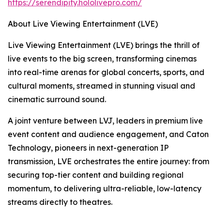
https://serendipity.hololivepro.com/
About Live Viewing Entertainment (LVE)
Live Viewing Entertainment (LVE) brings the thrill of
live events to the big screen, transforming cinemas
into real-time arenas for global concerts, sports, and
cultural moments, streamed in stunning visual and
cinematic surround sound.
A joint venture between LVJ, leaders in premium live
event content and audience engagement, and Caton
Technology, pioneers in next-generation IP
transmission, LVE orchestrates the entire journey: from
securing top-tier content and building regional
momentum, to delivering ultra-reliable, low-latency
streams directly to theatres.