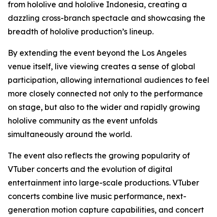
from hololive and hololive Indonesia, creating a
dazzling cross-branch spectacle and showcasing the
breadth of hololive production’s lineup.
By extending the event beyond the Los Angeles
venue itself, live viewing creates a sense of global
participation, allowing international audiences to feel
more closely connected not only to the performance
on stage, but also to the wider and rapidly growing
hololive community as the event unfolds
simultaneously around the world.
The event also reflects the growing popularity of
VTuber concerts and the evolution of digital
entertainment into large-scale productions. VTuber
concerts combine live music performance, next-
generation motion capture capabilities, and concert