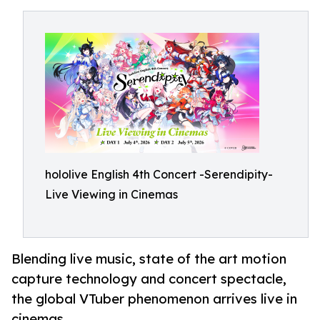
hololive English 4th Concert -Serendipity-
Live Viewing in Cinemas
Blending live music, state of the art motion
capture technology and concert spectacle,
the global VTuber phenomenon arrives live in
cinemas.