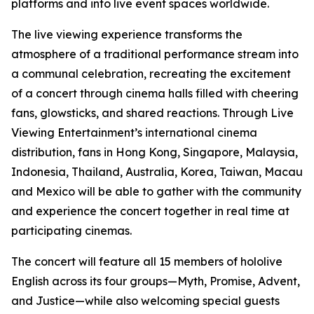
platforms and into live event spaces worldwide.
The live viewing experience transforms the
atmosphere of a traditional performance stream into
a communal celebration, recreating the excitement
of a concert through cinema halls filled with cheering
fans, glowsticks, and shared reactions. Through Live
Viewing Entertainment’s international cinema
distribution, fans in Hong Kong, Singapore, Malaysia,
Indonesia, Thailand, Australia, Korea, Taiwan, Macau
and Mexico will be able to gather with the community
and experience the concert together in real time at
participating cinemas.
The concert will feature all 15 members of hololive
English across its four groups—Myth, Promise, Advent,
and Justice—while also welcoming special guests