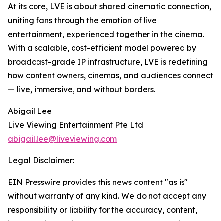
At its core, LVE is about shared cinematic connection,
uniting fans through the emotion of live
entertainment, experienced together in the cinema.
With a scalable, cost-efficient model powered by
broadcast-grade IP infrastructure, LVE is redefining
how content owners, cinemas, and audiences connect
— live, immersive, and without borders.
Abigail Lee
Live Viewing Entertainment Pte Ltd
abigail.lee@liveviewing.com
Legal Disclaimer:
EIN Presswire provides this news content "as is"
without warranty of any kind. We do not accept any
responsibility or liability for the accuracy, content,