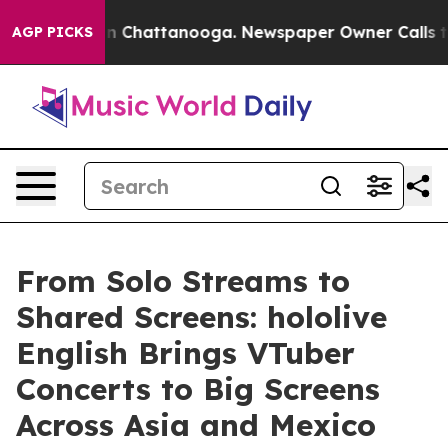
Chaos in Chattanooga. Newspaper Owner Calls the Pe
AGP PICKS
From Solo Streams to
Shared Screens: hololive
English Brings VTuber
Concerts to Big Screens
Across Asia and Mexico