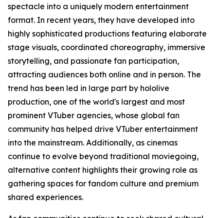
spectacle into a uniquely modern entertainment
format. In recent years, they have developed into
highly sophisticated productions featuring elaborate
stage visuals, coordinated choreography, immersive
storytelling, and passionate fan participation,
attracting audiences both online and in person. The
trend has been led in large part by hololive
production, one of the world's largest and most
prominent VTuber agencies, whose global fan
community has helped drive VTuber entertainment
into the mainstream. Additionally, as cinemas
continue to evolve beyond traditional moviegoing,
alternative content highlights their growing role as
gathering spaces for fandom culture and premium
shared experiences.