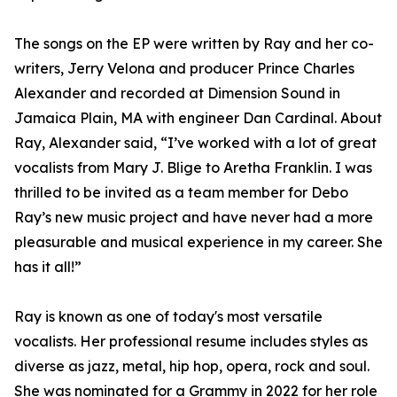
The songs on the EP were written by Ray and her co-
writers, Jerry Velona and producer Prince Charles
Alexander and recorded at Dimension Sound in
Jamaica Plain, MA with engineer Dan Cardinal. About
Ray, Alexander said, “I’ve worked with a lot of great
vocalists from Mary J. Blige to Aretha Franklin. I was
thrilled to be invited as a team member for Debo
Ray’s new music project and have never had a more
pleasurable and musical experience in my career. She
has it all!”
Ray is known as one of today's most versatile
vocalists. Her professional resume includes styles as
diverse as jazz, metal, hip hop, opera, rock and soul.
She was nominated for a Grammy in 2022 for her role