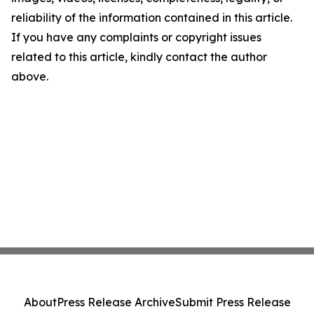
reliability of the information contained in this article.
If you have any complaints or copyright issues
related to this article, kindly contact the author
above.
About
Press Release Archive
Submit Press Release