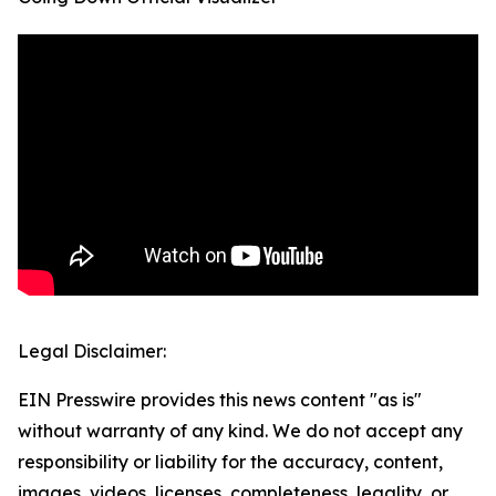
Legal Disclaimer:
EIN Presswire provides this news content "as is"
without warranty of any kind. We do not accept any
responsibility or liability for the accuracy, content,
images, videos, licenses, completeness, legality, or