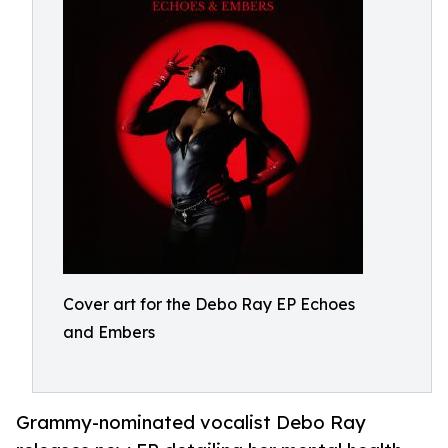
Cover art for the Debo Ray EP Echoes
and Embers
Grammy-nominated vocalist Debo Ray