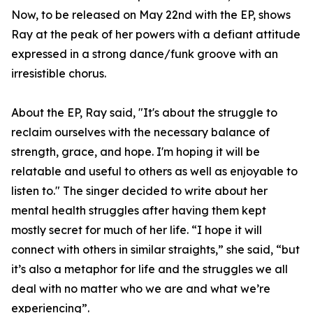
Now, to be released on May 22nd with the EP, shows
Ray at the peak of her powers with a defiant attitude
expressed in a strong dance/funk groove with an
irresistible chorus.
About the EP, Ray said, "It's about the struggle to
reclaim ourselves with the necessary balance of
strength, grace, and hope. I'm hoping it will be
relatable and useful to others as well as enjoyable to
listen to." The singer decided to write about her
mental health struggles after having them kept
mostly secret for much of her life. “I hope it will
connect with others in similar straights,” she said, “but
it’s also a metaphor for life and the struggles we all
deal with no matter who we are and what we’re
experiencing”.