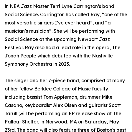
in NEA Jazz Master Terri Lyne Carrington’s band
Social Science. Carrington has called Ray, “one of the
most versatile singers I’ve ever heard”, and “a
musician’s musician”. She will be performing with
Social Science at the upcoming Newport Jazz
Festival. Ray also had a lead role in the opera, The
Jonah People which debuted with the Nashville
Symphony Orchestra in 2023.
The singer and her 7-piece band, comprised of many
of her fellow Berklee College of Music faculty
including bassist Tom Appleman, drummer Mike
Casano, keyboardist Alex Olsen and guitarist Scott
Tarulli,will be performing an EP release show at The
Fallout Shelter, in Norwood, MA on Saturday, May
23rd. The band will also feature three of Boston's best