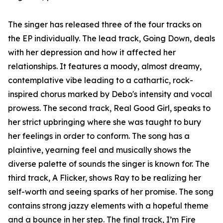
The singer has released three of the four tracks on
the EP individually. The lead track, Going Down, deals
with her depression and how it affected her
relationships. It features a moody, almost dreamy,
contemplative vibe leading to a cathartic, rock-
inspired chorus marked by Debo's intensity and vocal
prowess. The second track, Real Good Girl, speaks to
her strict upbringing where she was taught to bury
her feelings in order to conform. The song has a
plaintive, yearning feel and musically shows the
diverse palette of sounds the singer is known for. The
third track, A Flicker, shows Ray to be realizing her
self-worth and seeing sparks of her promise. The song
contains strong jazzy elements with a hopeful theme
and a bounce in her step. The final track, I’m Fire