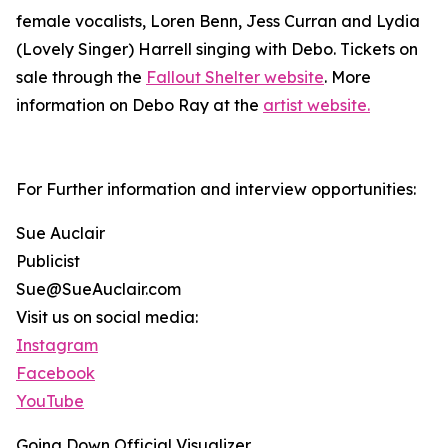
female vocalists, Loren Benn, Jess Curran and Lydia
(Lovely Singer) Harrell singing with Debo. Tickets on
sale through the
Fallout Shelter website
. More
information on Debo Ray at the
artist website.
For Further information and interview opportunities:
Sue Auclair
Publicist
Sue@SueAuclair.com
Visit us on social media:
Instagram
Facebook
YouTube
Going Down Official Visualizer