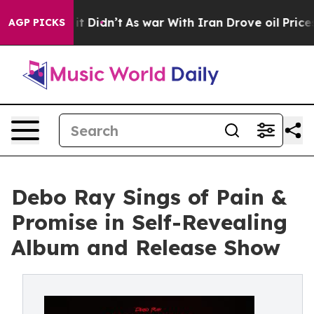
Well, it Didn’t
As war With Iran Drove oil Prices Hig
AGP PICKS
Debo Ray Sings of Pain &
Promise in Self-Revealing
Album and Release Show