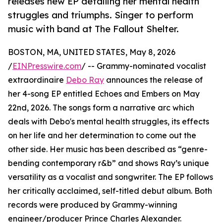
releases new EP detailing her mental health
struggles and triumphs. Singer to perform
music with band at The Fallout Shelter.
BOSTON, MA, UNITED STATES, May 8, 2026
/
EINPresswire.com
/ -- Grammy-nominated vocalist
extraordinaire
Debo Ray
announces the release of
her 4-song EP entitled Echoes and Embers on May
22nd, 2026. The songs form a narrative arc which
deals with Debo's mental health struggles, its effects
on her life and her determination to come out the
other side. Her music has been described as “genre-
bending contemporary r&b” and shows Ray’s unique
versatility as a vocalist and songwriter. The EP follows
her critically acclaimed, self-titled debut album. Both
records were produced by Grammy-winning
engineer/producer Prince Charles Alexander.