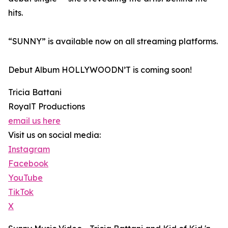
hits.
“SUNNY” is available now on all streaming platforms.
Debut Album HOLLYWOODN’T is coming soon!
Tricia Battani
RoyalT Productions
email us here
Visit us on social media:
Instagram
Facebook
YouTube
TikTok
X