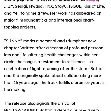
ITZY, Seulgi, Hwasa, TNX, StayC, IS:SUE, Kiss of Life,
and Yeji to name a few. Her work has appeared on
major film soundtracks and international chart-
topping projects.
“SUNNY” marks a personal and triumphant new
chapter. Written after a season of profound personal
loss and life-altering health challenges within her
circle, the song is a testament to resilience — a
celebration of light returning after the storm. Battani
and Kid originally spoke about collaborating more
than 16 years ago; the track fulfills a promise years in
the making.
The release also signals the arrival of
HOLLYWOODN’T, Battani’s debut album — a self-