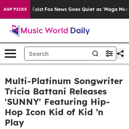
of They Exist
Fox News Goes Quiet as 'Maga Media Pipe
AGP PICKS
Multi-Platinum Songwriter
Tricia Battani Releases
'SUNNY' Featuring Hip-
Hop Icon Kid of Kid ’n
Play