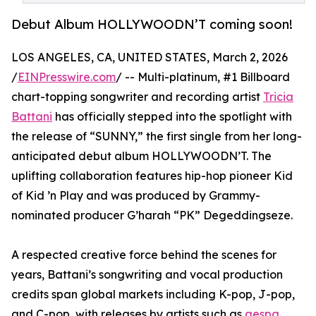
Debut Album HOLLYWOODN’T coming soon!
LOS ANGELES, CA, UNITED STATES, March 2, 2026
/
EINPresswire.com
/ -- Multi-platinum, #1 Billboard
chart-topping songwriter and recording artist
Tricia
Battani
has officially stepped into the spotlight with
the release of “SUNNY,” the first single from her long-
anticipated debut album HOLLYWOODN’T. The
uplifting collaboration features hip-hop pioneer Kid
of Kid ’n Play and was produced by Grammy-
nominated producer G’harah “PK” Degeddingseze.
A respected creative force behind the scenes for
years, Battani’s songwriting and vocal production
credits span global markets including K-pop, J-pop,
and C-pop, with releases by artists such as
aespa
,