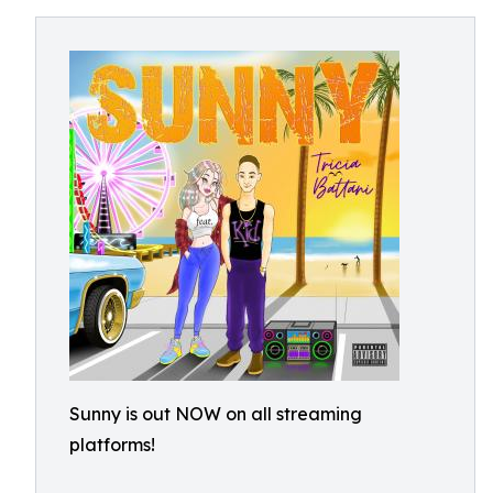
Sunny is out NOW on all streaming
platforms!