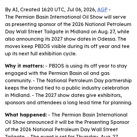
By AI, Created 16:20 UTC, Jul 06, 2026,
AGP
-
The Permian Basin International Oil Show will serve
as presenting sponsor of the 2026 National Petroleum
Day Wall Street Tailgate in Midland on Aug. 27, while
also announcing its 2027 show dates in Odessa. The
moves keep PBIOS visible during its off year and tee
up its next full exhibition cycle.
Why it matters:
- PBIOS is using its off year to stay
engaged with the Permian Basin oil and gas
community. - The National Petroleum Day partnership
keeps the brand tied to a public industry celebration
in Midland. - The 2027 show dates give exhibitors,
sponsors and attendees a long lead time for planning.
What happened:
- The Permian Basin International
Oil Show announced it will be the Presenting Sponsor
of the 2026 National Petroleum Day Wall Street
Tailgate. - The event is set for Thursday, Aug. 27,