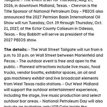
2026, in downtown Midland, Texas. - Chevron is the
Title Sponsor of National Petroleum Day. - PBIOS also
announced the 2027 Permian Basin International Oil
Show will run Tuesday, Oct. 19 through Thursday, Oct.
21, 2027, at the Ector County Coliseum in Odessa,
Texas. - Roy Bobbitt will serve as president of the
2027 PBIOS show.
The details:
- The Wall Street Tailgate will run from 6
p.m. to 10 p.m. on Wall Street between Marienfeld and
Pecos. - The outdoor event is free and open to the
public. - Planned attractions include live music, food
trucks, vendor booths, exhibitor spaces, an oil and
gas machinery exhibit and live broadcast elements
from West Texas radio stations. - Out West Midland
will support the outdoor entertainment experience,
including the stage, live music production and select
outdoor bar areas. - National Petroleum Day will also
include an invitation-only VIP Gala inside the