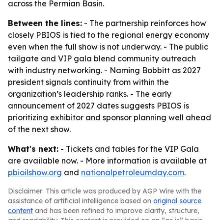
across the Permian Basin.
Between the lines:
- The partnership reinforces how
closely PBIOS is tied to the regional energy economy
even when the full show is not underway. - The public
tailgate and VIP gala blend community outreach
with industry networking. - Naming Bobbitt as 2027
president signals continuity from within the
organization’s leadership ranks. - The early
announcement of 2027 dates suggests PBIOS is
prioritizing exhibitor and sponsor planning well ahead
of the next show.
What's next:
- Tickets and tables for the VIP Gala
are available now. - More information is available at
pbioilshow.org
and
nationalpetroleumday.com
.
Disclaimer: This article was produced by AGP Wire with the
assistance of artificial intelligence based on
original source
content
and has been refined to improve clarity, structure,