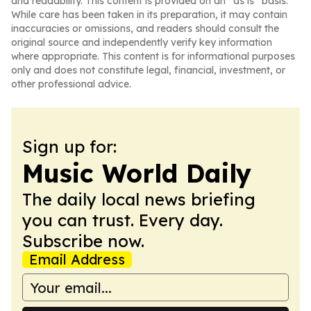
and readability. This content is provided on an “as is” basis.
While care has been taken in its preparation, it may contain
inaccuracies or omissions, and readers should consult the
original source and independently verify key information
where appropriate. This content is for informational purposes
only and does not constitute legal, financial, investment, or
other professional advice.
Sign up for:
Music World Daily
The daily local news briefing
you can trust. Every day.
Subscribe now.
Email Address