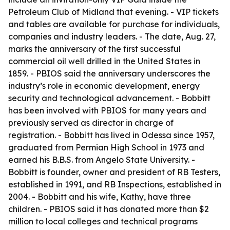
Petroleum Club of Midland that evening. - VIP tickets
and tables are available for purchase for individuals,
companies and industry leaders. - The date, Aug. 27,
marks the anniversary of the first successful
commercial oil well drilled in the United States in
1859. - PBIOS said the anniversary underscores the
industry’s role in economic development, energy
security and technological advancement. - Bobbitt
has been involved with PBIOS for many years and
previously served as director in charge of
registration. - Bobbitt has lived in Odessa since 1957,
graduated from Permian High School in 1973 and
earned his B.B.S. from Angelo State University. -
Bobbitt is founder, owner and president of RB Testers,
established in 1991, and RB Inspections, established in
2004. - Bobbitt and his wife, Kathy, have three
children. - PBIOS said it has donated more than $2
million to local colleges and technical programs