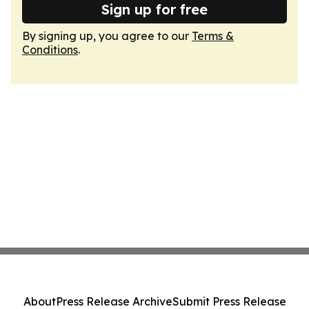
Sign up for free
By signing up, you agree to our
Terms &
Conditions
.
About
Press Release Archive
Submit Press Release