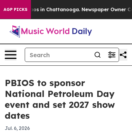
llapse
Chaos in Chattanooga. Newspaper Owner Calls t
AGP PICKS
PBIOS to sponsor
National Petroleum Day
event and set 2027 show
dates
Jul. 6, 2026