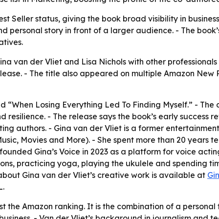
 Seller status, giving the book broad visibility in busines
d personal story in front of a larger audience. - The boo
atives.
ina van der Vliet and Lisa Nichols with other professional
ease. - The title also appeared on multiple Amazon New Rel
tled “When Losing Everything Led To Finding Myself.” - The c
 resilience. - The release says the book’s early success ref
ing authors. - Gina van der Vliet is a former entertainment
ic, Movies and More). - She spent more than 20 years tea
founded Gina’s Voice in 2023 as a platform for voice acting
, practicing yoga, playing the ukulele and spending time 
bout Gina van der Vliet’s creative work is available at
Gi
L.
ust the Amazon ranking. It is the combination of a persona
 business. - Van der Vliet’s background in journalism and t