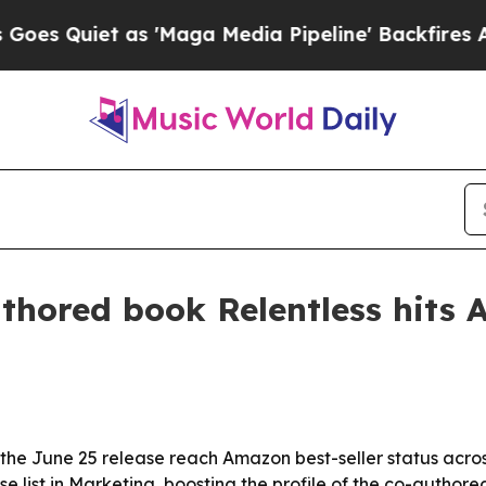
uiet as 'Maga Media Pipeline' Backfires Amid R
uthored book Relentless hits 
d the June 25 release reach Amazon best-seller status acro
ist in Marketing, boosting the profile of the co-authored t