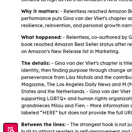
Why it matters:
- Relentless reached Amazon Best
performance puts Gina van der Vliet’s chapter an
resilience, reinvention, and personal growth narr
What happened:
- Relentless, co-authored by G
book reached Amazon Best Seller status after rel
on Amazon’s New Release list in Marketing.
The details:
- Gina van der Vliet’s chapter is ti
identity, then finding purpose through change and
perseverance from Lisa Nichols and the contribut
Magazine, The Los Angeles Daily News and M (Mus
States and the Netherlands. - Gina van der Vliet 
supporting LGBTQ+ and human rights organizations
grandnieces Milou and Fien. - More information a
labeled “HERE” but does not provide the full UR
Between the lines:
- The strongest hook is not j
built to attract readers in self-improvement and