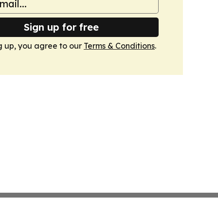
Sign up for free
g up, you agree to our
Terms & Conditions
.