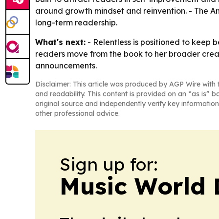
around growth mindset and reinvention. - The Am
long-term readership.
What's next:
- Relentless is positioned to keep
readers move from the book to her broader creat
announcements.
Disclaimer: This article was produced by AGP Wire with t
and readability. This content is provided on an “as is” b
original source and independently verify key information
other professional advice.
Sign up for:
Music World 