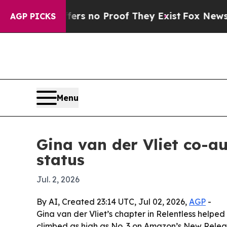
t but Offers no Proof They Exist
Fox News Goes Q
AGP PICKS
Menu
Gina van der Vliet co-a
status
Jul. 2, 2026
By AI, Created 23:14 UTC, Jul 02, 2026,
AGP
-
Gina van der Vliet’s chapter in Relentless helpe
climbed as high as No. 3 on Amazon’s New Release l