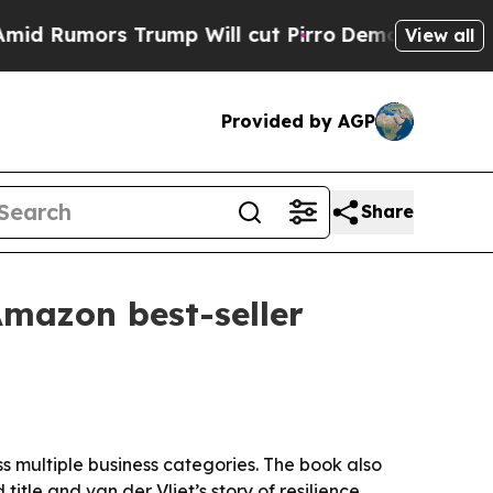
umors Trump Will cut Pirro
Democratic Socialist
View all
Provided by AGP
Share
Amazon best-seller
ss multiple business categories. The book also
itle and van der Vliet’s story of resilience.