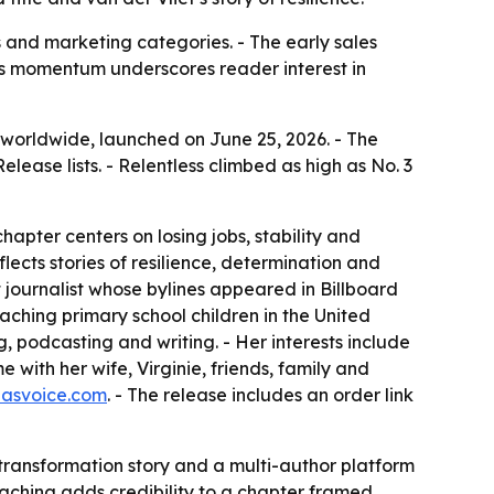
s and marketing categories. - The early sales
k’s momentum underscores reader interest in
s worldwide, launched on June 25, 2026. - The
ease lists. - Relentless climbed as high as No. 3
hapter centers on losing jobs, stability and
lects stories of resilience, determination and
 journalist whose bylines appeared in Billboard
ching primary school children in the United
, podcasting and writing. - Her interests include
with her wife, Virginie, friends, family and
nasvoice.com
. - The release includes an order link
l transformation story and a multi-author platform
eaching adds credibility to a chapter framed