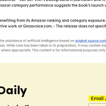
azon category performance suggests the book’s launch was
 benefiting from its Amazon ranking and category exposure
ive work at Ginasvoice.com. - The release does not specify
he assistance of artificial intelligence based on
original source con
asis. While care has been taken in its preparation, it may contain i
 where appropriate. This content is for informational purposes only 
Daily
Email 