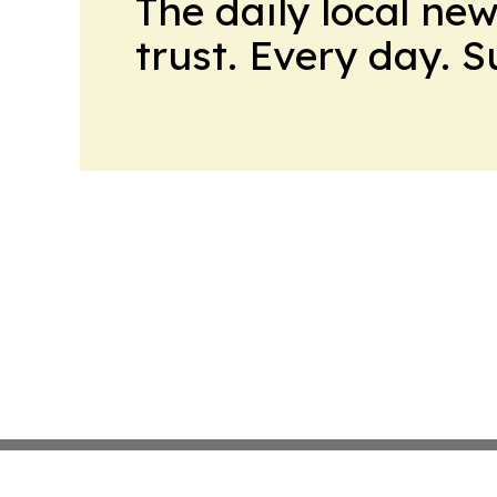
The daily local ne
trust. Every day. 