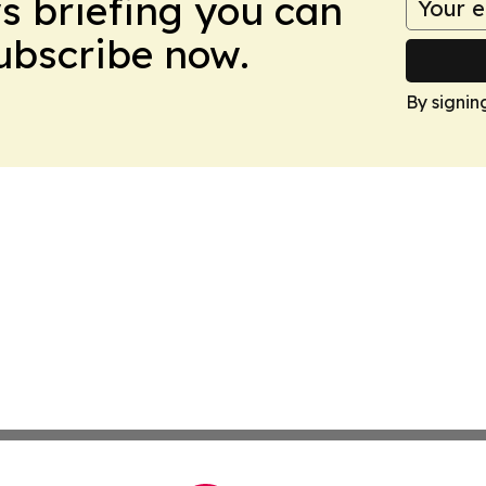
ws briefing you can
Subscribe now.
By signin