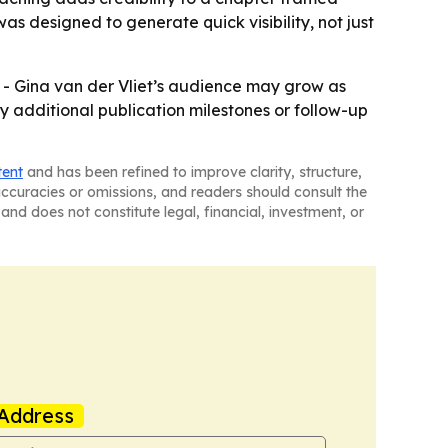
 designed to generate quick visibility, not just
. - Gina van der Vliet’s audience may grow as
 additional publication milestones or follow-up
tent
and has been refined to improve clarity, structure,
naccuracies or omissions, and readers should consult the
and does not constitute legal, financial, investment, or
Address