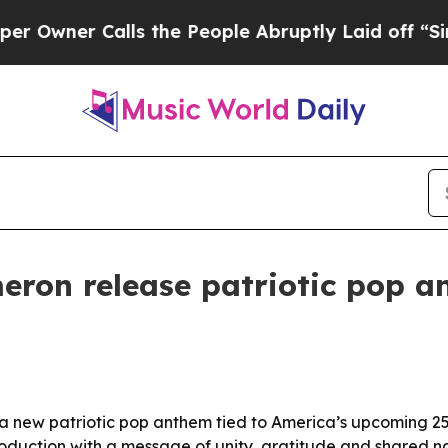
ner Calls the People Abruptly Laid off “Simply
eron release patriotic pop a
 new patriotic pop anthem tied to America’s upcoming 250
oduction with a message of unity, gratitude and shared na