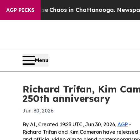
al Collapse
Chaos in Chattanooga. Newspaper Ow
AGP PICKS
Menu
Richard Trifan, Kim Cam
250th anniversary
Jun. 30, 2026
By AI, Created 19:23 UTC, Jun 30, 2026,
AGP
-
Richard Trifan and Kim Cameron have released a
and official video aim to blend contemporary pr