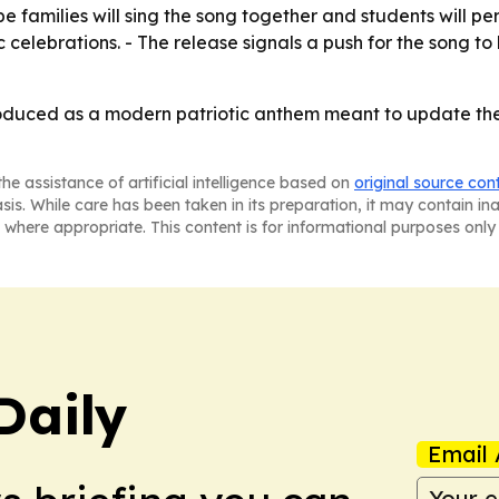
 families will sing the song together and students will per
c celebrations. - The release signals a push for the song 
troduced as a modern patriotic anthem meant to update the
he assistance of artificial intelligence based on
original source con
asis. While care has been taken in its preparation, it may contain i
 where appropriate. This content is for informational purposes only 
Daily
Email 