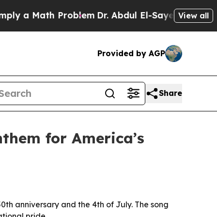
 a Math Problem
Dr. Abdul El-Sayed on Historic M
View all
Provided by AGP
Share
nthem for America’s
th anniversary and the 4th of July. The song
tional pride.