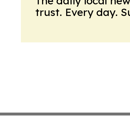
The daily local ne
trust. Every day. 