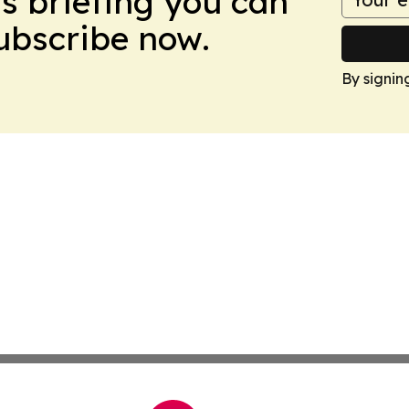
ws briefing you can
Subscribe now.
By signin