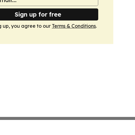
Sign up for free
g up, you agree to our
Terms & Conditions
.