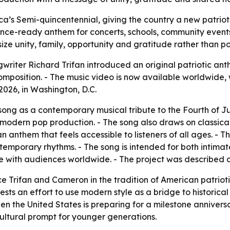
ca’s Semi-quincentennial, giving the country a new patriot
ance-ready anthem for concerts, schools, community events
ze unity, family, opportunity and gratitude rather than poli
iter Richard Trifan introduced an original patriotic anthe
omposition. - The music video is now available worldwide, 
2026, in Washington, D.C.
ong as a contemporary musical tribute to the Fourth of Ju
 modern pop production. - The song also draws on classical
 an anthem that feels accessible to listeners of all ages. -
emporary rhythms. - The song is intended for both intimat
e with audiences worldwide. - The project was described a
ace Trifan and Cameron in the tradition of American patrioti
ests an effort to use modern style as a bridge to historica
hen the United States is preparing for a milestone annive
ultural prompt for younger generations.