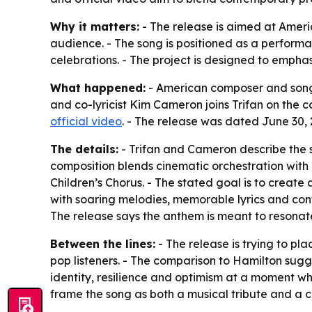
Why it matters:
- The release is aimed at Ameri
audience. - The song is positioned as a perform
celebrations. - The project is designed to emphasi
What happened:
- American composer and songwr
and co-lyricist Kim Cameron joins Trifan on the c
official video
. - The release was dated June 30, 
The details:
- Trifan and Cameron describe the s
composition blends cinematic orchestration with
Children’s Chorus. - The stated goal is to create
with soaring melodies, memorable lyrics and cont
The release says the anthem is meant to resonat
Between the lines:
- The release is trying to pl
pop listeners. - The comparison to Hamilton sugg
identity, resilience and optimism at a moment w
frame the song as both a musical tribute and a c