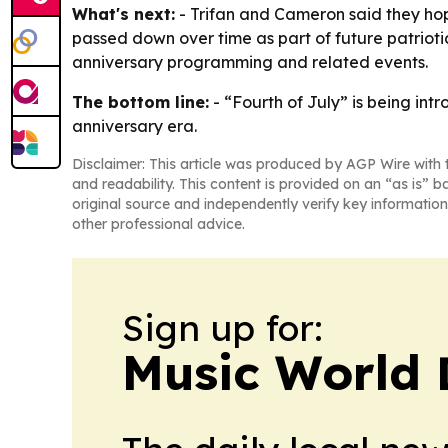
What's next:
- Trifan and Cameron said they hope
passed down over time as part of future patrioti
anniversary programming and related events.
The bottom line:
- “Fourth of July” is being in
anniversary era.
Disclaimer: This article was produced by AGP Wire with t
and readability. This content is provided on an “as is” b
original source and independently verify key information
other professional advice.
Sign up for:
Music World 