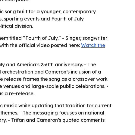
ic song built for a younger, contemporary
, sporting events and Fourth of July
tical division.
m titled “Fourth of July.” - Singer, songwriter
with the official video posted here:
Watch the
ly and America’s 250th anniversary. - The
 orchestration and Cameron’s inclusion of a
 The release frames the song as a crossover work
e venues and large-scale public celebrations. -
s a re-release.
c music while updating that tradition for current
l themes. - The messaging focuses on national
rsary. - Trifan and Cameron’s quoted comments