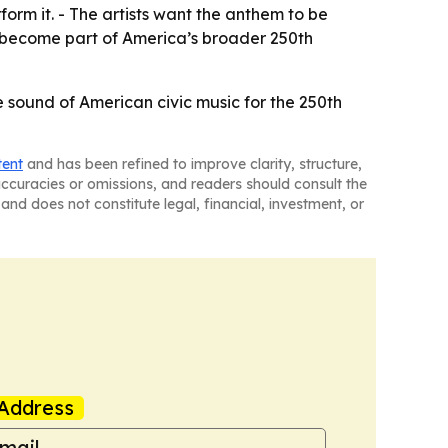
form it. - The artists want the anthem to be
to become part of America’s broader 250th
 sound of American civic music for the 250th
tent
and has been refined to improve clarity, structure,
naccuracies or omissions, and readers should consult the
and does not constitute legal, financial, investment, or
Address