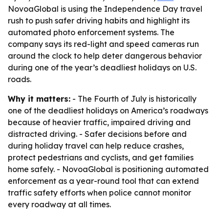
NovoaGlobal is using the Independence Day travel
rush to push safer driving habits and highlight its
automated photo enforcement systems. The
company says its red-light and speed cameras run
around the clock to help deter dangerous behavior
during one of the year’s deadliest holidays on U.S.
roads.
Why it matters:
- The Fourth of July is historically
one of the deadliest holidays on America’s roadways
because of heavier traffic, impaired driving and
distracted driving. - Safer decisions before and
during holiday travel can help reduce crashes,
protect pedestrians and cyclists, and get families
home safely. - NovoaGlobal is positioning automated
enforcement as a year-round tool that can extend
traffic safety efforts when police cannot monitor
every roadway at all times.