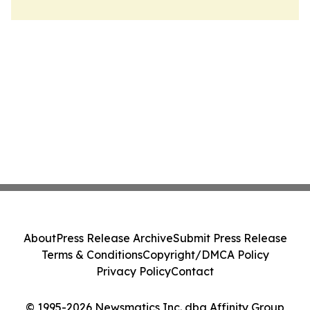
About
Press Release Archive
Submit Press Release
Terms & Conditions
Copyright/DMCA Policy
Privacy Policy
Contact
© 1995-2026 Newsmatics Inc. dba Affinity Group