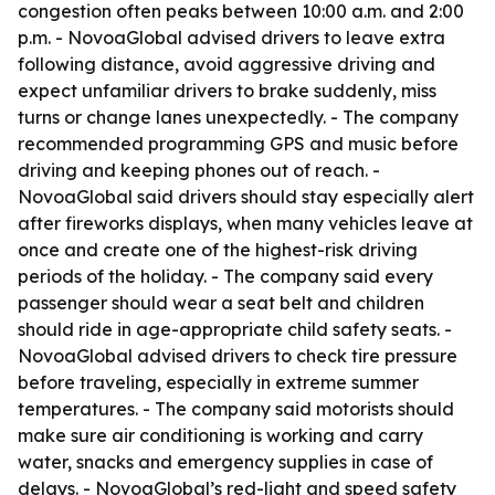
congestion often peaks between 10:00 a.m. and 2:00
p.m. - NovoaGlobal advised drivers to leave extra
following distance, avoid aggressive driving and
expect unfamiliar drivers to brake suddenly, miss
turns or change lanes unexpectedly. - The company
recommended programming GPS and music before
driving and keeping phones out of reach. -
NovoaGlobal said drivers should stay especially alert
after fireworks displays, when many vehicles leave at
once and create one of the highest-risk driving
periods of the holiday. - The company said every
passenger should wear a seat belt and children
should ride in age-appropriate child safety seats. -
NovoaGlobal advised drivers to check tire pressure
before traveling, especially in extreme summer
temperatures. - The company said motorists should
make sure air conditioning is working and carry
water, snacks and emergency supplies in case of
delays. - NovoaGlobal’s red-light and speed safety