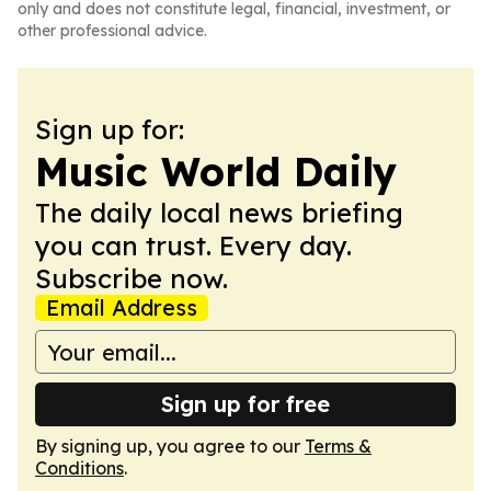
only and does not constitute legal, financial, investment, or
other professional advice.
Sign up for:
Music World Daily
The daily local news briefing
you can trust. Every day.
Subscribe now.
Email Address
Sign up for free
By signing up, you agree to our
Terms &
Conditions
.