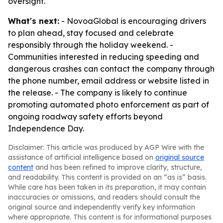
oversight.
What's next:
- NovoaGlobal is encouraging drivers
to plan ahead, stay focused and celebrate
responsibly through the holiday weekend. -
Communities interested in reducing speeding and
dangerous crashes can contact the company through
the phone number, email address or website listed in
the release. - The company is likely to continue
promoting automated photo enforcement as part of
ongoing roadway safety efforts beyond
Independence Day.
Disclaimer: This article was produced by AGP Wire with the
assistance of artificial intelligence based on
original source
content
and has been refined to improve clarity, structure,
and readability. This content is provided on an “as is” basis.
While care has been taken in its preparation, it may contain
inaccuracies or omissions, and readers should consult the
original source and independently verify key information
where appropriate. This content is for informational purposes