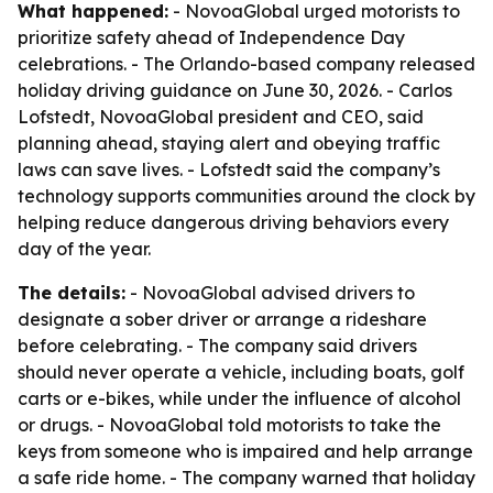
What happened:
- NovoaGlobal urged motorists to
prioritize safety ahead of Independence Day
celebrations. - The Orlando-based company released
holiday driving guidance on June 30, 2026. - Carlos
Lofstedt, NovoaGlobal president and CEO, said
planning ahead, staying alert and obeying traffic
laws can save lives. - Lofstedt said the company’s
technology supports communities around the clock by
helping reduce dangerous driving behaviors every
day of the year.
The details:
- NovoaGlobal advised drivers to
designate a sober driver or arrange a rideshare
before celebrating. - The company said drivers
should never operate a vehicle, including boats, golf
carts or e-bikes, while under the influence of alcohol
or drugs. - NovoaGlobal told motorists to take the
keys from someone who is impaired and help arrange
a safe ride home. - The company warned that holiday