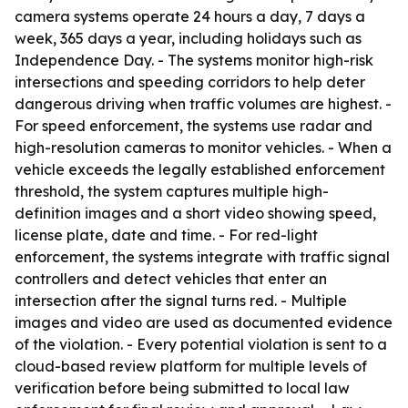
camera systems operate 24 hours a day, 7 days a
week, 365 days a year, including holidays such as
Independence Day. - The systems monitor high-risk
intersections and speeding corridors to help deter
dangerous driving when traffic volumes are highest. -
For speed enforcement, the systems use radar and
high-resolution cameras to monitor vehicles. - When a
vehicle exceeds the legally established enforcement
threshold, the system captures multiple high-
definition images and a short video showing speed,
license plate, date and time. - For red-light
enforcement, the systems integrate with traffic signal
controllers and detect vehicles that enter an
intersection after the signal turns red. - Multiple
images and video are used as documented evidence
of the violation. - Every potential violation is sent to a
cloud-based review platform for multiple levels of
verification before being submitted to local law