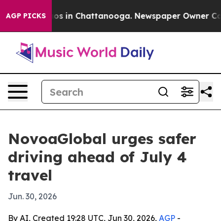
lapse
Chaos in Chattanooga. Newspaper Owner Calls th
AGP PICKS
NovoaGlobal urges safer
driving ahead of July 4
travel
Jun. 30, 2026
By AI, Created 19:28 UTC, Jun 30, 2026,
AGP
-