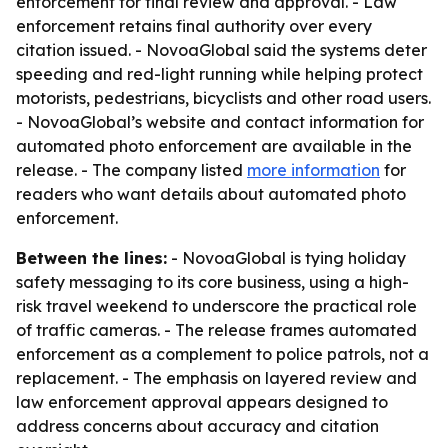
enforcement for final review and approval. - Law
enforcement retains final authority over every
citation issued. - NovoaGlobal said the systems deter
speeding and red-light running while helping protect
motorists, pedestrians, bicyclists and other road users.
- NovoaGlobal’s website and contact information for
automated photo enforcement are available in the
release. - The company listed
more information
for
readers who want details about automated photo
enforcement.
Between the lines:
- NovoaGlobal is tying holiday
safety messaging to its core business, using a high-
risk travel weekend to underscore the practical role
of traffic cameras. - The release frames automated
enforcement as a complement to police patrols, not a
replacement. - The emphasis on layered review and
law enforcement approval appears designed to
address concerns about accuracy and citation