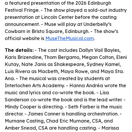
a featured presentation of the 2026 Edinburgh
Festival Fringe. - The show played a sold-out industry
presentation at Lincoln Center before the casting
announcement. - Muse will play at Underbelly’s
Cowbarn in Bristo Square, Edinburgh. - The show’s
official website is
MuseTheMusical.com
.
The details:
- The cast includes Dallyn Vail Bayles,
Karis Brizendine, Thom Bergamo, Megan Colton, Eleni
Kutay, Nate Janis as Shakespeare, Sydney Kamel,
Luis Rivera as Macbeth, Maya Rowe, and Maya Sta.
Ana. - The musical was created by students at
Interlochen Arts Academy. - Hanna Andréa wrote the
music and lyrics and co-wrote the book. - Lisa
Sanderson co-wrote the book and is the lead writer. -
Mindy Cooper is directing. - Seth Farber is the music
director. - James Conner is handling orchestration. -
Murnane Casting, Chad Eric Murnane, CSA, and
Amber Snead, CSA are handling casting. - Marissa