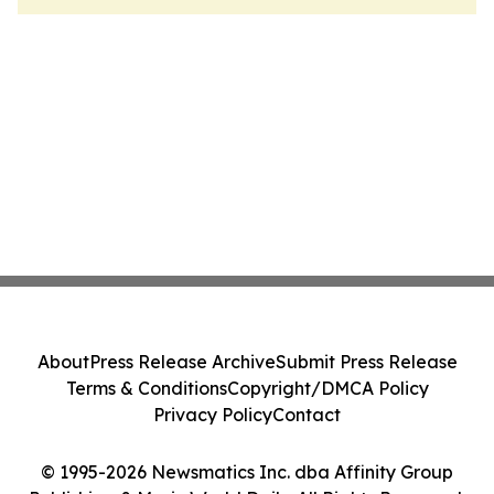
About
Press Release Archive
Submit Press Release
Terms & Conditions
Copyright/DMCA Policy
Privacy Policy
Contact
© 1995-2026 Newsmatics Inc. dba Affinity Group