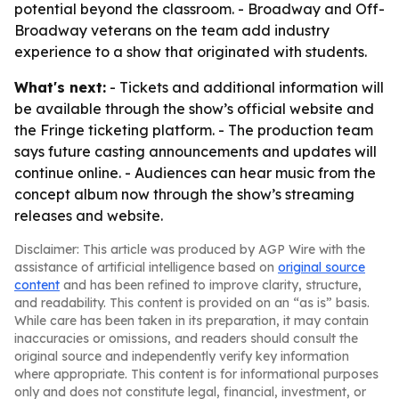
potential beyond the classroom. - Broadway and Off-
Broadway veterans on the team add industry
experience to a show that originated with students.
What's next:
- Tickets and additional information will
be available through the show’s official website and
the Fringe ticketing platform. - The production team
says future casting announcements and updates will
continue online. - Audiences can hear music from the
concept album now through the show’s streaming
releases and website.
Disclaimer: This article was produced by AGP Wire with the
assistance of artificial intelligence based on
original source
content
and has been refined to improve clarity, structure,
and readability. This content is provided on an “as is” basis.
While care has been taken in its preparation, it may contain
inaccuracies or omissions, and readers should consult the
original source and independently verify key information
where appropriate. This content is for informational purposes
only and does not constitute legal, financial, investment, or