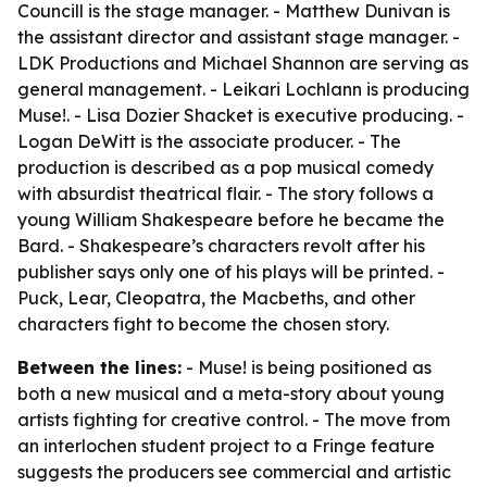
Councill is the stage manager. - Matthew Dunivan is
the assistant director and assistant stage manager. -
LDK Productions and Michael Shannon are serving as
general management. - Leikari Lochlann is producing
Muse!. - Lisa Dozier Shacket is executive producing. -
Logan DeWitt is the associate producer. - The
production is described as a pop musical comedy
with absurdist theatrical flair. - The story follows a
young William Shakespeare before he became the
Bard. - Shakespeare’s characters revolt after his
publisher says only one of his plays will be printed. -
Puck, Lear, Cleopatra, the Macbeths, and other
characters fight to become the chosen story.
Between the lines:
- Muse! is being positioned as
both a new musical and a meta-story about young
artists fighting for creative control. - The move from
an interlochen student project to a Fringe feature
suggests the producers see commercial and artistic