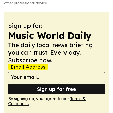
other professional advice.
Sign up for:
Music World Daily
The daily local news briefing
you can trust. Every day.
Subscribe now.
Email Address
Sign up for free
By signing up, you agree to our
Terms &
Conditions
.