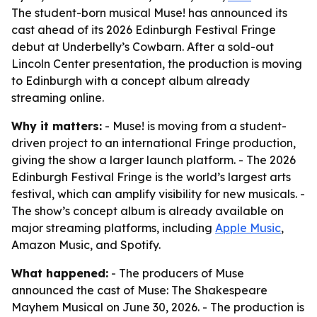
The student-born musical Muse! has announced its
cast ahead of its 2026 Edinburgh Festival Fringe
debut at Underbelly’s Cowbarn. After a sold-out
Lincoln Center presentation, the production is moving
to Edinburgh with a concept album already
streaming online.
Why it matters:
- Muse! is moving from a student-
driven project to an international Fringe production,
giving the show a larger launch platform. - The 2026
Edinburgh Festival Fringe is the world’s largest arts
festival, which can amplify visibility for new musicals. -
The show’s concept album is already available on
major streaming platforms, including
Apple Music
,
Amazon Music, and Spotify.
What happened:
- The producers of Muse
announced the cast of Muse: The Shakespeare
Mayhem Musical on June 30, 2026. - The production is