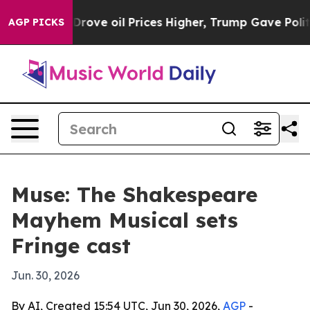
ith Iran Drove oil Prices Higher, Trump Gave Politic
AGP PICKS
Muse: The Shakespeare
Mayhem Musical sets
Fringe cast
Jun. 30, 2026
By AI, Created 15:54 UTC, Jun 30, 2026,
AGP
-