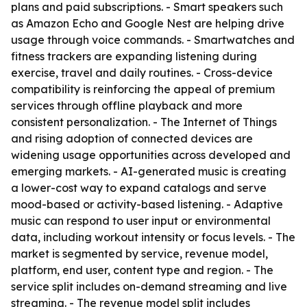
plans and paid subscriptions. - Smart speakers such
as Amazon Echo and Google Nest are helping drive
usage through voice commands. - Smartwatches and
fitness trackers are expanding listening during
exercise, travel and daily routines. - Cross-device
compatibility is reinforcing the appeal of premium
services through offline playback and more
consistent personalization. - The Internet of Things
and rising adoption of connected devices are
widening usage opportunities across developed and
emerging markets. - AI-generated music is creating
a lower-cost way to expand catalogs and serve
mood-based or activity-based listening. - Adaptive
music can respond to user input or environmental
data, including workout intensity or focus levels. - The
market is segmented by service, revenue model,
platform, end user, content type and region. - The
service split includes on-demand streaming and live
streaming. - The revenue model split includes