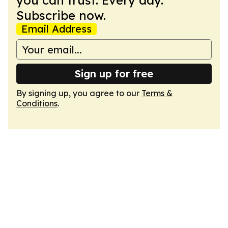
you can trust. Every day.
Subscribe now.
Email Address
Sign up for free
By signing up, you agree to our
Terms &
Conditions
.