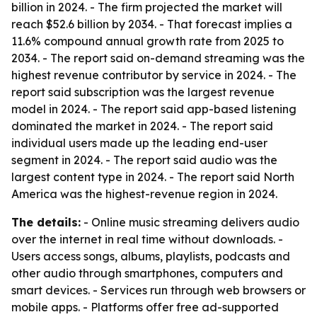
billion in 2024. - The firm projected the market will
reach $52.6 billion by 2034. - That forecast implies a
11.6% compound annual growth rate from 2025 to
2034. - The report said on-demand streaming was the
highest revenue contributor by service in 2024. - The
report said subscription was the largest revenue
model in 2024. - The report said app-based listening
dominated the market in 2024. - The report said
individual users made up the leading end-user
segment in 2024. - The report said audio was the
largest content type in 2024. - The report said North
America was the highest-revenue region in 2024.
The details:
- Online music streaming delivers audio
over the internet in real time without downloads. -
Users access songs, albums, playlists, podcasts and
other audio through smartphones, computers and
smart devices. - Services run through web browsers or
mobile apps. - Platforms offer free ad-supported