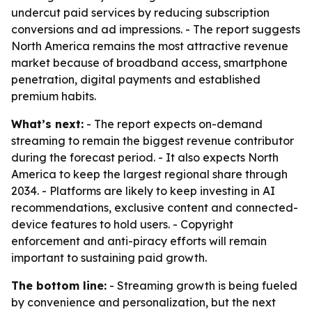
undercut paid services by reducing subscription
conversions and ad impressions. - The report suggests
North America remains the most attractive revenue
market because of broadband access, smartphone
penetration, digital payments and established
premium habits.
What’s next:
- The report expects on-demand
streaming to remain the biggest revenue contributor
during the forecast period. - It also expects North
America to keep the largest regional share through
2034. - Platforms are likely to keep investing in AI
recommendations, exclusive content and connected-
device features to hold users. - Copyright
enforcement and anti-piracy efforts will remain
important to sustaining paid growth.
The bottom line:
- Streaming growth is being fueled
by convenience and personalization, but the next