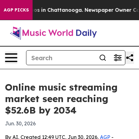
lapse
Chaos in Chattanooga. Newspaper Owner Calls th
AGP PICKS
Online music streaming
market seen reaching
$52.6B by 2034
Jun. 30, 2026
By AI, Created 12:49 UTC, Jun 30, 2026,
AGP
-