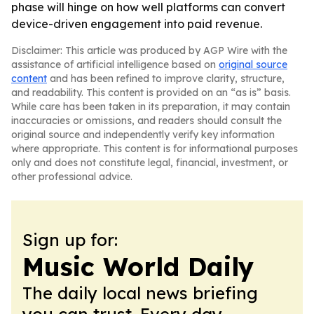
phase will hinge on how well platforms can convert
device-driven engagement into paid revenue.
Disclaimer: This article was produced by AGP Wire with the
assistance of artificial intelligence based on
original source
content
and has been refined to improve clarity, structure,
and readability. This content is provided on an “as is” basis.
While care has been taken in its preparation, it may contain
inaccuracies or omissions, and readers should consult the
original source and independently verify key information
where appropriate. This content is for informational purposes
only and does not constitute legal, financial, investment, or
other professional advice.
Sign up for:
Music World Daily
The daily local news briefing