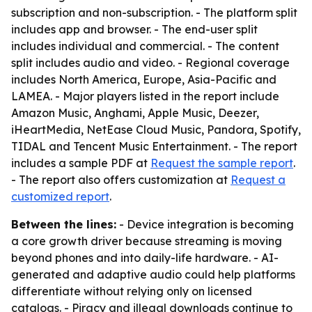
subscription and non-subscription. - The platform split
includes app and browser. - The end-user split
includes individual and commercial. - The content
split includes audio and video. - Regional coverage
includes North America, Europe, Asia-Pacific and
LAMEA. - Major players listed in the report include
Amazon Music, Anghami, Apple Music, Deezer,
iHeartMedia, NetEase Cloud Music, Pandora, Spotify,
TIDAL and Tencent Music Entertainment. - The report
includes a sample PDF at
Request the sample report
.
- The report also offers customization at
Request a
customized report
.
Between the lines:
- Device integration is becoming
a core growth driver because streaming is moving
beyond phones and into daily-life hardware. - AI-
generated and adaptive audio could help platforms
differentiate without relying only on licensed
catalogs. - Piracy and illegal downloads continue to