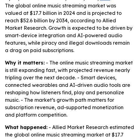
The global online music streaming market was
valued at $17.7 billion in 2024 and is projected to
reach $52.6 billion by 2034, according to Allied
Market Research. Growth is expected to be driven by
smart-device integration and AI-powered audio
features, while piracy and illegal downloads remain
a drag on paid subscriptions.
Why it matters:
- The online music streaming market
is still expanding fast, with projected revenue nearly
tripling over the next decade. - Smart devices,
connected wearables and AI-driven audio tools are
reshaping how listeners find, play and personalize
music. - The market’s growth path matters for
subscription revenue, ad-supported monetization
and platform competition.
What happened:
- Allied Market Research estimated
the global online music streaming market at $17.7