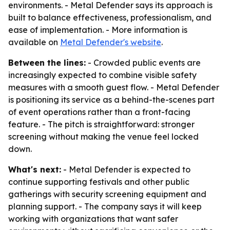
environments. - Metal Defender says its approach is
built to balance effectiveness, professionalism, and
ease of implementation. - More information is
available on
Metal Defender's website
.
Between the lines:
- Crowded public events are
increasingly expected to combine visible safety
measures with a smooth guest flow. - Metal Defender
is positioning its service as a behind-the-scenes part
of event operations rather than a front-facing
feature. - The pitch is straightforward: stronger
screening without making the venue feel locked
down.
What's next:
- Metal Defender is expected to
continue supporting festivals and other public
gatherings with security screening equipment and
planning support. - The company says it will keep
working with organizations that want safer