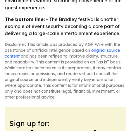
environments without sacrificing convenience or the
guest experience.
The bottom line:
- The Bradley festival is another
example of event security becoming a core part of
delivering a large-scale entertainment experience.
Disclaimer: This article was produced by AGP Wire with the
assistance of artificial intelligence based on
original source
content
and has been refined to improve clarity, structure,
and readability. This content is provided on an “as is” basis.
While care has been taken in its preparation, it may contain
inaccuracies or omissions, and readers should consult the
original source and independently verify key information
where appropriate. This content is for informational purposes
only and does not constitute legal, financial, investment, or
other professional advice.
Sign up for: