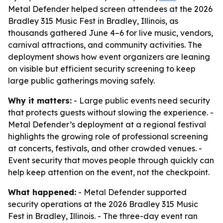
Metal Defender helped screen attendees at the 2026
Bradley 315 Music Fest in Bradley, Illinois, as
thousands gathered June 4–6 for live music, vendors,
carnival attractions, and community activities. The
deployment shows how event organizers are leaning
on visible but efficient security screening to keep
large public gatherings moving safely.
Why it matters:
- Large public events need security
that protects guests without slowing the experience. -
Metal Defender’s deployment at a regional festival
highlights the growing role of professional screening
at concerts, festivals, and other crowded venues. -
Event security that moves people through quickly can
help keep attention on the event, not the checkpoint.
What happened:
- Metal Defender supported
security operations at the 2026 Bradley 315 Music
Fest in Bradley, Illinois. - The three-day event ran