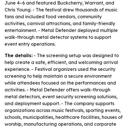
June 4–6 and featured Buckcherry, Warrant, and
Chris Young. - The festival drew thousands of music
fans and included food vendors, community
activities, carnival attractions, and family-friendly
entertainment. - Metal Defender deployed multiple
walk-through metal detector systems to support
event entry operations.
The details:
- The screening setup was designed to
help create a safe, efficient, and welcoming arrival
experience. - Festival organizers used the security
screening to help maintain a secure environment
while attendees focused on the performances and
activities. - Metal Defender offers walk-through
metal detectors, event security screening solutions,
and deployment support. - The company supports
organizations across music festivals, sporting events,
schools, municipalities, healthcare facilities, houses of
worship, manufacturing operations, and corporate