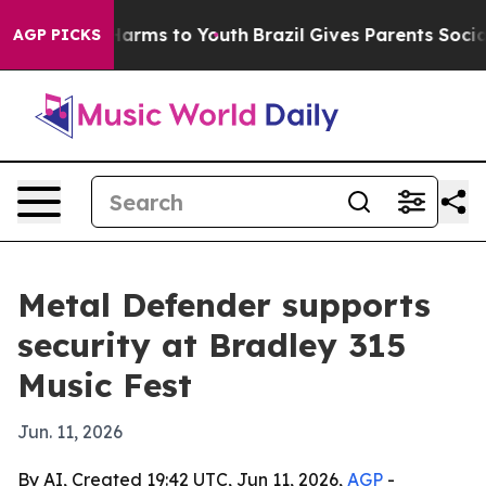
 to Abate Harms to Youth
Brazil Gives Parents Social M
AGP PICKS
Metal Defender supports
security at Bradley 315
Music Fest
Jun. 11, 2026
By AI, Created 19:42 UTC, Jun 11, 2026,
AGP
-