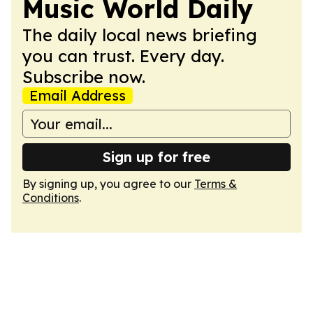
Music World Daily
The daily local news briefing
you can trust. Every day.
Subscribe now.
Email Address
Sign up for free
By signing up, you agree to our
Terms &
Conditions
.