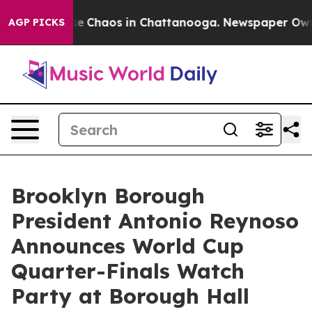
tal Collapse
Chaos in Chattanooga. Newspaper Owner 
AGP PICKS
Brooklyn Borough
President Antonio Reynoso
Announces World Cup
Quarter-Finals Watch
Party at Borough Hall