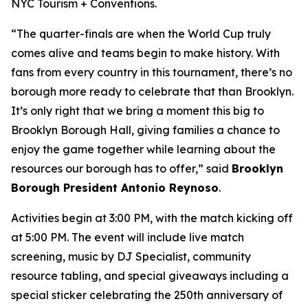
NYC Tourism + Conventions.
“The quarter-finals are when the World Cup truly
comes alive and teams begin to make history. With
fans from every country in this tournament, there’s no
borough more ready to celebrate that than Brooklyn.
It’s only right that we bring a moment this big to
Brooklyn Borough Hall, giving families a chance to
enjoy the game together while learning about the
resources our borough has to offer,” said
Brooklyn
Borough President Antonio Reynoso
.
Activities begin at 3:00 PM, with the match kicking off
at 5:00 PM. The event will include live match
screening, music by DJ Specialist, community
resource tabling, and special giveaways including a
special sticker celebrating the 250th anniversary of