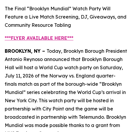
The Final “Brooklyn Mundial” Watch Party Will
Feature a Live Match Screening, DJ, Giveaways, and
Community Resource Tabling
***FLYER AVAILABLE
HERE
***
BROOKLYN, NY –
Today, Brooklyn Borough President
Antonio Reynoso announced that Brooklyn Borough
Hall will host a World Cup watch party on Saturday,
July 11, 2026 of the Norway vs. England quarter-
finals match as part of the borough-wide “Brooklyn
Mundial” series celebrating the World Cup’s arrival in
New York City. This watch party will be hosted in
partnership with City Point and the game will be
broadcasted in partnership with Telemundo. Brooklyn
Mundial was made possible thanks to a grant from