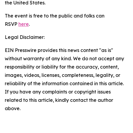
the United States.
The event is free to the public and folks can
RSVP
here
.
Legal Disclaimer:
EIN Presswire provides this news content "as is"
without warranty of any kind. We do not accept any
responsibility or liability for the accuracy, content,
images, videos, licenses, completeness, legality, or
reliability of the information contained in this article.
If you have any complaints or copyright issues
related to this article, kindly contact the author
above.