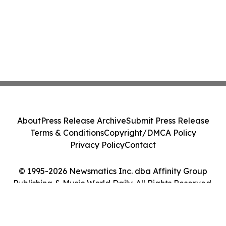
About
Press Release Archive
Submit Press Release
Terms & Conditions
Copyright/DMCA Policy
Privacy Policy
Contact
© 1995-2026 Newsmatics Inc. dba Affinity Group
Publishing & Music World Daily. All Rights Reserved.
Cookie Settings / Your Privacy Choices