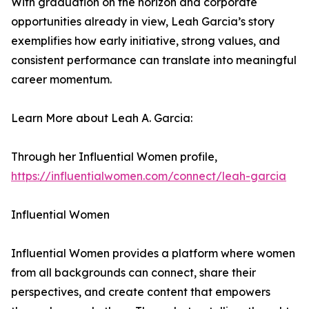
With graduation on the horizon and corporate
opportunities already in view, Leah Garcia’s story
exemplifies how early initiative, strong values, and
consistent performance can translate into meaningful
career momentum.
Learn More about Leah A. Garcia:
Through her Influential Women profile,
https://influentialwomen.com/connect/leah-garcia
Influential Women
Influential Women provides a platform where women
from all backgrounds can connect, share their
perspectives, and create content that empowers