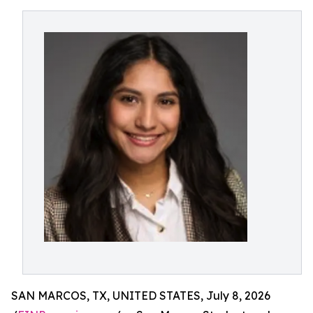
SAN MARCOS, TX, UNITED STATES, July 8, 2026