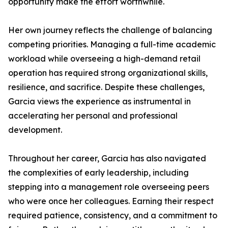
opportunity make the effort worthwhile.
Her own journey reflects the challenge of balancing
competing priorities. Managing a full-time academic
workload while overseeing a high-demand retail
operation has required strong organizational skills,
resilience, and sacrifice. Despite these challenges,
Garcia views the experience as instrumental in
accelerating her personal and professional
development.
Throughout her career, Garcia has also navigated
the complexities of early leadership, including
stepping into a management role overseeing peers
who were once her colleagues. Earning their respect
required patience, consistency, and a commitment to