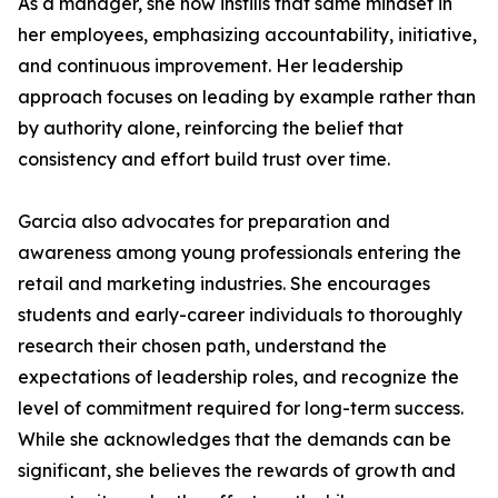
As a manager, she now instills that same mindset in
her employees, emphasizing accountability, initiative,
and continuous improvement. Her leadership
approach focuses on leading by example rather than
by authority alone, reinforcing the belief that
consistency and effort build trust over time.
Garcia also advocates for preparation and
awareness among young professionals entering the
retail and marketing industries. She encourages
students and early-career individuals to thoroughly
research their chosen path, understand the
expectations of leadership roles, and recognize the
level of commitment required for long-term success.
While she acknowledges that the demands can be
significant, she believes the rewards of growth and