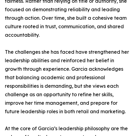
fairness. Rather than relying on title or authority, she
focused on demonstrating reliability and leading
through action. Over time, she built a cohesive team
culture rooted in trust, communication, and shared
accountability.
The challenges she has faced have strengthened her
leadership abilities and reinforced her belief in
growth through experience. Garcia acknowledges
that balancing academic and professional
responsibilities is demanding, but she views each
challenge as an opportunity to refine her skills,
improve her time management, and prepare for
future leadership roles in both retail and marketing.
At the core of Garcia’s leadership philosophy are the