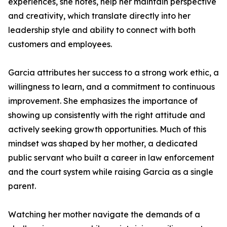
experiences, she notes, help her maintain perspective
and creativity, which translate directly into her
leadership style and ability to connect with both
customers and employees.
Garcia attributes her success to a strong work ethic, a
willingness to learn, and a commitment to continuous
improvement. She emphasizes the importance of
showing up consistently with the right attitude and
actively seeking growth opportunities. Much of this
mindset was shaped by her mother, a dedicated
public servant who built a career in law enforcement
and the court system while raising Garcia as a single
parent.
Watching her mother navigate the demands of a