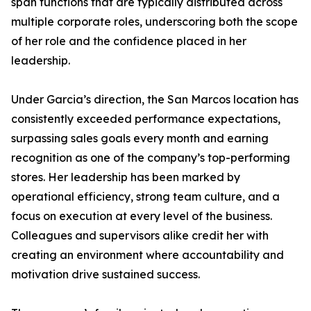
span functions that are typically distributed across
multiple corporate roles, underscoring both the scope
of her role and the confidence placed in her
leadership.
Under Garcia’s direction, the San Marcos location has
consistently exceeded performance expectations,
surpassing sales goals every month and earning
recognition as one of the company’s top-performing
stores. Her leadership has been marked by
operational efficiency, strong team culture, and a
focus on execution at every level of the business.
Colleagues and supervisors alike credit her with
creating an environment where accountability and
motivation drive sustained success.