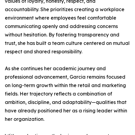
values of loyalty, honesty, respect, and
accountability. She prioritizes creating a workplace
environment where employees feel comfortable
communicating openly and addressing concerns
without hesitation. By fostering transparency and
trust, she has built a team culture centered on mutual
respect and shared responsibility.
As she continues her academic journey and
professional advancement, Garcia remains focused
on long-term growth within the retail and marketing
fields. Her trajectory reflects a combination of
ambition, discipline, and adaptability—qualities that
have already positioned her as a rising leader within
her organization.