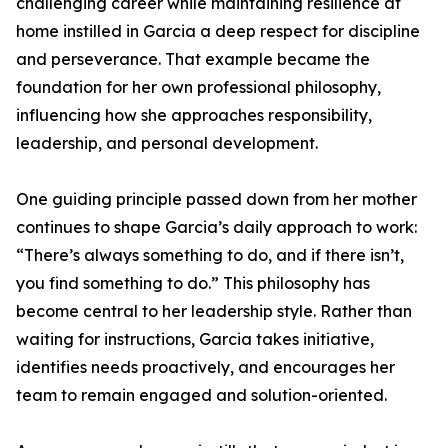
challenging career while maintaining resilience at
home instilled in Garcia a deep respect for discipline
and perseverance. That example became the
foundation for her own professional philosophy,
influencing how she approaches responsibility,
leadership, and personal development.
One guiding principle passed down from her mother
continues to shape Garcia’s daily approach to work:
“There’s always something to do, and if there isn’t,
you find something to do.” This philosophy has
become central to her leadership style. Rather than
waiting for instructions, Garcia takes initiative,
identifies needs proactively, and encourages her
team to remain engaged and solution-oriented.