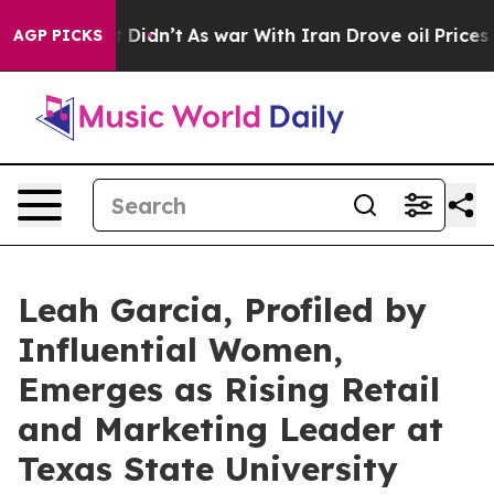
, it Didn’t
As war With Iran Drove oil Prices Higher
AGP PICKS
Leah Garcia, Profiled by
Influential Women,
Emerges as Rising Retail
and Marketing Leader at
Texas State University