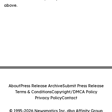
above.
About
Press Release Archive
Submit Press Release
Terms & Conditions
Copyright/DMCA Policy
Privacy Policy
Contact
© 1995-2026 Newsmatics Inc. dba Affinity Group