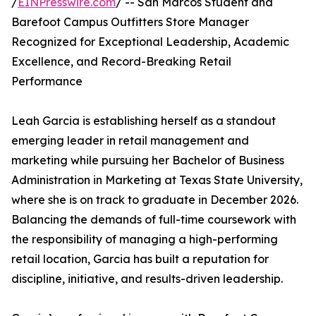
/
EINPresswire.com
/ -- San Marcos Student and
Barefoot Campus Outfitters Store Manager
Recognized for Exceptional Leadership, Academic
Excellence, and Record-Breaking Retail
Performance
Leah Garcia is establishing herself as a standout
emerging leader in retail management and
marketing while pursuing her Bachelor of Business
Administration in Marketing at Texas State University,
where she is on track to graduate in December 2026.
Balancing the demands of full-time coursework with
the responsibility of managing a high-performing
retail location, Garcia has built a reputation for
discipline, initiative, and results-driven leadership.