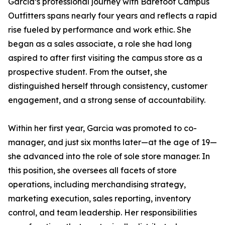
Garcia’s professional journey with Barefoot Campus
Outfitters spans nearly four years and reflects a rapid
rise fueled by performance and work ethic. She
began as a sales associate, a role she had long
aspired to after first visiting the campus store as a
prospective student. From the outset, she
distinguished herself through consistency, customer
engagement, and a strong sense of accountability.
Within her first year, Garcia was promoted to co-
manager, and just six months later—at the age of 19—
she advanced into the role of sole store manager. In
this position, she oversees all facets of store
operations, including merchandising strategy,
marketing execution, sales reporting, inventory
control, and team leadership. Her responsibilities