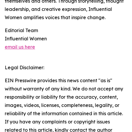
themselves and others. Through storytelling, thought
leadership, and creative expression, Influential
Women amplifies voices that inspire change.
Editorial Team
Influential Women
email us here
Legal Disclaimer:
EIN Presswire provides this news content "as is"
without warranty of any kind. We do not accept any
responsibility or liability for the accuracy, content,
images, videos, licenses, completeness, legality, or
reliability of the information contained in this article.
If you have any complaints or copyright issues
related to this article, kindly contact the author