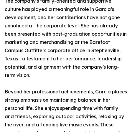
The company’s family-oriented and supportive
culture has played a meaningful role in Garcia’s
development, and her contributions have not gone
unnoticed at the corporate level. She has already
been presented with post-graduation opportunities in
marketing and merchandising at the Barefoot
Campus Outfitters corporate office in Stephenville,
Texas—a testament to her performance, leadership
potential, and alignment with the company’s long-
term vision.
Beyond her professional achievements, Garcia places
strong emphasis on maintaining balance in her
personal life. She enjoys spending time with family
and friends, exploring outdoor activities, relaxing by
the river, and attending live music events. These