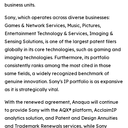
business units.
Sony, which operates across diverse businesses:
Games & Network Services, Music, Pictures,
Entertainment Technology & Services, Imaging &
Sensing Solutions, is one of the largest patent filers
globally in its core technologies, such as gaming and
imaging technologies. Furthermore, its portfolio
consistently ranks among the most cited in those
same fields, a widely recognized benchmark of
genuine innovation. Sony's IP portfolio is as expansive
as it is strategically vital.
With the renewed agreement, Anaqua will continue
to provide Sony with the AQX® platform, AcclaimIP
analytics solution, and Patent and Design Annuities
and Trademark Renewals services, while Sony