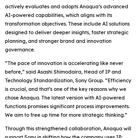
actively evaluates and adopts Anaqua’s advanced
AI-powered capabilities, which aligns with its
transformation objectives. These include AI solutions
designed to deliver deeper insights, faster strategic
planning, and stronger brand and innovation
governance.
“The pace of innovation is accelerating like never
before,” said Asashi Shimodaira, Head of IP and
Technology Standardization, Sony Group. “Efficiency
is crucial, and that’s one of the key reasons why we
chose Anaqua. The latest version with AI-powered
functions promises significant process improvements.
We aim to free up time for more strategic thinking.”
Through this strengthened collaboration, Anaqua will
support Sony in shifting how the company uses IP: