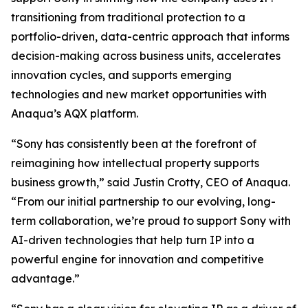
transitioning from traditional protection to a
portfolio-driven, data-centric approach that informs
decision-making across business units, accelerates
innovation cycles, and supports emerging
technologies and new market opportunities with
Anaqua’s AQX platform.
“Sony has consistently been at the forefront of
reimagining how intellectual property supports
business growth,” said Justin Crotty, CEO of Anaqua.
“From our initial partnership to our evolving, long-
term collaboration, we’re proud to support Sony with
AI-driven technologies that help turn IP into a
powerful engine for innovation and competitive
advantage.”