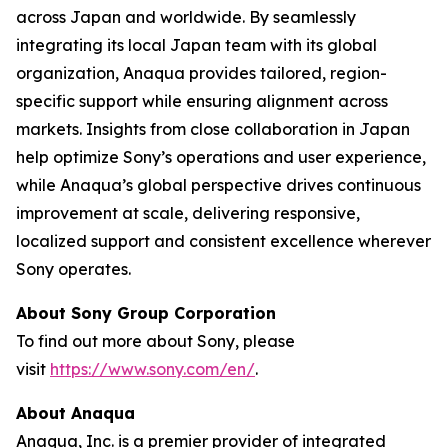
across Japan and worldwide. By seamlessly
integrating its local Japan team with its global
organization, Anaqua provides tailored, region-
specific support while ensuring alignment across
markets. Insights from close collaboration in Japan
help optimize Sony’s operations and user experience,
while Anaqua’s global perspective drives continuous
improvement at scale, delivering responsive,
localized support and consistent excellence wherever
Sony operates.
About Sony Group Corporation
To find out more about Sony, please
visit
https://www.sony.com/en/
.
About Anaqua
Anaqua, Inc. is a premier provider of integrated