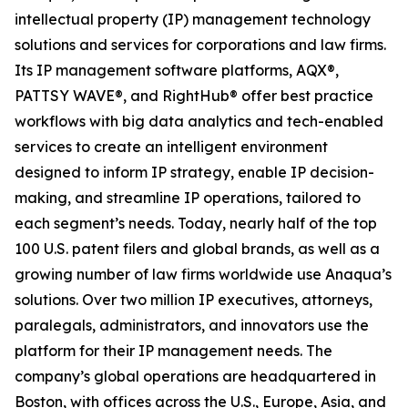
intellectual property (IP) management technology
solutions and services for corporations and law firms.
Its IP management software platforms, AQX®,
PATTSY WAVE®, and RightHub® offer best practice
workflows with big data analytics and tech-enabled
services to create an intelligent environment
designed to inform IP strategy, enable IP decision-
making, and streamline IP operations, tailored to
each segment’s needs. Today, nearly half of the top
100 U.S. patent filers and global brands, as well as a
growing number of law firms worldwide use Anaqua’s
solutions. Over two million IP executives, attorneys,
paralegals, administrators, and innovators use the
platform for their IP management needs. The
company’s global operations are headquartered in
Boston, with offices across the U.S., Europe, Asia, and