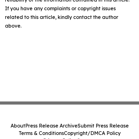
If you have any complaints or copyright issues
related to this article, kindly contact the author
above.
About
Press Release Archive
Submit Press Release
Terms & Conditions
Copyright/DMCA Policy