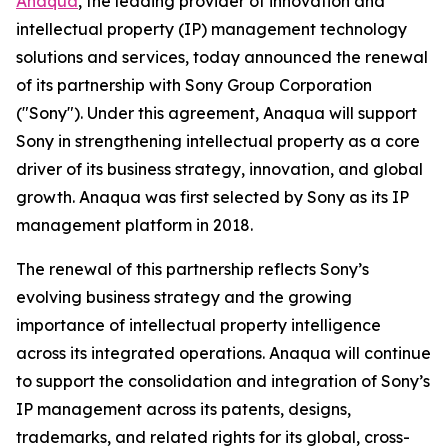
Anaqua
, the leading provider of innovation and
intellectual property (IP) management technology
solutions and services, today announced the renewal
of its partnership with Sony Group Corporation
("Sony"). Under this agreement, Anaqua will support
Sony in strengthening intellectual property as a core
driver of its business strategy, innovation, and global
growth. Anaqua was first selected by Sony as its IP
management platform in 2018.
The renewal of this partnership reflects Sony’s
evolving business strategy and the growing
importance of intellectual property intelligence
across its integrated operations. Anaqua will continue
to support the consolidation and integration of Sony’s
IP management across its patents, designs,
trademarks, and related rights for its global, cross-