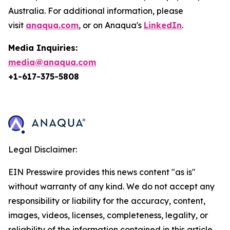
Australia. For additional information, please
visit
anaqua.com
, or on Anaqua's
LinkedIn
.
Media Inquiries:
media@anaqua.com
+1-617-375-
5808
Legal Disclaimer:
EIN Presswire provides this news content "as is"
without warranty of any kind. We do not accept any
responsibility or liability for the accuracy, content,
images, videos, licenses, completeness, legality, or
reliability of the information contained in this article.