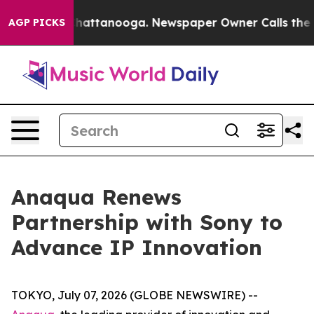
aos in Chattanooga. Newspaper Owner Calls the Peopl
AGP PICKS
Anaqua Renews
Partnership with Sony to
Advance IP Innovation
TOKYO, July 07, 2026 (GLOBE NEWSWIRE) --