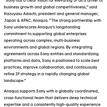
“Sony has a clear vision for elevating IP as a driver of
business growth and global competitiveness,” said
Kazuyasu Adachi, president and general manager,
Japan & APAC, Anaqua. “The strong partnership with
Sony underscores Anaqua’s longstanding
commitment to supporting global enterprises
operating across complex, multi-business
environments and global regions. By integrating
agreements across Sony entities and standardizing
platforms and data, Sony is positioned to scale best
practices, improve collaboration, and continuously
refine IP strategy in a rapidly changing global
landscape.”
Anaqua supports Sony with a globally coordinated,
cross-functional team that delivers deep technical
expertise and a consistently high-quality experience