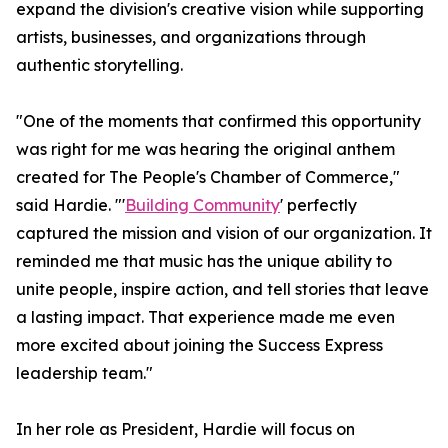
expand the division's creative vision while supporting
artists, businesses, and organizations through
authentic storytelling.
"One of the moments that confirmed this opportunity
was right for me was hearing the original anthem
created for The People's Chamber of Commerce,"
said Hardie. "'
Building Community
' perfectly
captured the mission and vision of our organization. It
reminded me that music has the unique ability to
unite people, inspire action, and tell stories that leave
a lasting impact. That experience made me even
more excited about joining the Success Express
leadership team."
In her role as President, Hardie will focus on