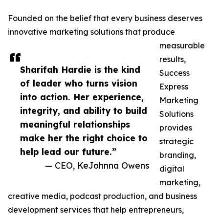
Founded on the belief that every business deserves
innovative marketing solutions that produce
measurable
results,
Sharifah Hardie is the kind
Success
of leader who turns vision
Express
into action. Her experience,
Marketing
integrity, and ability to build
Solutions
meaningful relationships
provides
make her the right choice to
strategic
help lead our future.”
branding,
— CEO, KeJohnna Owens
digital
marketing,
creative media, podcast production, and business
development services that help entrepreneurs,