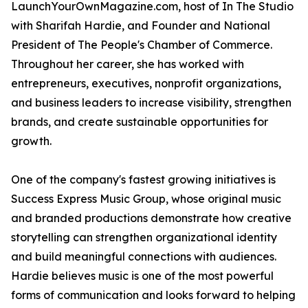
LaunchYourOwnMagazine.com, host of In The Studio
with Sharifah Hardie, and Founder and National
President of The People's Chamber of Commerce.
Throughout her career, she has worked with
entrepreneurs, executives, nonprofit organizations,
and business leaders to increase visibility, strengthen
brands, and create sustainable opportunities for
growth.
One of the company's fastest growing initiatives is
Success Express Music Group, whose original music
and branded productions demonstrate how creative
storytelling can strengthen organizational identity
and build meaningful connections with audiences.
Hardie believes music is one of the most powerful
forms of communication and looks forward to helping