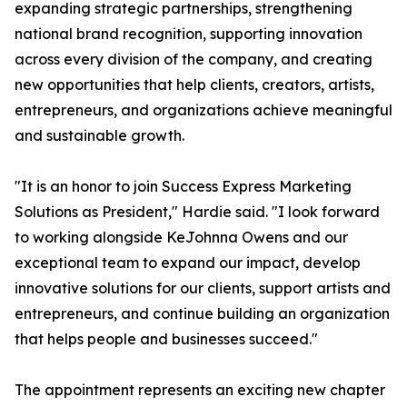
expanding strategic partnerships, strengthening
national brand recognition, supporting innovation
across every division of the company, and creating
new opportunities that help clients, creators, artists,
entrepreneurs, and organizations achieve meaningful
and sustainable growth.
"It is an honor to join Success Express Marketing
Solutions as President," Hardie said. "I look forward
to working alongside KeJohnna Owens and our
exceptional team to expand our impact, develop
innovative solutions for our clients, support artists and
entrepreneurs, and continue building an organization
that helps people and businesses succeed."
The appointment represents an exciting new chapter