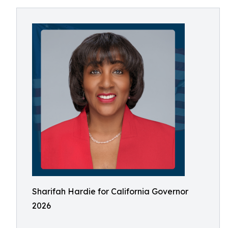
Sharifah Hardie for California Governor
2026