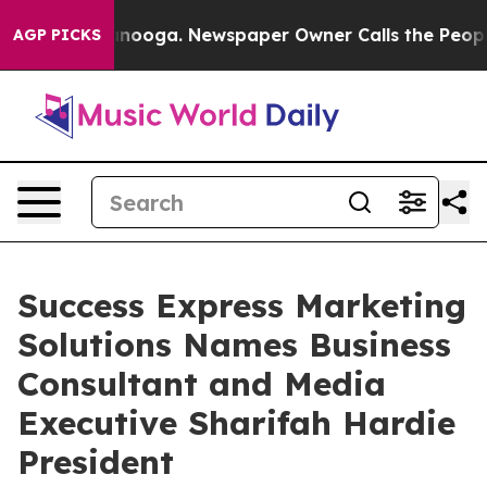
 Chattanooga. Newspaper Owner Calls the People Abru
AGP PICKS
Success Express Marketing
Solutions Names Business
Consultant and Media
Executive Sharifah Hardie
President