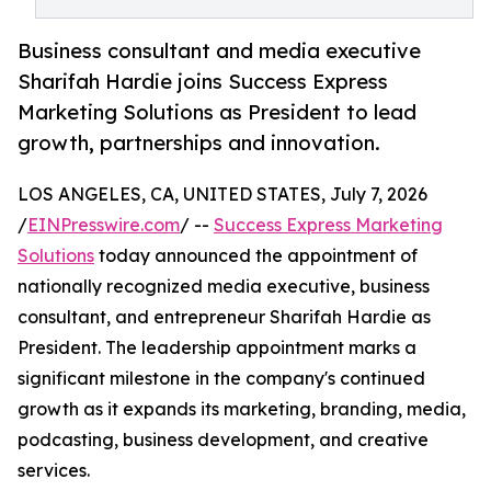
Business consultant and media executive
Sharifah Hardie joins Success Express
Marketing Solutions as President to lead
growth, partnerships and innovation.
LOS ANGELES, CA, UNITED STATES, July 7, 2026
/
EINPresswire.com
/ --
Success Express Marketing
Solutions
today announced the appointment of
nationally recognized media executive, business
consultant, and entrepreneur Sharifah Hardie as
President. The leadership appointment marks a
significant milestone in the company's continued
growth as it expands its marketing, branding, media,
podcasting, business development, and creative
services.