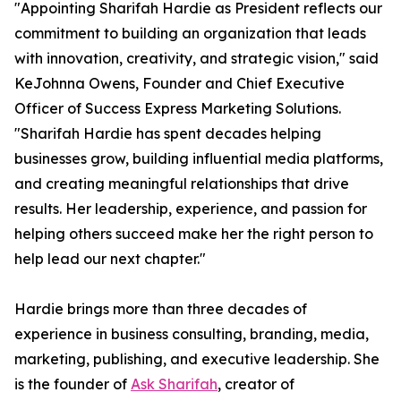
"Appointing Sharifah Hardie as President reflects our
commitment to building an organization that leads
with innovation, creativity, and strategic vision," said
KeJohnna Owens, Founder and Chief Executive
Officer of Success Express Marketing Solutions.
"Sharifah Hardie has spent decades helping
businesses grow, building influential media platforms,
and creating meaningful relationships that drive
results. Her leadership, experience, and passion for
helping others succeed make her the right person to
help lead our next chapter."
Hardie brings more than three decades of
experience in business consulting, branding, media,
marketing, publishing, and executive leadership. She
is the founder of
Ask Sharifah
, creator of