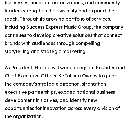
businesses, nonprofit organizations, and community
leaders strengthen their visibility and expand their
reach. Through its growing portfolio of services,
including Success Express Music Group, the company
continues to develop creative solutions that connect
brands with audiences through compelling
storytelling and strategic marketing.
As President, Hardie will work alongside Founder and
Chief Executive Officer KeJohnna Owens to guide
the company's strategic direction, strengthen
executive partnerships, expand national business
development initiatives, and identify new
opportunities for innovation across every division of
the organization.