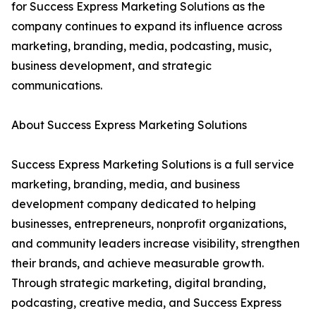
for Success Express Marketing Solutions as the
company continues to expand its influence across
marketing, branding, media, podcasting, music,
business development, and strategic
communications.
About Success Express Marketing Solutions
Success Express Marketing Solutions is a full service
marketing, branding, media, and business
development company dedicated to helping
businesses, entrepreneurs, nonprofit organizations,
and community leaders increase visibility, strengthen
their brands, and achieve measurable growth.
Through strategic marketing, digital branding,
podcasting, creative media, and Success Express