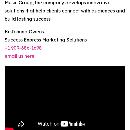
Music Group, the company develops innovative
solutions that help clients connect with audiences and
build lasting success.
KeJohnna Owens
Success Express Marketing Solutions
+1 909-686-1698
email us here