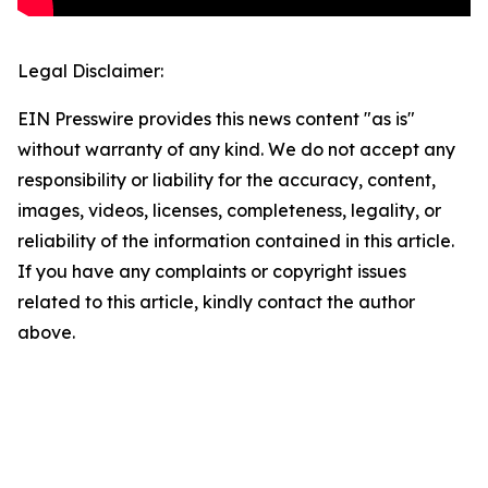
Legal Disclaimer:
EIN Presswire provides this news content "as is"
without warranty of any kind. We do not accept any
responsibility or liability for the accuracy, content,
images, videos, licenses, completeness, legality, or
reliability of the information contained in this article.
If you have any complaints or copyright issues
related to this article, kindly contact the author
above.