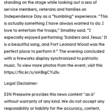
standing on the stage while looking out a sea of
service members, veterans and families on
Independence Day as a “humbling” experience. “This
is actually something I have always wanted to do. I
love to entertain the troops,” Smalley said. “I
especially enjoyed performing ‘Soldiers and Jesus.’ It
is a beautiful song, and Fort Leonard Wood was the
perfect place to perform it.” The evening concluded
with a fireworks display synchronized to patriotic
music. To view more photos from the event, visit this
https://flic.kr/s/aHBqjCYu3v.
Legal Disclaimer:
EIN Presswire provides this news content "as is"
without warranty of any kind. We do not accept any
responsibility or liability for the accuracy, content,