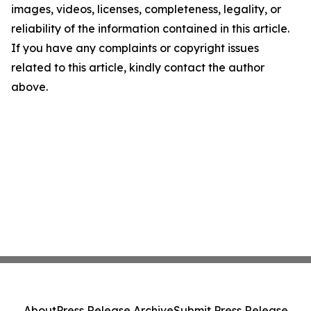
images, videos, licenses, completeness, legality, or
reliability of the information contained in this article.
If you have any complaints or copyright issues
related to this article, kindly contact the author
above.
About
Press Release Archive
Submit Press Release