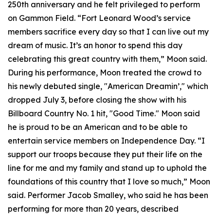
250th anniversary and he felt privileged to perform
on Gammon Field. “Fort Leonard Wood’s service
members sacrifice every day so that I can live out my
dream of music. It’s an honor to spend this day
celebrating this great country with them,” Moon said.
During his performance, Moon treated the crowd to
his newly debuted single, "American Dreamin’," which
dropped July 3, before closing the show with his
Billboard Country No. 1 hit, "Good Time." Moon said
he is proud to be an American and to be able to
entertain service members on Independence Day. “I
support our troops because they put their life on the
line for me and my family and stand up to uphold the
foundations of this country that I love so much,” Moon
said. Performer Jacob Smalley, who said he has been
performing for more than 20 years, described