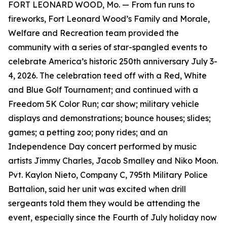
FORT LEONARD WOOD, Mo. — From fun runs to
fireworks, Fort Leonard Wood’s Family and Morale,
Welfare and Recreation team provided the
community with a series of star-spangled events to
celebrate America’s historic 250th anniversary July 3-
4, 2026. The celebration teed off with a Red, White
and Blue Golf Tournament; and continued with a
Freedom 5K Color Run; car show; military vehicle
displays and demonstrations; bounce houses; slides;
games; a petting zoo; pony rides; and an
Independence Day concert performed by music
artists Jimmy Charles, Jacob Smalley and Niko Moon.
Pvt. Kaylon Nieto, Company C, 795th Military Police
Battalion, said her unit was excited when drill
sergeants told them they would be attending the
event, especially since the Fourth of July holiday now