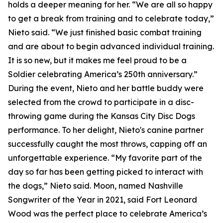
holds a deeper meaning for her. “We are all so happy
to get a break from training and to celebrate today,”
Nieto said. “We just finished basic combat training
and are about to begin advanced individual training.
It is so new, but it makes me feel proud to be a
Soldier celebrating America’s 250th anniversary.”
During the event, Nieto and her battle buddy were
selected from the crowd to participate in a disc-
throwing game during the Kansas City Disc Dogs
performance. To her delight, Nieto's canine partner
successfully caught the most throws, capping off an
unforgettable experience. “My favorite part of the
day so far has been getting picked to interact with
the dogs,” Nieto said. Moon, named Nashville
Songwriter of the Year in 2021, said Fort Leonard
Wood was the perfect place to celebrate America’s