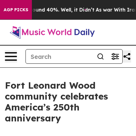
Floor Around 40%. Well, it Didn’t
As war With Iran D
AGP PICKS
Fort Leonard Wood
community celebrates
America’s 250th
anniversary