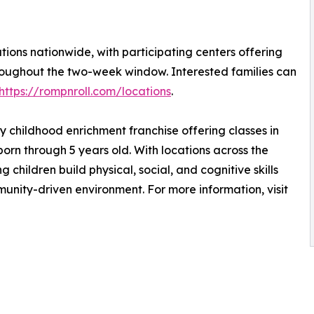
tions nationwide, with participating centers offering
roughout the two-week window. Interested families can
https://rompnroll.com/locations
.
ly childhood enrichment franchise offering classes in
orn through 5 years old. With locations across the
 children build physical, social, and cognitive skills
unity-driven environment. For more information, visit