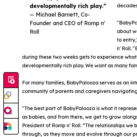
developmentally rich play.”
decades
— Michael Barnett, Co-
Founder and CEO of Romp n'
"BabyPal
Roll
about we
to entry
n' Roll.
during these two weeks gets to experience what w
developmentally rich play. We want as many famili
For many families, BabyPalooza serves as an intr
community of parents and caregivers navigating
"The best part of BabyPalooza is what it represe
as babies, and from there, we get to grow alon
President of Romp n' Roll. “The relationships we bu
through, as they move and evolve through our pro