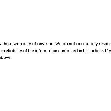
without warranty of any kind. We do not accept any responsib
r reliability of the information contained in this article. I
 above.