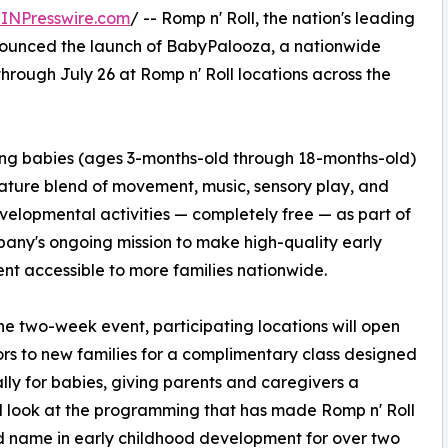
INPresswire.com
/ -- Romp n' Roll, the nation's leading
nounced the launch of BabyPalooza, a nationwide
through July 26 at Romp n' Roll locations across the
ung babies (ages 3-months-old through 18-months-old)
nature blend of movement, music, sensory play, and
velopmental activities — completely free — as part of
any's ongoing mission to make high-quality early
nt accessible to more families nationwide.
he two-week event, participating locations will open
ors to new families for a complimentary class designed
ally for babies, giving parents and caregivers a
d look at the programming that has made Romp n' Roll
d name in early childhood development for over two