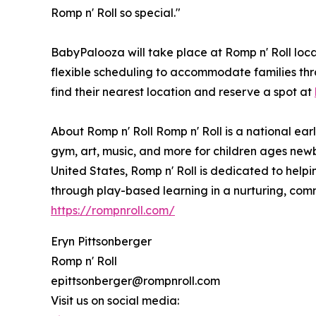
Romp n' Roll so special."
BabyPalooza will take place at Romp n' Roll loca
flexible scheduling to accommodate families th
find their nearest location and reserve a spot at
About Romp n' Roll Romp n' Roll is a national ear
gym, art, music, and more for children ages newb
United States, Romp n' Roll is dedicated to helping
through play-based learning in a nurturing, comm
https://rompnroll.com/
Eryn Pittsonberger
Romp n' Roll
epittsonberger@rompnroll.com
Visit us on social media: