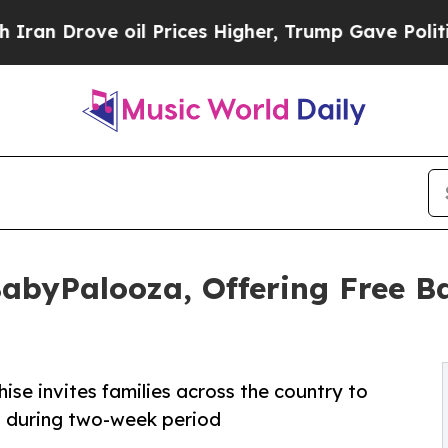
ove oil Prices Higher, Trump Gave Politically C
BabyPalooza, Offering Free B
ise invites families across the country to
t during two-week period