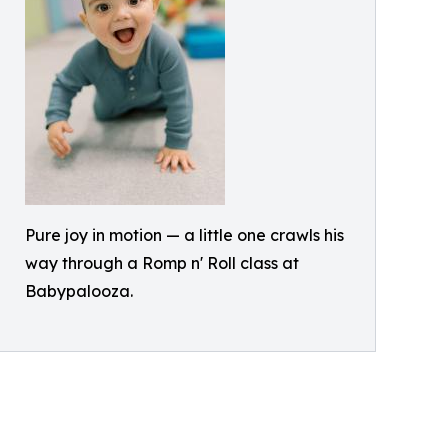
Pure joy in motion — a little one crawls his
way through a Romp n' Roll class at
Babypalooza.