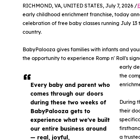
RICHMOND, VA, UNITED STATES, July 7, 2026 /
E
early childhood enrichment franchise, today an
celebration of free baby classes running July 13 
country.
BabyPalooza gives families with infants and yo
the opportunity to experience Romp n' Roll's sig
early de
the comp
Every baby and parent who
enrichme
comes through our doors
during these two weeks of
During t
BabyPalooza gets to
their do
experience what we've built
specific
our entire business around
firsthan
— real, joyful,
a truste