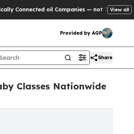
onnected oil Companies — not Taxpayers — the Ch
View all
Provided by AGP
Share
aby Classes Nationwide