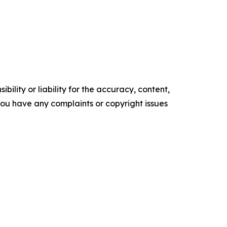
ility or liability for the accuracy, content,
f you have any complaints or copyright issues