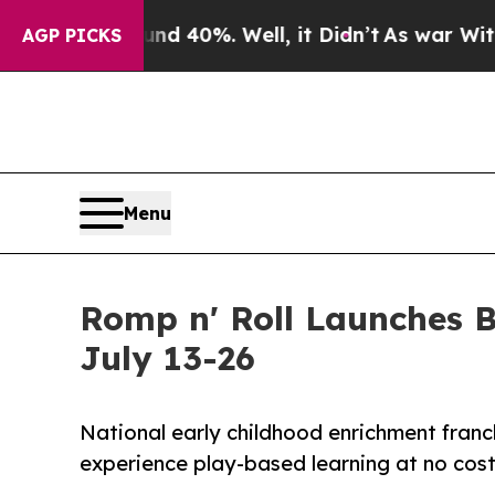
Around 40%. Well, it Didn’t
As war With Iran Dr
AGP PICKS
Menu
Romp n' Roll Launches 
July 13-26
National early childhood enrichment franch
experience play-based learning at no cos