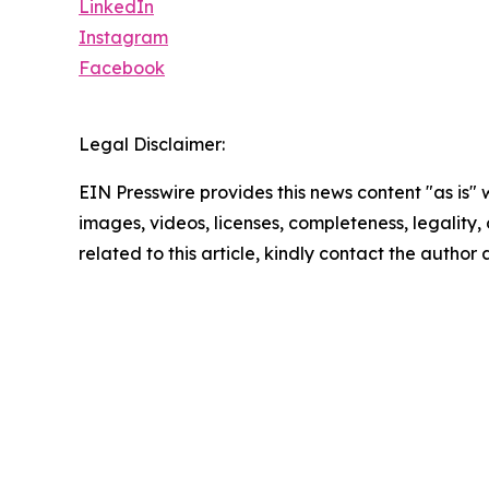
LinkedIn
Instagram
Facebook
Legal Disclaimer:
EIN Presswire provides this news content "as is" 
images, videos, licenses, completeness, legality, o
related to this article, kindly contact the author