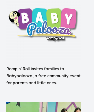
Romp n' Roll invites families to
Babypalooza, a free community event
for parents and little ones.