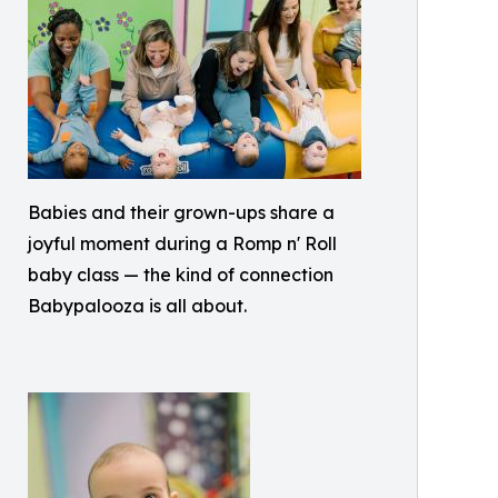
Babies and their grown-ups share a
joyful moment during a Romp n' Roll
baby class — the kind of connection
Babypalooza is all about.