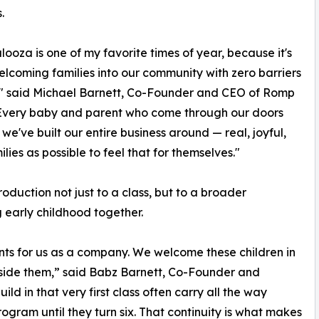
.
ooza is one of my favorite times of year, because it's
lcoming families into our community with zero barriers
," said Michael Barnett, Co-Founder and CEO of Romp
 "Every baby and parent who come through our doors
e've built our entire business around — real, joyful,
es as possible to feel that for themselves."
oduction not just to a class, but to a broader
 early childhood together.
nts for us as a company. We welcome these children in
gside them,” said Babz Barnett, Co-Founder and
ild in that very first class often carry all the way
gram until they turn six. That continuity is what makes