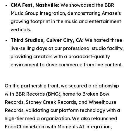
CMA Fest, Nashville:
We showcased the BBR
Music Group integration, demonstrating Amaze’s
growing footprint in the music and entertainment
verticals.
Third Studios, Culver City, CA:
We hosted three
live-selling days at our professional studio facility,
providing creators with a broadcast-quality
environment to drive commerce from live content.
On the partnership front, we secured a relationship
with BBR Records (BMG), home to Broken Bow
Records, Stoney Creek Records, and Wheelhouse
Records, validating our platform technology with a
high-tier media organization. We also relaunched
FoodChannel.com with Moments AI integration,