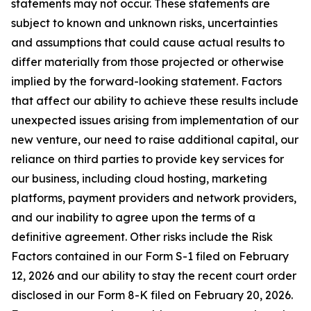
statements may not occur. These statements are
subject to known and unknown risks, uncertainties
and assumptions that could cause actual results to
differ materially from those projected or otherwise
implied by the forward-looking statement. Factors
that affect our ability to achieve these results include
unexpected issues arising from implementation of our
new venture, our need to raise additional capital, our
reliance on third parties to provide key services for
our business, including cloud hosting, marketing
platforms, payment providers and network providers,
and our inability to agree upon the terms of a
definitive agreement. Other risks include the Risk
Factors contained in our Form S-1 filed on February
12, 2026 and our ability to stay the recent court order
disclosed in our Form 8-K filed on February 20, 2026.