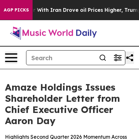
s war With Iran Drove oil Prices Higher, Trump Gave P
AGP PICKS
Amaze Holdings Issues
Shareholder Letter from
Chief Executive Officer
Aaron Day
Highlights Second Quarter 2026 Momentum Across