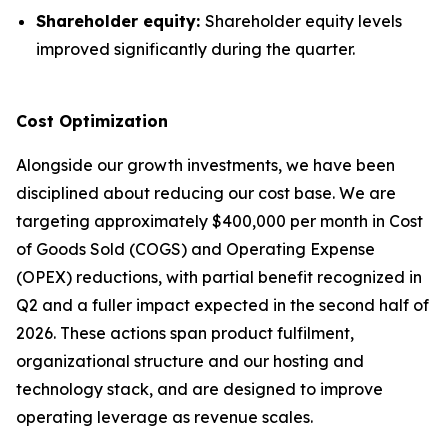
Shareholder equity:
Shareholder equity levels
improved significantly during the quarter.
Cost Optimization
Alongside our growth investments, we have been
disciplined about reducing our cost base. We are
targeting approximately $400,000 per month in Cost
of Goods Sold (COGS) and Operating Expense
(OPEX) reductions, with partial benefit recognized in
Q2 and a fuller impact expected in the second half of
2026. These actions span product fulfilment,
organizational structure and our hosting and
technology stack, and are designed to improve
operating leverage as revenue scales.