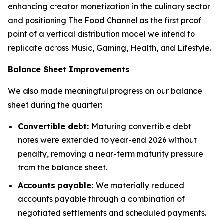
enhancing creator monetization in the culinary sector
and positioning The Food Channel as the first proof
point of a vertical distribution model we intend to
replicate across Music, Gaming, Health, and Lifestyle.
Balance Sheet Improvements
We also made meaningful progress on our balance
sheet during the quarter:
Convertible debt:
Maturing convertible debt
notes were extended to year-end 2026 without
penalty, removing a near-term maturity pressure
from the balance sheet.
Accounts payable:
We materially reduced
accounts payable through a combination of
negotiated settlements and scheduled payments.