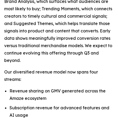
Brand Analysis, which surfaces what audiences are
most likely to buy; Trending Moments, which connects
creators to timely cultural and commercial signals;
and Suggested Themes, which helps translate those
signals into product and content that converts. Early
data shows meaningfully improved conversion rates
versus traditional merchandise models. We expect to
continue evolving this offering through Q3 and
beyond.
Our diversified revenue model now spans four
streams:
Revenue sharing on GMV generated across the
Amaze ecosystem
Subscription revenue for advanced features and
AI usage