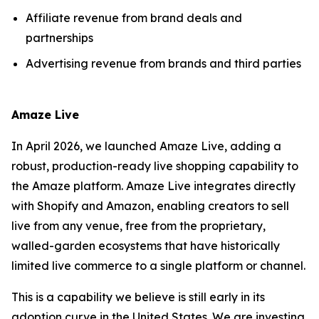
Affiliate revenue from brand deals and
partnerships
Advertising revenue from brands and third parties
Amaze Live
In April 2026, we launched Amaze Live, adding a
robust, production-ready live shopping capability to
the Amaze platform. Amaze Live integrates directly
with Shopify and Amazon, enabling creators to sell
live from any venue, free from the proprietary,
walled-garden ecosystems that have historically
limited live commerce to a single platform or channel.
This is a capability we believe is still early in its
adoption curve in the United States. We are investing