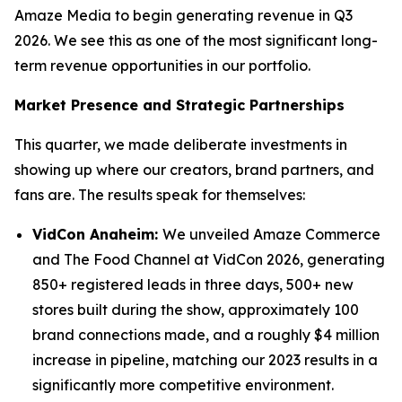
Amaze Media to begin generating revenue in Q3
2026. We see this as one of the most significant long-
term revenue opportunities in our portfolio.
Market Presence and Strategic Partnerships
This quarter, we made deliberate investments in
showing up where our creators, brand partners, and
fans are. The results speak for themselves:
VidCon Anaheim:
We unveiled Amaze Commerce
and The Food Channel at VidCon 2026, generating
850+ registered leads in three days, 500+ new
stores built during the show, approximately 100
brand connections made, and a roughly $4 million
increase in pipeline, matching our 2023 results in a
significantly more competitive environment.