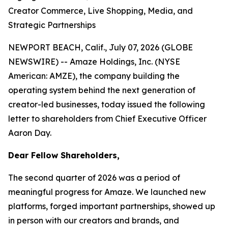
Creator Commerce, Live Shopping, Media, and
Strategic Partnerships
NEWPORT BEACH, Calif., July 07, 2026 (GLOBE
NEWSWIRE) -- Amaze Holdings, Inc. (NYSE
American: AMZE), the company building the
operating system behind the next generation of
creator-led businesses, today issued the following
letter to shareholders from Chief Executive Officer
Aaron Day.
Dear Fellow Shareholders,
The second quarter of 2026 was a period of
meaningful progress for Amaze. We launched new
platforms, forged important partnerships, showed up
in person with our creators and brands, and