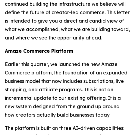
continued building the infrastructure we believe will
define the future of creator-led commerce. This letter
is intended to give you a direct and candid view of
what we accomplished, what we are building toward,
and where we see the opportunity ahead.
Amaze Commerce Platform
Earlier this quarter, we launched the new Amaze
Commerce platform, the foundation of an expanded
business model that now includes subscriptions, live
shopping, and affiliate programs. This is not an
incremental update to our existing offering. It is a
new system designed from the ground up around
how creators actually build businesses today.
The platform is built on three AI-driven capabilities: