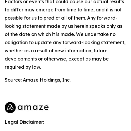
Factors or events that could cause our actual results
to differ may emerge from time to time, and it is not
possible for us to predict all of them. Any forward-
looking statement made by us herein speaks only as
of the date on which it is made. We undertake no
obligation to update any forward-looking statement,
whether as a result of new information, future
developments or otherwise, except as may be
required by law.
Source: Amaze Holdings, Inc.
Legal Disclaimer: