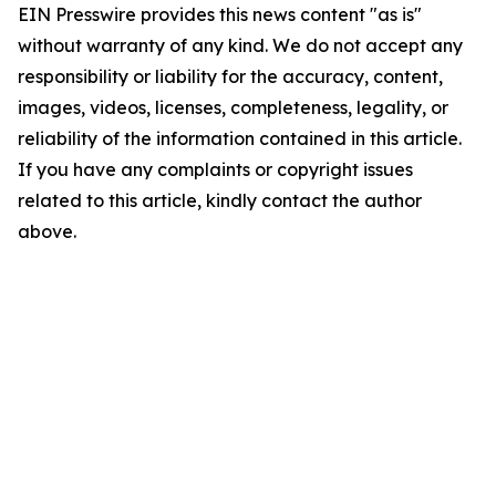
EIN Presswire provides this news content "as is"
without warranty of any kind. We do not accept any
responsibility or liability for the accuracy, content,
images, videos, licenses, completeness, legality, or
reliability of the information contained in this article.
If you have any complaints or copyright issues
related to this article, kindly contact the author
above.