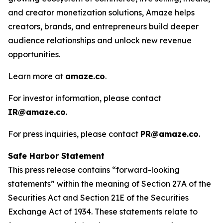
and creator monetization solutions, Amaze helps
creators, brands, and entrepreneurs build deeper
audience relationships and unlock new revenue
opportunities.
Learn more at
amaze.co
.
For investor information, please contact
IR@amaze.co
.
For press inquiries, please contact
PR@amaze.co
.
Safe Harbor Statement
This press release contains “forward-looking
statements” within the meaning of Section 27A of the
Securities Act and Section 21E of the Securities
Exchange Act of 1934. These statements relate to