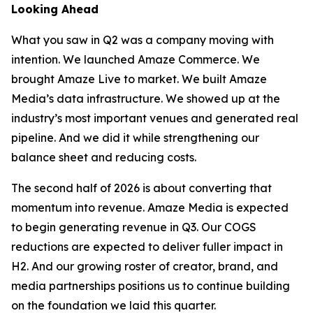
Looking Ahead
What you saw in Q2 was a company moving with
intention. We launched Amaze Commerce. We
brought Amaze Live to market. We built Amaze
Media’s data infrastructure. We showed up at the
industry’s most important venues and generated real
pipeline. And we did it while strengthening our
balance sheet and reducing costs.
The second half of 2026 is about converting that
momentum into revenue. Amaze Media is expected
to begin generating revenue in Q3. Our COGS
reductions are expected to deliver fuller impact in
H2. And our growing roster of creator, brand, and
media partnerships positions us to continue building
on the foundation we laid this quarter.