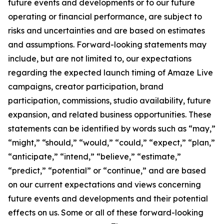
future events and developments or to our future
operating or financial performance, are subject to
risks and uncertainties and are based on estimates
and assumptions. Forward-looking statements may
include, but are not limited to, our expectations
regarding the expected launch timing of Amaze Live
campaigns, creator participation, brand
participation, commissions, studio availability, future
expansion, and related business opportunities. These
statements can be identified by words such as “may,”
“might,” “should,” “would,” “could,” “expect,” “plan,”
“anticipate,” “intend,” “believe,” “estimate,”
“predict,” “potential” or “continue,” and are based
on our current expectations and views concerning
future events and developments and their potential
effects on us. Some or all of these forward-looking