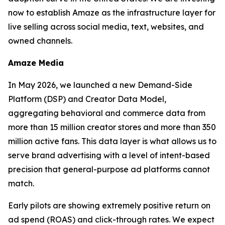
now to establish Amaze as the infrastructure layer for
live selling across social media, text, websites, and
owned channels.
Amaze Media
In May 2026, we launched a new Demand-Side
Platform (DSP) and Creator Data Model,
aggregating behavioral and commerce data from
more than 15 million creator stores and more than 350
million active fans. This data layer is what allows us to
serve brand advertising with a level of intent-based
precision that general-purpose ad platforms cannot
match.
Early pilots are showing extremely positive return on
ad spend (ROAS) and click-through rates. We expect