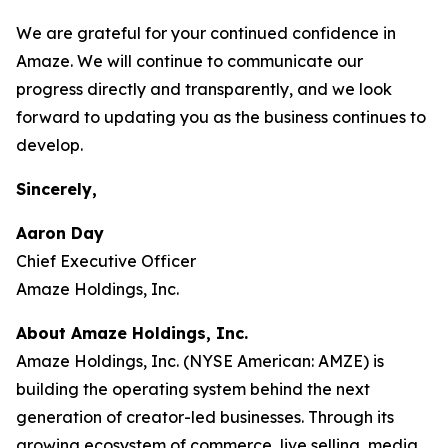
We are grateful for your continued confidence in
Amaze. We will continue to communicate our
progress directly and transparently, and we look
forward to updating you as the business continues to
develop.
Sincerely,
Aaron Day
Chief Executive Officer
Amaze Holdings, Inc.
About Amaze Holdings, Inc.
Amaze Holdings, Inc. (NYSE American: AMZE) is
building the operating system behind the next
generation of creator-led businesses. Through its
growing ecosystem of commerce, live selling, media,