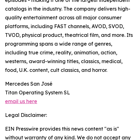
episodes - making it one of the largest independent
catalogs in the industry. The company delivers high-
quality entertainment across all major consumer
platforms, including FAST channels, AVOD, SVOD,
TVOD, physical product, theatrical film, and more. Its
programming spans a wide range of genres,
including true crime, reality, animation, action,
westerns, award-winning titles, classics, medical,
food, U.K. content, cult classics, and horror.
Mercedes San José
Titan Operating System SL
email us here
Legal Disclaimer:
EIN Presswire provides this news content "as is"
without warranty of any kind. We do not accept any