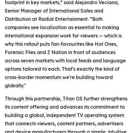
footprint in key markets,” said Alejandro Veciana,
Senior Manager of International Sales and
Distribution at Radial Entertainment. “Both
companies see localization as essential to making
international expansion work for viewers — which is
why this rollout puts fan-favourites like Hot Ones,
Forensic Files and Z Nation in front of audiences
across seven markets with local feeds and language
options tailored to each. That's exactly the kind of
cross-border momentum we're building toward
globally."
Through this partnership, Titan OS further strengthens
its content offering and advances its commitment to
building a global, independent TV operating system
that connects viewers, content partners, advertisers
and device manufacturers through a simple, intuitive