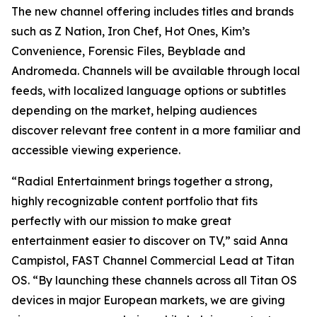
The new channel offering includes titles and brands
such as Z Nation, Iron Chef, Hot Ones, Kim’s
Convenience, Forensic Files, Beyblade and
Andromeda. Channels will be available through local
feeds, with localized language options or subtitles
depending on the market, helping audiences
discover relevant free content in a more familiar and
accessible viewing experience.
“Radial Entertainment brings together a strong,
highly recognizable content portfolio that fits
perfectly with our mission to make great
entertainment easier to discover on TV,” said Anna
Campistol, FAST Channel Commercial Lead at Titan
OS. “By launching these channels across all Titan OS
devices in major European markets, we are giving