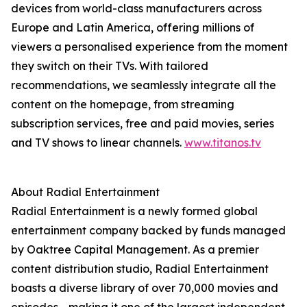
devices from world-class manufacturers across
Europe and Latin America, offering millions of
viewers a personalised experience from the moment
they switch on their TVs. With tailored
recommendations, we seamlessly integrate all the
content on the homepage, from streaming
subscription services, free and paid movies, series
and TV shows to linear channels.
www.titanos.tv
About Radial Entertainment
Radial Entertainment is a newly formed global
entertainment company backed by funds managed
by Oaktree Capital Management. As a premier
content distribution studio, Radial Entertainment
boasts a diverse library of over 70,000 movies and