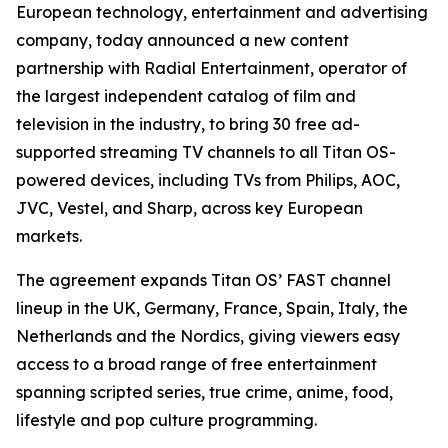
European technology, entertainment and advertising
company, today announced a new content
partnership with Radial Entertainment, operator of
the largest independent catalog of film and
television in the industry, to bring 30 free ad-
supported streaming TV channels to all Titan OS-
powered devices, including TVs from Philips, AOC,
JVC, Vestel, and Sharp, across key European
markets.
The agreement expands Titan OS’ FAST channel
lineup in the UK, Germany, France, Spain, Italy, the
Netherlands and the Nordics, giving viewers easy
access to a broad range of free entertainment
spanning scripted series, true crime, anime, food,
lifestyle and pop culture programming.