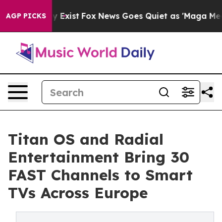
oof They Exist
Fox News Goes Quiet as 'Maga Media Pip
AGP PICKS
Titan OS and Radial
Entertainment Bring 30
FAST Channels to Smart
TVs Across Europe