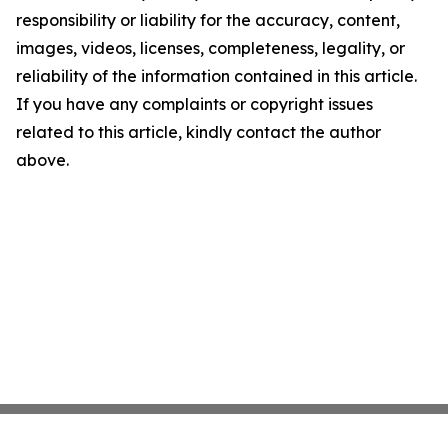
responsibility or liability for the accuracy, content,
images, videos, licenses, completeness, legality, or
reliability of the information contained in this article.
If you have any complaints or copyright issues
related to this article, kindly contact the author
above.