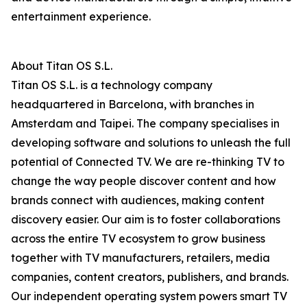
entertainment experience.
About Titan OS S.L.
Titan OS S.L. is a technology company
headquartered in Barcelona, with branches in
Amsterdam and Taipei. The company specialises in
developing software and solutions to unleash the full
potential of Connected TV. We are re-thinking TV to
change the way people discover content and how
brands connect with audiences, making content
discovery easier. Our aim is to foster collaborations
across the entire TV ecosystem to grow business
together with TV manufacturers, retailers, media
companies, content creators, publishers, and brands.
Our independent operating system powers smart TV