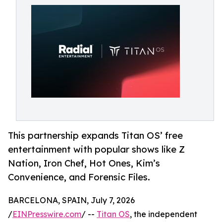
This partnership expands Titan OS’ free
entertainment with popular shows like Z
Nation, Iron Chef, Hot Ones, Kim’s
Convenience, and Forensic Files.
BARCELONA, SPAIN, July 7, 2026
/
EINPresswire.com
/ --
Titan OS
, the independent