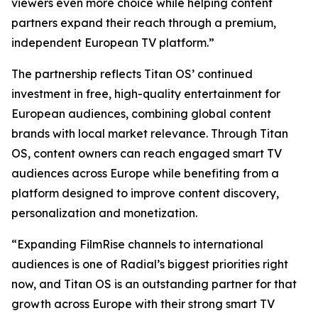
viewers even more choice while helping content
partners expand their reach through a premium,
independent European TV platform.”
The partnership reflects Titan OS’ continued
investment in free, high-quality entertainment for
European audiences, combining global content
brands with local market relevance. Through Titan
OS, content owners can reach engaged smart TV
audiences across Europe while benefiting from a
platform designed to improve content discovery,
personalization and monetization.
“Expanding FilmRise channels to international
audiences is one of Radial’s biggest priorities right
now, and Titan OS is an outstanding partner for that
growth across Europe with their strong smart TV