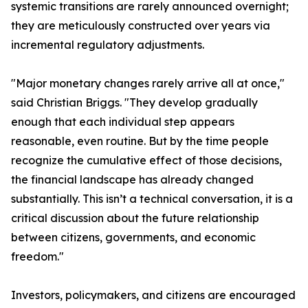
systemic transitions are rarely announced overnight;
they are meticulously constructed over years via
incremental regulatory adjustments.
"Major monetary changes rarely arrive all at once,"
said Christian Briggs. "They develop gradually
enough that each individual step appears
reasonable, even routine. But by the time people
recognize the cumulative effect of those decisions,
the financial landscape has already changed
substantially. This isn’t a technical conversation, it is a
critical discussion about the future relationship
between citizens, governments, and economic
freedom."
Investors, policymakers, and citizens are encouraged