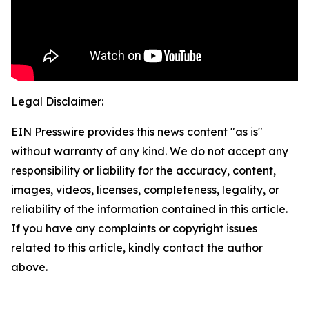
Legal Disclaimer:
EIN Presswire provides this news content "as is"
without warranty of any kind. We do not accept any
responsibility or liability for the accuracy, content,
images, videos, licenses, completeness, legality, or
reliability of the information contained in this article.
If you have any complaints or copyright issues
related to this article, kindly contact the author
above.