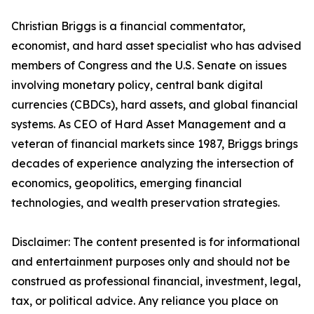
Christian Briggs is a financial commentator,
economist, and hard asset specialist who has advised
members of Congress and the U.S. Senate on issues
involving monetary policy, central bank digital
currencies (CBDCs), hard assets, and global financial
systems. As CEO of Hard Asset Management and a
veteran of financial markets since 1987, Briggs brings
decades of experience analyzing the intersection of
economics, geopolitics, emerging financial
technologies, and wealth preservation strategies.
Disclaimer: The content presented is for informational
and entertainment purposes only and should not be
construed as professional financial, investment, legal,
tax, or political advice. Any reliance you place on