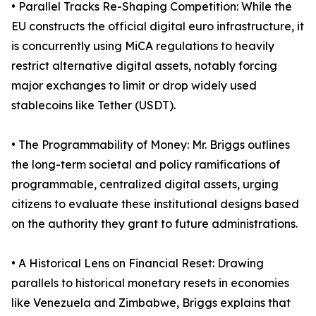
• Parallel Tracks Re-Shaping Competition: While the
EU constructs the official digital euro infrastructure, it
is concurrently using MiCA regulations to heavily
restrict alternative digital assets, notably forcing
major exchanges to limit or drop widely used
stablecoins like Tether (USDT).
• The Programmability of Money: Mr. Briggs outlines
the long-term societal and policy ramifications of
programmable, centralized digital assets, urging
citizens to evaluate these institutional designs based
on the authority they grant to future administrations.
• A Historical Lens on Financial Reset: Drawing
parallels to historical monetary resets in economies
like Venezuela and Zimbabwe, Briggs explains that