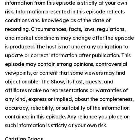
information from this episode is strictly at your own
risk. Information presented in this episode reflects
conditions and knowledge as of the date of
recording. Circumstances, facts, laws, regulations,
and market conditions may change after the episode
is produced. The host is not under any obligation to
update or correct information after publication. This
episode may contain strong opinions, controversial
viewpoints, or content that some viewers may find
objectionable. The Show, its host, guests, and
affiliates make no representations or warranties of
any kind, express or implied, about the completeness,
accuracy, reliability, or suitability of the information
contained in this episode. Any reliance you place on
such information is strictly at your own risk.
Christian Briggs