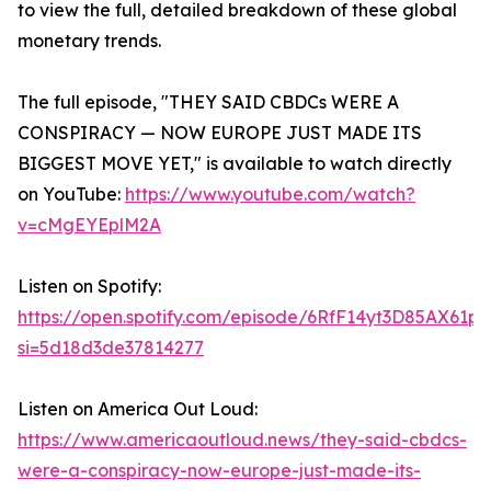
to view the full, detailed breakdown of these global
monetary trends.
The full episode, "THEY SAID CBDCs WERE A
CONSPIRACY — NOW EUROPE JUST MADE ITS
BIGGEST MOVE YET," is available to watch directly
on YouTube:
https://www.youtube.com/watch?
v=cMgEYEplM2A
Listen on Spotify:
https://open.spotify.com/episode/6RfF14yt3D85AX61p
si=5d18d3de37814277
Listen on America Out Loud:
https://www.americaoutloud.news/they-said-cbdcs-
were-a-conspiracy-now-europe-just-made-its-