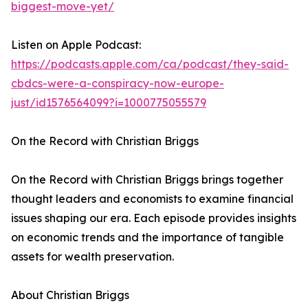
biggest-move-yet/
Listen on Apple Podcast:
https://podcasts.apple.com/ca/podcast/they-said-
cbdcs-were-a-conspiracy-now-europe-
just/id1576564099?i=1000775055579
On the Record with Christian Briggs
On the Record with Christian Briggs brings together
thought leaders and economists to examine financial
issues shaping our era. Each episode provides insights
on economic trends and the importance of tangible
assets for wealth preservation.
About Christian Briggs