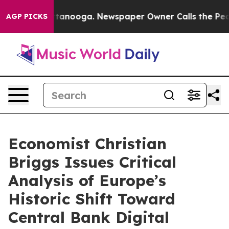
 in Chattanooga. Newspaper Owner Calls the People A
AGP PICKS
Economist Christian
Briggs Issues Critical
Analysis of Europe’s
Historic Shift Toward
Central Bank Digital