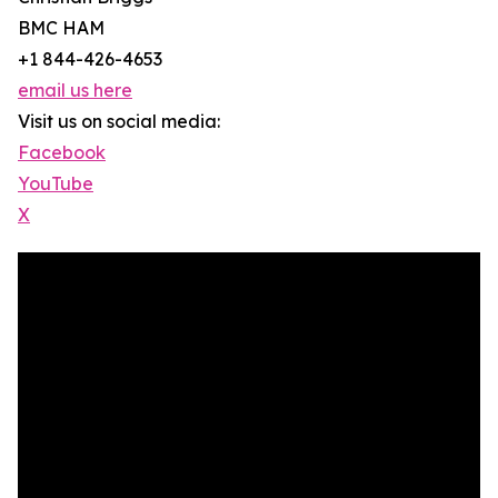
BMC HAM
+1 844-426-4653
email us here
Visit us on social media:
Facebook
YouTube
X