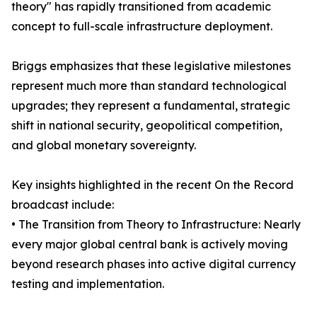
theory" has rapidly transitioned from academic
concept to full-scale infrastructure deployment.
Briggs emphasizes that these legislative milestones
represent much more than standard technological
upgrades; they represent a fundamental, strategic
shift in national security, geopolitical competition,
and global monetary sovereignty.
Key insights highlighted in the recent On the Record
broadcast include:
• The Transition from Theory to Infrastructure: Nearly
every major global central bank is actively moving
beyond research phases into active digital currency
testing and implementation.