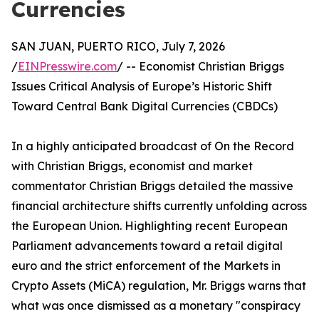
Currencies
SAN JUAN, PUERTO RICO, July 7, 2026
/
EINPresswire.com
/ -- Economist Christian Briggs
Issues Critical Analysis of Europe’s Historic Shift
Toward Central Bank Digital Currencies (CBDCs)
In a highly anticipated broadcast of On the Record
with Christian Briggs, economist and market
commentator Christian Briggs detailed the massive
financial architecture shifts currently unfolding across
the European Union. Highlighting recent European
Parliament advancements toward a retail digital
euro and the strict enforcement of the Markets in
Crypto Assets (MiCA) regulation, Mr. Briggs warns that
what was once dismissed as a monetary "conspiracy