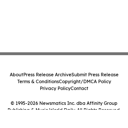
About
Press Release Archive
Submit Press Release
Terms & Conditions
Copyright/DMCA Policy
Privacy Policy
Contact
© 1995-2026 Newsmatics Inc. dba Affinity Group
Publishing & Music World Daily. All Rights Reserved.
Cookie Settings / Your Privacy Choices