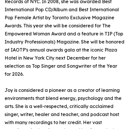
Records of NYC. In 2008, she was awarded Best
International Pop CD/Album and Best International
Pop Female Artist by Toronto Exclusive Magazine
Awards. This year she will be considered for The
Empowered Woman Award and a feature in TIP (Top
Industry Professionals) Magazine. She will be honored
at IAOTP's annual awards gala at the iconic Plaza
Hotel in New York City next December for her
selection as Top Singer and Songwriter of the Year
for 2026.
Joy is considered a pioneer as a creator of learning
environments that blend energy, psychology and the
arts. She is a well-respected, critically acclaimed
singer, writer, healer and teacher, and podcast host
with many recordings to her credit. Her vast