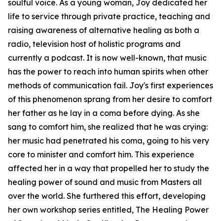
soulful voice. As a young woman, Joy dedicated her
life to service through private practice, teaching and
raising awareness of alternative healing as both a
radio, television host of holistic programs and
currently a podcast. It is now well-known, that music
has the power to reach into human spirits when other
methods of communication fail. Joy's first experiences
of this phenomenon sprang from her desire to comfort
her father as he lay in a coma before dying. As she
sang to comfort him, she realized that he was crying:
her music had penetrated his coma, going to his very
core to minister and comfort him. This experience
affected her in a way that propelled her to study the
healing power of sound and music from Masters all
over the world. She furthered this effort, developing
her own workshop series entitled, The Healing Power