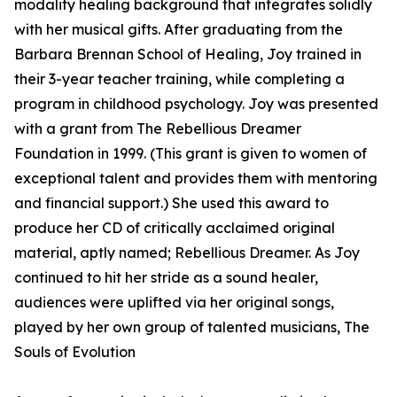
modality healing background that integrates solidly
with her musical gifts. After graduating from the
Barbara Brennan School of Healing, Joy trained in
their 3-year teacher training, while completing a
program in childhood psychology. Joy was presented
with a grant from The Rebellious Dreamer
Foundation in 1999. (This grant is given to women of
exceptional talent and provides them with mentoring
and financial support.) She used this award to
produce her CD of critically acclaimed original
material, aptly named; Rebellious Dreamer. As Joy
continued to hit her stride as a sound healer,
audiences were uplifted via her original songs,
played by her own group of talented musicians, The
Souls of Evolution