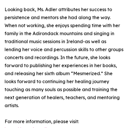
Looking back, Ms. Adler attributes her success to
persistence and mentors she had along the way.
When not working, she enjoys spending time with her
family in the Adirondack mountains and singing in
traditional music sessions in Ireland-as well as
lending her voice and percussion skills to other groups
concerts and recordings. In the future, she looks
forward to publishing her experiences in her books,
and releasing her sixth album “Mesmerized.” She
looks forward to continuing her healing journey
touching as many souls as possible and training the
next generation of healers, teachers, and mentoring
artists.
For more information, please visit: