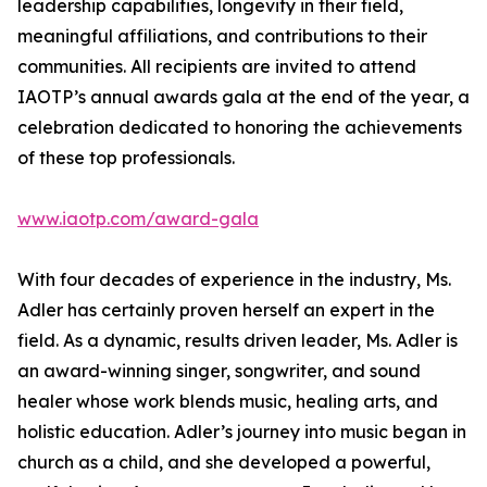
leadership capabilities, longevity in their field,
meaningful affiliations, and contributions to their
communities. All recipients are invited to attend
IAOTP’s annual awards gala at the end of the year, a
celebration dedicated to honoring the achievements
of these top professionals.
www.iaotp.com/award-gala
With four decades of experience in the industry, Ms.
Adler has certainly proven herself an expert in the
field. As a dynamic, results driven leader, Ms. Adler is
an award-winning singer, songwriter, and sound
healer whose work blends music, healing arts, and
holistic education. Adler’s journey into music began in
church as a child, and she developed a powerful,