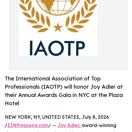
The International Association of Top
Professionals (IAOTP) will honor Joy Adler at
their Annual Awards Gala in NYC at the Plaza
Hotel
NEW YORK, NY, UNITED STATES, July 8, 2026
/
EINPresswire.com
/ --
Joy Adler
, award-winning