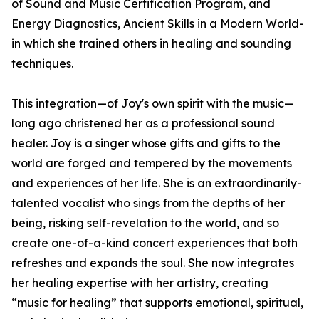
of Sound and Music Certification Program, and
Energy Diagnostics, Ancient Skills in a Modern World-
in which she trained others in healing and sounding
techniques.
This integration—of Joy's own spirit with the music—
long ago christened her as a professional sound
healer. Joy is a singer whose gifts and gifts to the
world are forged and tempered by the movements
and experiences of her life. She is an extraordinarily-
talented vocalist who sings from the depths of her
being, risking self-revelation to the world, and so
create one-of-a-kind concert experiences that both
refreshes and expands the soul. She now integrates
her healing expertise with her artistry, creating
“music for healing” that supports emotional, spiritual,