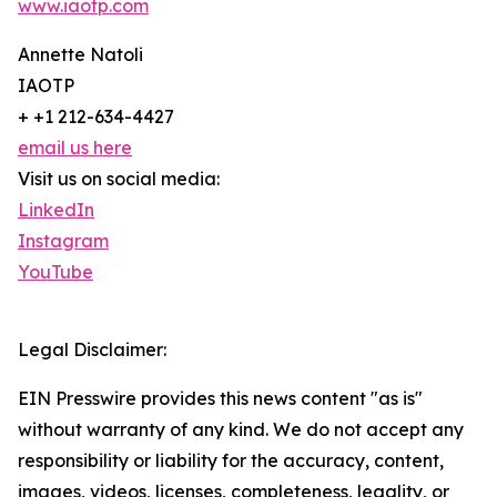
www.iaotp.com
Annette Natoli
IAOTP
+ +1 212-634-4427
email us here
Visit us on social media:
LinkedIn
Instagram
YouTube
Legal Disclaimer:
EIN Presswire provides this news content "as is"
without warranty of any kind. We do not accept any
responsibility or liability for the accuracy, content,
images, videos, licenses, completeness, legality, or