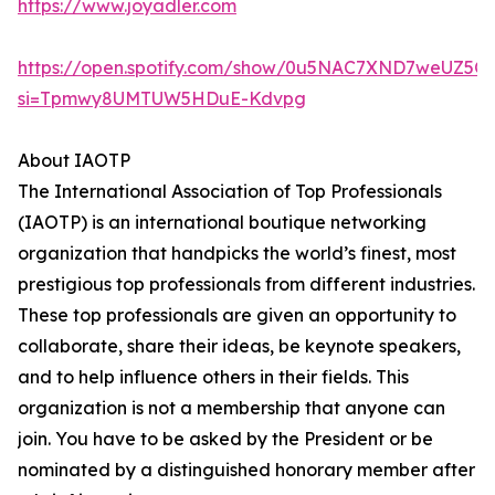
https://www.joyadler.com
https://open.spotify.com/show/0u5NAC7XND7weUZ5Q
si=Tpmwy8UMTUW5HDuE-Kdvpg
About IAOTP
The International Association of Top Professionals
(IAOTP) is an international boutique networking
organization that handpicks the world’s finest, most
prestigious top professionals from different industries.
These top professionals are given an opportunity to
collaborate, share their ideas, be keynote speakers,
and to help influence others in their fields. This
organization is not a membership that anyone can
join. You have to be asked by the President or be
nominated by a distinguished honorary member after