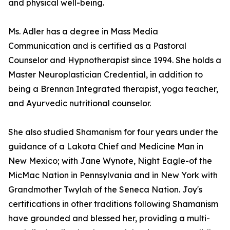
and physical well-being.
Ms. Adler has a degree in Mass Media
Communication and is certified as a Pastoral
Counselor and Hypnotherapist since 1994. She holds a
Master Neuroplastician Credential, in addition to
being a Brennan Integrated therapist, yoga teacher,
and Ayurvedic nutritional counselor.
She also studied Shamanism for four years under the
guidance of a Lakota Chief and Medicine Man in
New Mexico; with Jane Wynote, Night Eagle-of the
MicMac Nation in Pennsylvania and in New York with
Grandmother Twylah of the Seneca Nation. Joy's
certifications in other traditions following Shamanism
have grounded and blessed her, providing a multi-