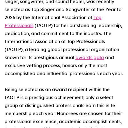
singer, songwriter, and sound healer, was recently
selected as Top Singer and Songwriter of the Year for
2026 by the International Association of
Top
Professionals
(IAOTP) for her outstanding leadership,
dedication, and commitment to the industry. The
International Association of Top Professionals
(IAOTP), a leading global professional organization
known for its prestigious annual
awards gala
and
exclusive vetting process, honors only the most
accomplished and influential professionals each year.
Being selected as an award recipient within the
IAOTP is a prestigious achievement; only a select
group of distinguished professionals earn this elite
membership each year. Honorees are chosen for their
professional excellence, academic accomplishments,