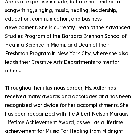
Areas of expertise include, but are not limited to
songwriting, singing, music, healing, leadership,
education, communication, and business
development. She is currently Dean of the Advanced
Studies Program at the Barbara Brennan School of
Healing Science in Miami, and Dean of their
Freshman Program in New York City, where she also
leads their Creative Arts Departments to mentor
others.
Throughout her illustrious career, Ms. Adler has
received many awards and accolades and has been
recognized worldwide for her accomplishments. She
has been recognized with the Albert Nelson Marquis
Lifetime Achievement Award, as well as a lifetime
achievement for Music For Healing from Midnight