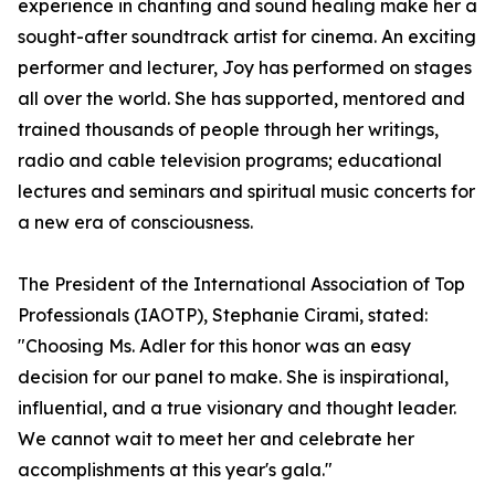
experience in chanting and sound healing make her a
sought-after soundtrack artist for cinema. An exciting
performer and lecturer, Joy has performed on stages
all over the world. She has supported, mentored and
trained thousands of people through her writings,
radio and cable television programs; educational
lectures and seminars and spiritual music concerts for
a new era of consciousness.
The President of the International Association of Top
Professionals (IAOTP), Stephanie Cirami, stated:
"Choosing Ms. Adler for this honor was an easy
decision for our panel to make. She is inspirational,
influential, and a true visionary and thought leader.
We cannot wait to meet her and celebrate her
accomplishments at this year's gala."