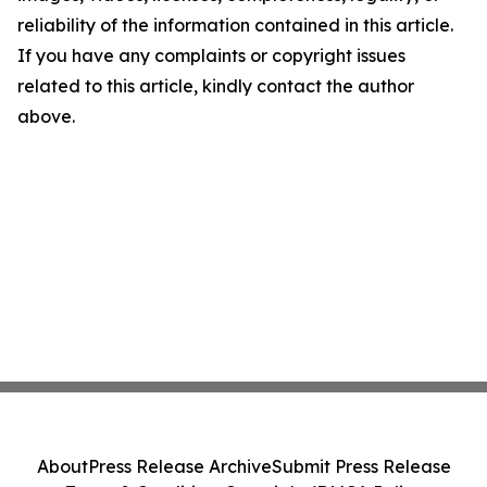
reliability of the information contained in this article.
If you have any complaints or copyright issues
related to this article, kindly contact the author
above.
About
Press Release Archive
Submit Press Release