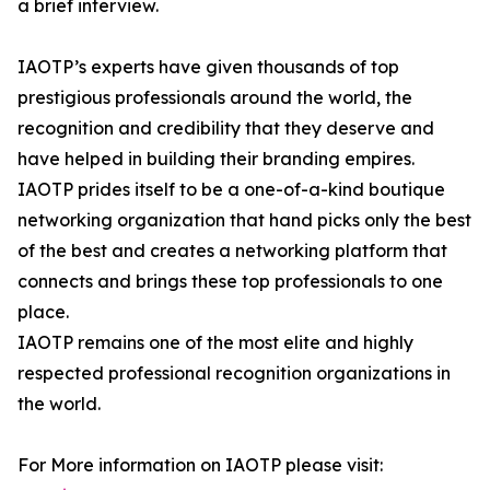
a brief interview.
IAOTP’s experts have given thousands of top
prestigious professionals around the world, the
recognition and credibility that they deserve and
have helped in building their branding empires.
IAOTP prides itself to be a one-of-a-kind boutique
networking organization that hand picks only the best
of the best and creates a networking platform that
connects and brings these top professionals to one
place.
IAOTP remains one of the most elite and highly
respected professional recognition organizations in
the world.
For More information on IAOTP please visit: