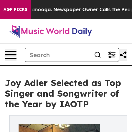
hattanooga. Newspaper Owner Calls the People Abrupt
AGP PICKS
Joy Adler Selected as Top
Singer and Songwriter of
the Year by IAOTP