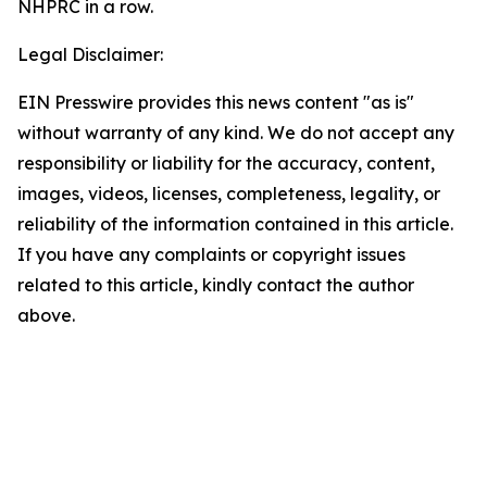
Legal Disclaimer:
EIN Presswire provides this news content "as is"
without warranty of any kind. We do not accept any
responsibility or liability for the accuracy, content,
images, videos, licenses, completeness, legality, or
reliability of the information contained in this article.
If you have any complaints or copyright issues
related to this article, kindly contact the author
above.