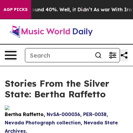
Floor Around 40%. Well, it Didn’t
As war With Iran D
AGP PICKS
Stories From the Silver
State: Bertha Raffetto
Bertha Raffetto,
NvSA-000036, PER-0038,
Nevada Photograph collection, Nevada State
Archives.