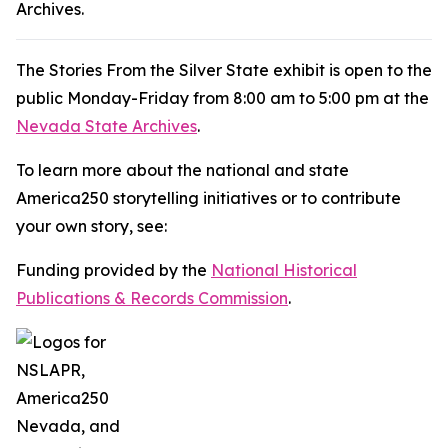
Archives.
The
Stories From the Silver State
exhibit is open to the
public Monday-Friday from 8:00 am to 5:00 pm at the
Nevada State Archives
.
To learn more about the national and state
America250 storytelling initiatives or to contribute
your own story, see:
Funding provided by the
National Historical
Publications & Records Commission
.