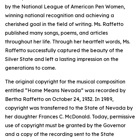
by the National League of American Pen Women,
winning national recognition and achieving a
cherished goal in the field of writing. Ms. Raffetto
published many songs, poems, and articles
throughout her life. Through her heartfelt words, Ms.
Raffetto successfully captured the beauty of the
Silver State and left a lasting impression on the
generations to come.
The original copyright for the musical composition
entitled “Home Means Nevada” was recorded by
Bertha Raffetto on October 24, 1932. In 1989,
copyright was transferred to the State of Nevada by
her daughter Frances C. McDonald. Today, permissive
use of copyright must be granted by the Governor
and a copy of the recording sent to the State