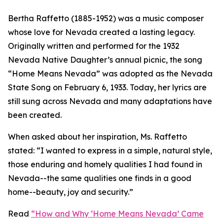
Bertha Raffetto (1885-1952) was a music composer
whose love for Nevada created a lasting legacy.
Originally written and performed for the 1932
Nevada Native Daughter’s annual picnic, the song
“Home Means Nevada” was adopted as the Nevada
State Song on February 6, 1933. Today, her lyrics are
still sung across Nevada and many adaptations have
been created.
When asked about her inspiration, Ms. Raffetto
stated: “
I wanted to express in a simple, natural style,
those enduring and homely qualities I had found in
Nevada--the same qualities one finds in a good
home--beauty, joy and security.
”
Read
“How and Why ‘Home Means Nevada’ Came