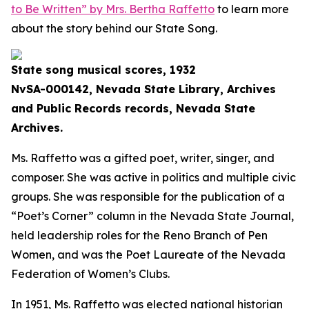
to Be Written” by Mrs. Bertha Raffetto
to learn more
about the story behind our State Song.
State song musical scores, 1932
NvSA-000142, Nevada State Library, Archives
and Public Records records, Nevada State
Archives.
Ms. Raffetto was a gifted poet, writer, singer, and
composer. She was active in politics and multiple civic
groups. She was responsible for the publication of a
“Poet’s Corner” column in the Nevada State Journal,
held leadership roles for the Reno Branch of Pen
Women, and was the Poet Laureate of the Nevada
Federation of Women’s Clubs.
In 1951, Ms. Raffetto was elected national historian