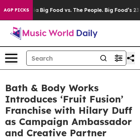
dia
Big Food vs. The People. Big Food’s 239 Lawsuits Ag
AGP PICKS
Bath & Body Works
Introduces ‘Fruit Fusion’
Franchise with Hilary Duff
as Campaign Ambassador
and Creative Partner