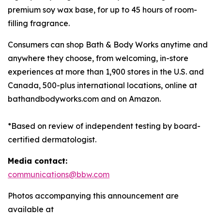
premium soy wax base, for up to 45 hours of room-
filling fragrance.
Consumers can shop Bath & Body Works anytime and
anywhere they choose, from welcoming, in-store
experiences at more than 1,900 stores in the U.S. and
Canada, 500-plus international locations, online at
bathandbodyworks.com and on Amazon.
*Based on review of independent testing by board-
certified dermatologist.
Media contact:
communications@bbw.com
Photos accompanying this announcement are
available at