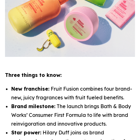
Three things to know:
New franchise:
Fruit Fusion combines four brand-
new, juicy fragrances with fruit fueled benefits.
Brand milestone:
The launch brings Bath & Body
Works’ Consumer First Formula to life with brand
reinvigoration and innovative products.
Star power:
Hilary Duff joins as brand