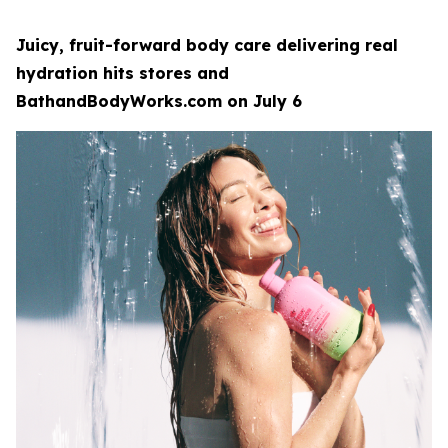
Juicy, fruit-forward body care delivering real
hydration hits stores and
BathandBodyWorks.com on July 6