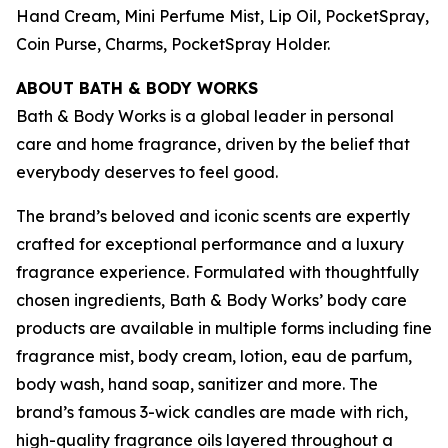
Hand Cream, Mini Perfume Mist, Lip Oil, PocketSpray,
Coin Purse, Charms, PocketSpray Holder.
ABOUT BATH & BODY WORKS
Bath & Body Works is a global leader in personal
care and home fragrance, driven by the belief that
everybody deserves to feel good.
The brand’s beloved and iconic scents are expertly
crafted for exceptional performance and a luxury
fragrance experience. Formulated with thoughtfully
chosen ingredients, Bath & Body Works’ body care
products are available in multiple forms including fine
fragrance mist, body cream, lotion, eau de parfum,
body wash, hand soap, sanitizer and more. The
brand’s famous 3-wick candles are made with rich,
high-quality fragrance oils layered throughout a