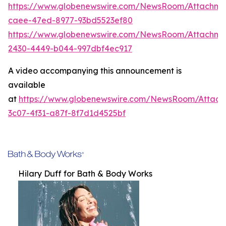
https://www.globenewswire.com/NewsRoom/Attachme
caee-47ed-8977-93bd5523ef80
https://www.globenewswire.com/NewsRoom/Attachm
2430-4449-b044-997dbf4ec917
A video accompanying this announcement is
available
at
https://www.globenewswire.com/NewsRoom/Attac
3c07-4f31-a87f-8f7d1d4525bf
Hilary Duff for Bath & Body Works