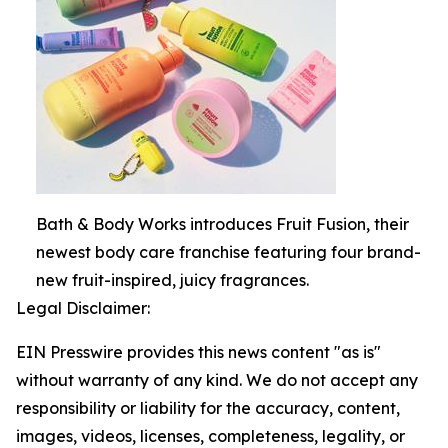
Bath & Body Works introduces Fruit Fusion, their
newest body care franchise featuring four brand-
new fruit-inspired, juicy fragrances.
Legal Disclaimer:
EIN Presswire provides this news content "as is"
without warranty of any kind. We do not accept any
responsibility or liability for the accuracy, content,
images, videos, licenses, completeness, legality, or