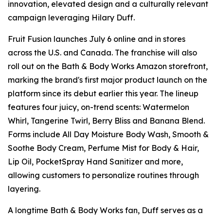
innovation, elevated design and a culturally relevant
campaign leveraging Hilary Duff.
Fruit Fusion launches July 6 online and in stores
across the U.S. and Canada. The franchise will also
roll out on the Bath & Body Works Amazon storefront,
marking the brand's first major product launch on the
platform since its debut earlier this year. The lineup
features four juicy, on-trend scents: Watermelon
Whirl, Tangerine Twirl, Berry Bliss and Banana Blend.
Forms include All Day Moisture Body Wash, Smooth &
Soothe Body Cream, Perfume Mist for Body & Hair,
Lip Oil, PocketSpray Hand Sanitizer and more,
allowing customers to personalize routines through
layering.
A longtime Bath & Body Works fan, Duff serves as a