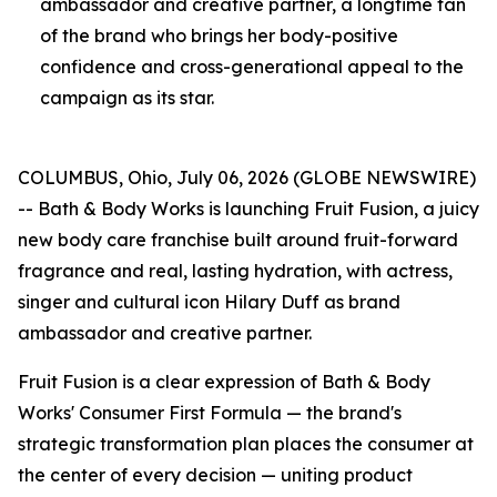
ambassador and creative partner, a longtime fan
of the brand who brings her body-positive
confidence and cross-generational appeal to the
campaign as its star.
COLUMBUS, Ohio, July 06, 2026 (GLOBE NEWSWIRE)
-- Bath & Body Works is launching Fruit Fusion, a juicy
new body care franchise built around fruit-forward
fragrance and real, lasting hydration, with actress,
singer and cultural icon Hilary Duff as brand
ambassador and creative partner.
Fruit Fusion is a clear expression of Bath & Body
Works' Consumer First Formula — the brand's
strategic transformation plan places the consumer at
the center of every decision — uniting product