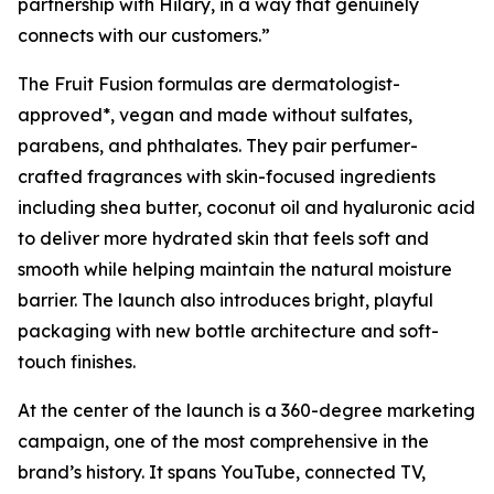
partnership with Hilary, in a way that genuinely
connects with our customers.”
The Fruit Fusion formulas are dermatologist-
approved*, vegan and made without sulfates,
parabens, and phthalates. They pair perfumer-
crafted fragrances with skin-focused ingredients
including shea butter, coconut oil and hyaluronic acid
to deliver more hydrated skin that feels soft and
smooth while helping maintain the natural moisture
barrier. The launch also introduces bright, playful
packaging with new bottle architecture and soft-
touch finishes.
At the center of the launch is a 360-degree marketing
campaign, one of the most comprehensive in the
brand’s history. It spans YouTube, connected TV,