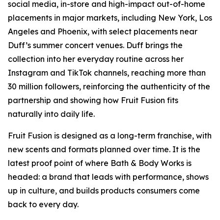
social media, in-store and high-impact out-of-home
placements in major markets, including New York, Los
Angeles and Phoenix, with select placements near
Duff’s summer concert venues. Duff brings the
collection into her everyday routine across her
Instagram and TikTok channels, reaching more than
30 million followers, reinforcing the authenticity of the
partnership and showing how Fruit Fusion fits
naturally into daily life.
Fruit Fusion is designed as a long-term franchise, with
new scents and formats planned over time. It is the
latest proof point of where Bath & Body Works is
headed: a brand that leads with performance, shows
up in culture, and builds products consumers come
back to every day.