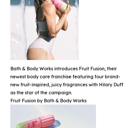
Bath & Body Works introduces Fruit Fusion, their
newest body care franchise featuring four brand-
new fruit-inspired, juicy fragrances with Hilary Duff
as the star of the campaign.
Fruit Fusion by Bath & Body Works