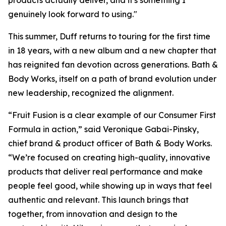
products actually deliver, and it's something I
genuinely look forward to using."
This summer, Duff returns to touring for the first time
in 18 years, with a new album and a new chapter that
has reignited fan devotion across generations. Bath &
Body Works, itself on a path of brand evolution under
new leadership, recognized the alignment.
“Fruit Fusion is a clear example of our Consumer First
Formula in action,” said Veronique Gabai-Pinsky,
chief brand & product officer of Bath & Body Works.
“We’re focused on creating high-quality, innovative
products that deliver real performance and make
people feel good, while showing up in ways that feel
authentic and relevant. This launch brings that
together, from innovation and design to the