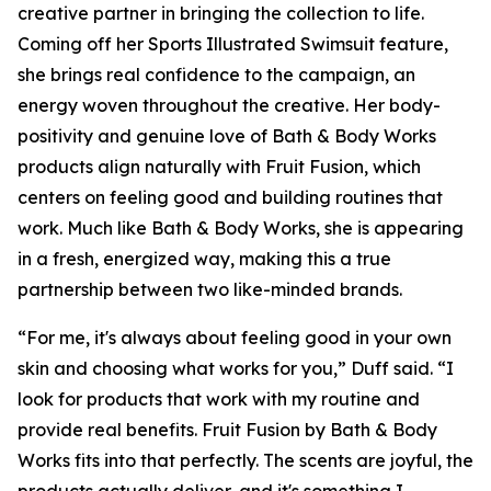
creative partner in bringing the collection to life.
Coming off her Sports Illustrated Swimsuit feature,
she brings real confidence to the campaign, an
energy woven throughout the creative. Her body-
positivity and genuine love of Bath & Body Works
products align naturally with Fruit Fusion, which
centers on feeling good and building routines that
work. Much like Bath & Body Works, she is appearing
in a fresh, energized way, making this a true
partnership between two like-minded brands.
“For me, it's always about feeling good in your own
skin and choosing what works for you,” Duff said. “I
look for products that work with my routine and
provide real benefits. Fruit Fusion by Bath & Body
Works fits into that perfectly. The scents are joyful, the