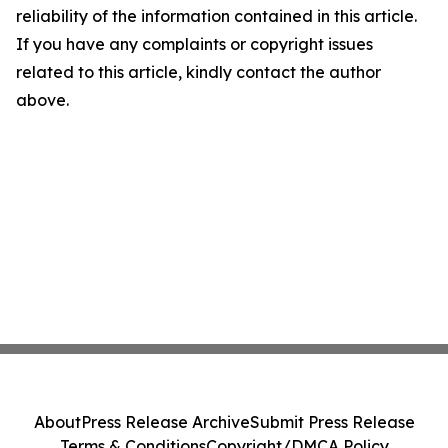
reliability of the information contained in this article.
If you have any complaints or copyright issues
related to this article, kindly contact the author
above.
About
Press Release Archive
Submit Press Release
Terms & Conditions
Copyright/DMCA Policy