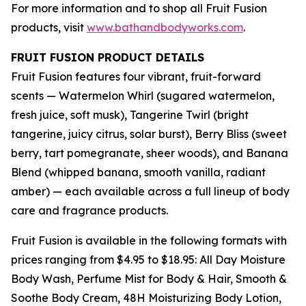
For more information and to shop all Fruit Fusion
products, visit
www.bathandbodyworks.com
.
FRUIT FUSION PRODUCT DETAILS
Fruit Fusion features four vibrant, fruit-forward
scents — Watermelon Whirl (sugared watermelon,
fresh juice, soft musk), Tangerine Twirl (bright
tangerine, juicy citrus, solar burst), Berry Bliss (sweet
berry, tart pomegranate, sheer woods), and Banana
Blend (whipped banana, smooth vanilla, radiant
amber) — each available across a full lineup of body
care and fragrance products.
Fruit Fusion is available in the following formats with
prices ranging from $4.95 to $18.95: All Day Moisture
Body Wash, Perfume Mist for Body & Hair, Smooth &
Soothe Body Cream, 48H Moisturizing Body Lotion,