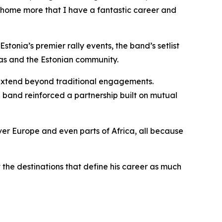
 it home more that I have a fantastic career and
tonia’s premier rally events, the band’s setlist
as and the Estonian community.
 extend beyond traditional engagements.
 band reinforced a partnership built on mutual
over Europe and even parts of Africa, all because
t the destinations that define his career as much