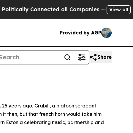
ically Connected oil Companies — not Taxpayers 
View all
Provided by AGP
Share
e. 25 years ago, Grabill, a platoon sergeant
n it then, but that french horn would take him
rn Estonia celebrating music, partnership and