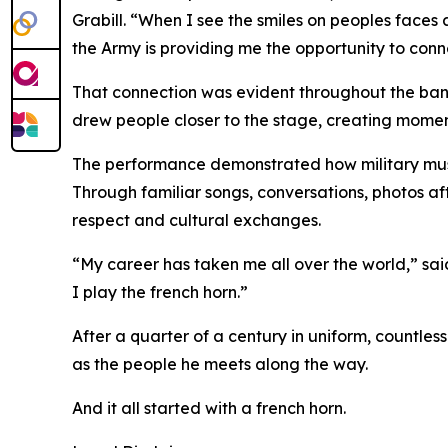
Grabill. “When I see the smiles on peoples faces 
the Army is providing me the opportunity to conn
That connection was evident throughout the band’
drew people closer to the stage, creating momen
The performance demonstrated how military musi
Through familiar songs, conversations, photos a
respect and cultural exchanges.
“My career has taken me all over the world,” said
I play the french horn.”
After a quarter of a century in uniform, countles
as the people he meets along the way.
And it all started with a french horn.