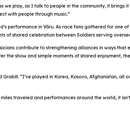
as we play, as I talk to people in the community, it brings
ect with people through music.”
s performance in Võru. As race fans gathered for one of Es
ts of shared celebration between Soldiers serving overse
cians contribute to strengthening alliances in ways that
fter the show and simple moments of shared enjoyment, the
 Grabill. “I’ve played in Korea, Kosovo, Afghanistan, all 
s miles traveled and performances around the world, it isn'