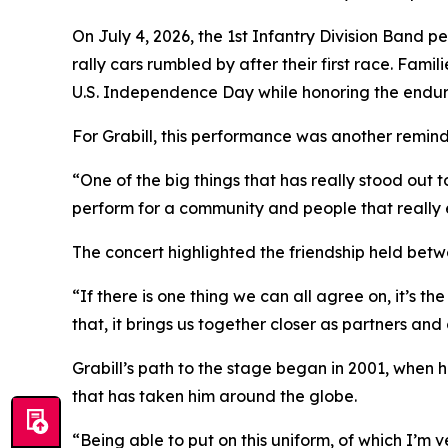
On July 4, 2026, the 1st Infantry Division Band 
rally cars rumbled by after their first race. Fa
U.S. Independence Day while honoring the enduri
For Grabill, this performance was another remind
“One of the big things that has really stood out 
perform for a community and people that really e
The concert highlighted the friendship held betw
“If there is one thing we can all agree on, it’s th
that, it brings us together closer as partners an
Grabill’s path to the stage began in 2001, when 
that has taken him around the globe.
“Being able to put on this uniform, of which I’m v