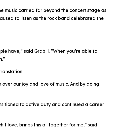
The music carried far beyond the concert stage as
paused to listen as the rock band celebrated the
ople have,” said Grabill. “When you’re able to
n.”
ranslation.
ate over our joy and love of music. And by doing
ansitioned to active duty and continued a career
I love, brings this all together for me,” said