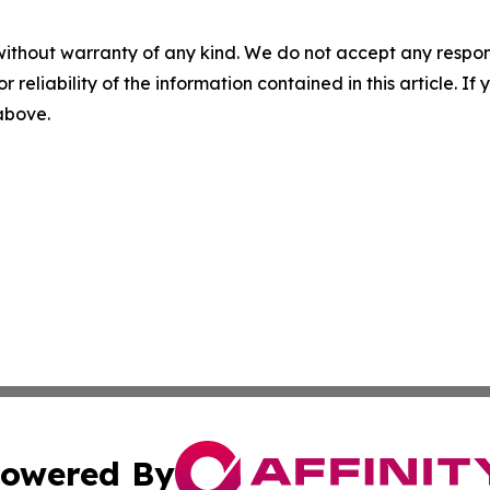
without warranty of any kind. We do not accept any responsib
r reliability of the information contained in this article. I
 above.
owered By