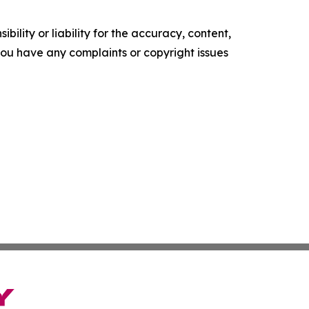
ility or liability for the accuracy, content,
f you have any complaints or copyright issues