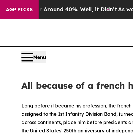
a Floor Around 40%. Well, it Didn’t
As war With
AGP PICKS
Menu
All because of a french 
Long before it became his profession, the french h
assigned to the 1st Infantry Division Band, turne
across continents, place him before presidents 
the United States’ 250th anniversary of indepen