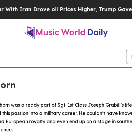
 Iran Drove oil Prices Higher, Trump Gave Polit
horn
orn was already part of Sgt. 1st Class Joseph Grabill’s lif
d this passion into a military career. He couldn’t have know
and European royalty and even end up on a stage in southe
dence.