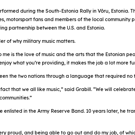
performed during the South-Estonia Rally in Võru, Estonia. 
milies, motorsport fans and members of the local community 
ng partnership between the U.S. and Estonia.
er of why military music matters.
to me is the love of music and the arts that the Estonian pe
njoy what you’re providing, it makes the job a lot more fu
een the two nations through a language that required no t
e fact that we all like music,” said Grabill. “We will celebr
d communities.”
he enlisted in the Army Reserve Band. 10 years later, he tr
ery proud, and being able to go out and do my job, of which 