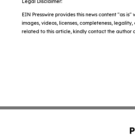
Legal Disclaimer:
EIN Presswire provides this news content "as is" 
images, videos, licenses, completeness, legality, o
related to this article, kindly contact the author
P