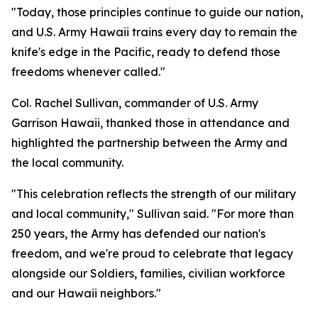
"Today, those principles continue to guide our nation,
and U.S. Army Hawaii trains every day to remain the
knife's edge in the Pacific, ready to defend those
freedoms whenever called."
Col. Rachel Sullivan, commander of U.S. Army
Garrison Hawaii, thanked those in attendance and
highlighted the partnership between the Army and
the local community.
"This celebration reflects the strength of our military
and local community," Sullivan said. "For more than
250 years, the Army has defended our nation's
freedom, and we're proud to celebrate that legacy
alongside our Soldiers, families, civilian workforce
and our Hawaii neighbors."