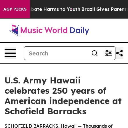
n Fund to Abate Harms to Youth
Brazil Gives Parents So
AGP PICKS
U.S. Army Hawaii
celebrates 250 years of
American independence at
Schofield Barracks
SCHOFIELD BARRACKS, Hawaii — Thousands of