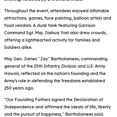
Throughout the event, attendees enjoyed inflatable
attractions, games, face painting, balloon artists and
food vendors. A dunk tank featuring Garrison
Command Sgt. Maj. Joshua Yost also drew crowds,
offering a lighthearted activity for families and
Soldiers alike.
Maj. Gen. James "Jay" Bartholomees, commanding
general of the 25th Infantry Division and U.S. Army
Hawaii, reflected on the nation's founding and the
Army's role in defending the freedoms established
250 years ago.
"Our Founding Fathers signed the Declaration of
Independence and affirmed the ideals of life, liberty
and the pursuit of happiness," Bartholomees said.