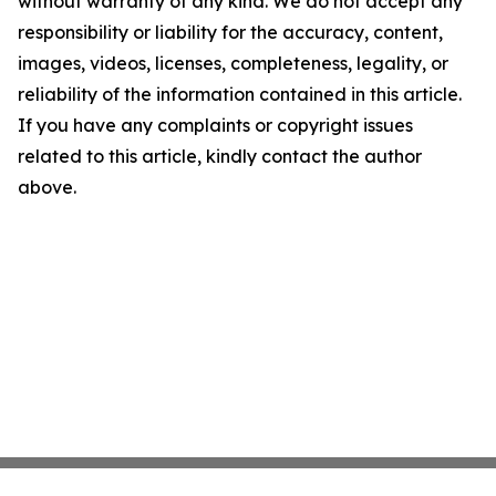
without warranty of any kind. We do not accept any
responsibility or liability for the accuracy, content,
images, videos, licenses, completeness, legality, or
reliability of the information contained in this article.
If you have any complaints or copyright issues
related to this article, kindly contact the author
above.