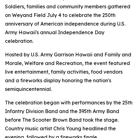
Soldiers, families and community members gathered
on Weyand Field July 4 to celebrate the 250th
anniversary of American independence during U.S.
Army Hawaii's annual Independence Day
celebration.
Hosted by U.S. Army Garrison Hawaii and Family and
Morale, Welfare and Recreation, the event featured
live entertainment, family activities, food vendors
and a fireworks display honoring the nation's
semiquincentennial.
The celebration began with performances by the 25th
Infantry Division Band and the 395th Army Band
before The Scooter Brown Band took the stage.
Country music artist Chris Young headlined the
evening, followed by a fireworks finale.