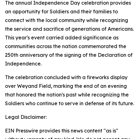
The annual Independence Day celebration provides
an opportunity for Soldiers and their families to
connect with the local community while recognizing
the service and sacrifice of generations of Americans.
This year's event carried added significance as
communities across the nation commemorated the
250th anniversary of the signing of the Declaration of
Independence.
The celebration concluded with a fireworks display
over Weyand Field, marking the end of an evening
that honored the nation's past while recognizing the
Soldiers who continue to serve in defense of its future.
Legal Disclaimer:
EIN Presswire provides this news content "as is"