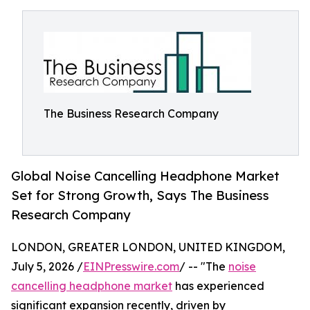
The Business Research Company
Global Noise Cancelling Headphone Market
Set for Strong Growth, Says The Business
Research Company
LONDON, GREATER LONDON, UNITED KINGDOM,
July 5, 2026 /
EINPresswire.com
/ -- "The
noise
cancelling headphone market
has experienced
significant expansion recently, driven by