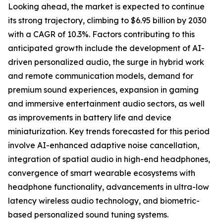
Looking ahead, the market is expected to continue
its strong trajectory, climbing to $6.95 billion by 2030
with a CAGR of 10.3%. Factors contributing to this
anticipated growth include the development of AI-
driven personalized audio, the surge in hybrid work
and remote communication models, demand for
premium sound experiences, expansion in gaming
and immersive entertainment audio sectors, as well
as improvements in battery life and device
miniaturization. Key trends forecasted for this period
involve AI-enhanced adaptive noise cancellation,
integration of spatial audio in high-end headphones,
convergence of smart wearable ecosystems with
headphone functionality, advancements in ultra-low
latency wireless audio technology, and biometric-
based personalized sound tuning systems.