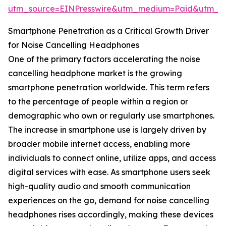
utm_source=EINPresswire&utm_medium=Paid&utm_
Smartphone Penetration as a Critical Growth Driver
for Noise Cancelling Headphones
One of the primary factors accelerating the noise
cancelling headphone market is the growing
smartphone penetration worldwide. This term refers
to the percentage of people within a region or
demographic who own or regularly use smartphones.
The increase in smartphone use is largely driven by
broader mobile internet access, enabling more
individuals to connect online, utilize apps, and access
digital services with ease. As smartphone users seek
high-quality audio and smooth communication
experiences on the go, demand for noise cancelling
headphones rises accordingly, making these devices