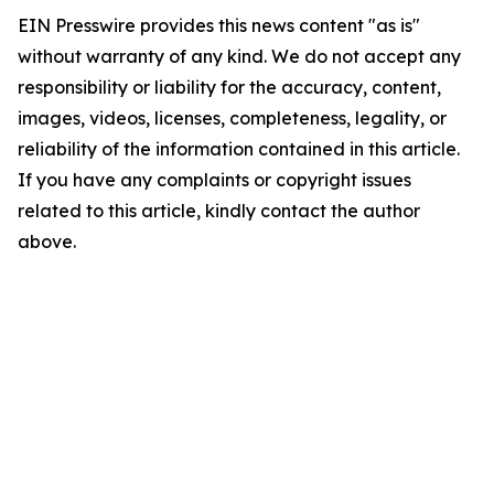
EIN Presswire provides this news content "as is"
without warranty of any kind. We do not accept any
responsibility or liability for the accuracy, content,
images, videos, licenses, completeness, legality, or
reliability of the information contained in this article.
If you have any complaints or copyright issues
related to this article, kindly contact the author
above.