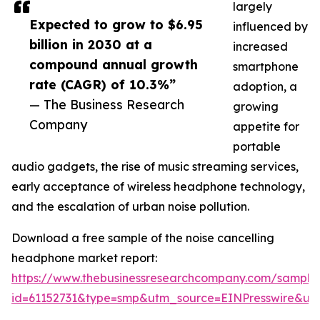
largely
Expected to grow to $6.95
influenced by
billion in 2030 at a
increased
compound annual growth
smartphone
rate (CAGR) of 10.3%”
adoption, a
— The Business Research
growing
Company
appetite for
portable
audio gadgets, the rise of music streaming services,
early acceptance of wireless headphone technology,
and the escalation of urban noise pollution.
Download a free sample of the noise cancelling
headphone market report:
https://www.thebusinessresearchcompany.com/sample
id=61152731&type=smp&utm_source=EINPresswire&