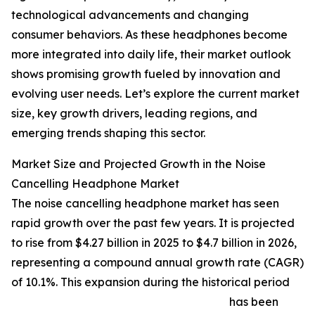
technological advancements and changing
consumer behaviors. As these headphones become
more integrated into daily life, their market outlook
shows promising growth fueled by innovation and
evolving user needs. Let’s explore the current market
size, key growth drivers, leading regions, and
emerging trends shaping this sector.
Market Size and Projected Growth in the Noise
Cancelling Headphone Market
The noise cancelling headphone market has seen
rapid growth over the past few years. It is projected
to rise from $4.27 billion in 2025 to $4.7 billion in 2026,
representing a compound annual growth rate (CAGR)
of 10.1%. This expansion during the historical period
has been