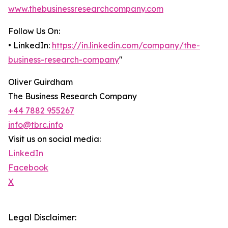
www.thebusinessresearchcompany.com
Follow Us On:
• LinkedIn:
https://in.linkedin.com/company/the-
business-research-company
"
Oliver Guirdham
The Business Research Company
+44 7882 955267
info@tbrc.info
Visit us on social media:
LinkedIn
Facebook
X
Legal Disclaimer: