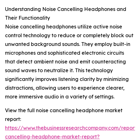
Understanding Noise Cancelling Headphones and
Their Functionality
Noise cancelling headphones utilize active noise
control technology to reduce or completely block out
unwanted background sounds. They employ built-in
microphones and sophisticated electronic circuits
that detect ambient noise and emit counteracting
sound waves to neutralize it. This technology
significantly improves listening clarity by minimizing
distractions, allowing users to experience clearer,
more immersive audio in a variety of settings.
View the full noise cancelling headphone market
report:
https://www.thebusinessresearchcompany.com/report/
cancelling-headphone-market-report?