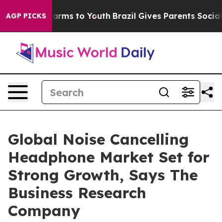
 Abate Harms to Youth
Brazil Gives Parents Social Medi
AGP PICKS
Global Noise Cancelling
Headphone Market Set for
Strong Growth, Says The
Business Research
Company