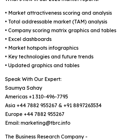
• Market attractiveness scoring and analysis
• Total addressable market (TAM) analysis
• Company scoring matrix graphics and tables
• Excel dashboards
• Market hotspots infographics
• Key technologies and future trends
• Updated graphics and tables
Speak With Our Expert:
Saumya Sahay
Americas +1 310-496-7795
Asia +44 7882 955267 & +91 8897263534
Europe +44 7882 955267
Email: marketing@tbrc.info
The Business Research Company -