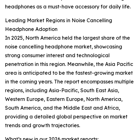
headphones as a must-have accessory for daily life.
Leading Market Regions in Noise Cancelling
Headphone Adoption
In 2025, North America held the largest share of the
noise cancelling headphone market, showcasing
strong consumer interest and technological
penetration in this region. Meanwhile, the Asia Pacific
area is anticipated to be the fastest-growing market
in the coming years. The report encompasses multiple
regions, including Asia-Pacific, South East Asia,
Western Europe, Eastern Europe, North America,
South America, and the Middle East and Africa,
providing a detailed global perspective on market
trends and growth trajectories.
What’s new in our 2026 market reports: