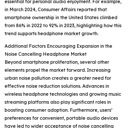
essential for personal audio enjoyment. For example,
in March 2024, Consumer Affairs reported that
smartphone ownership in the United States climbed
from 86% in 2022 to 92% in 2023, highlighting how this
trend supports headphone market growth.
Additional Factors Encouraging Expansion in the
Noise Cancelling Headphone Market
Beyond smartphone proliferation, several other
elements propel the market forward. Increasing
urban noise pollution creates a greater need for
effective noise reduction solutions. Advances in
wireless headphone technologies and growing music
streaming platforms also play significant roles in
boosting consumer adoption. Furthermore, users’
preferences for convenient, portable audio devices
have led to wider acceptance of noise cancelling