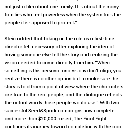
not just a film about one family. It is about the many
families who feel powerless when the system fails the
people it is supposed to protect.”
Stein added that taking on the role as a first-time
director felt necessary after exploring the idea of
having someone else tell the story and realizing the
vision needed to come directly from him. “When
something is this personal and visions don’t align, you
realize there is no other option but to make sure the
story is told from a point of view where the characters
are true to the real people, and the dialogue reflects
the actual words those people would use.” With two
successful Seed&Spark campaigns now complete
and more than $20,000 raised, The Final Fight
continues its journey toward completion with the goal