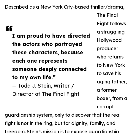
Described as a New York City-based thriller/drama,
The Final
Fight follows
a struggling
I am proud to have directed
Hollywood
the actors who portrayed
producer
these characters, because
who returns
each one represents
to New York
someone deeply connected
to save his
to my own life.”
aging father,
— Todd J. Stein, Writer /
a former
Director of The Final Fight
boxer, from a
corrupt
guardianship system, only to discover that the real
fight is not in the ring, but for dignity, family, and
freedom. Stein’s mission is to expose guardianship