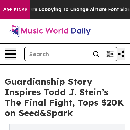
 Are Lobbying To Change Airfare Font Sizes. It’s Gonna
AGP PICKS
Guardianship Story
Inspires Todd J. Stein’s
The Final Fight, Tops $20K
on Seed&Spark