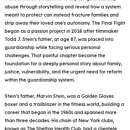
abuse through storytelling and reveal how a system
meant to protect can instead fracture families and
strip away their loved one's autonomy. The Final Fight
began as a passion project in 2018 after filmmaker
Todd J. Stein’s father, at age 87, was placed into
guardianship while facing serious personal
challenges. That painful chapter became the
foundation for a deeply personal story about family,
justice, vulnerability, and the urgent need for reform
within the guardianship system.
Stein’s father, Marvin Stein, was a Golden Gloves
boxer and a trailblazer in the fitness world, building a
career that began in the 1960s and spanned more
than three decades. His chain of New York clubs,
known as The Shelton Health Club, had a clientele