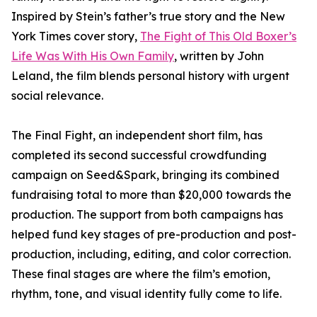
Inspired by Stein’s father’s true story and the New
York Times cover story,
The Fight of This Old Boxer’s
Life Was With His Own Family
, written by John
Leland, the film blends personal history with urgent
social relevance.
The Final Fight, an independent short film, has
completed its second successful crowdfunding
campaign on Seed&Spark, bringing its combined
fundraising total to more than $20,000 towards the
production. The support from both campaigns has
helped fund key stages of pre-production and post-
production, including, editing, and color correction.
These final stages are where the film’s emotion,
rhythm, tone, and visual identity fully come to life.