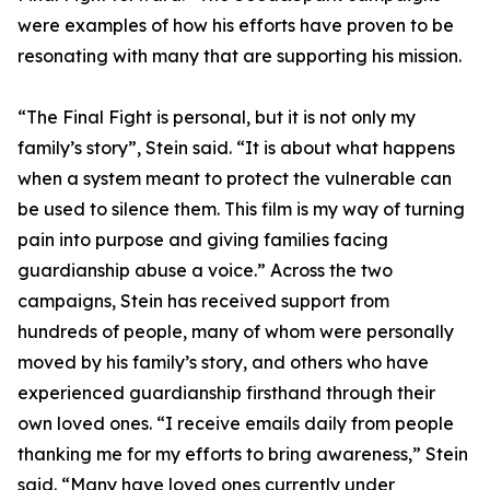
were examples of how his efforts have proven to be
resonating with many that are supporting his mission.
“The Final Fight is personal, but it is not only my
family’s story”, Stein said. “It is about what happens
when a system meant to protect the vulnerable can
be used to silence them. This film is my way of turning
pain into purpose and giving families facing
guardianship abuse a voice.” Across the two
campaigns, Stein has received support from
hundreds of people, many of whom were personally
moved by his family’s story, and others who have
experienced guardianship firsthand through their
own loved ones. “I receive emails daily from people
thanking me for my efforts to bring awareness,” Stein
said. “Many have loved ones currently under