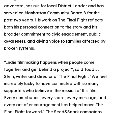
advocate, has run for local District Leader and has
served on Manhattan Community Board 8 for the
past two years. His work on The Final Fight reflects
both his personal connection to the story and his
broader commitment to civic engagement, public
awareness, and giving voice to families affected by
broken systems.
“Indie filmmaking happens when people come
together and get behind a project”, said Todd J.
Stein, writer and director of The Final Fight. “We feel
incredibly lucky to have connected with so many
supporters who believe in the mission of this film.
Every contribution, every share, every message, and
every act of encouragement has helped move The
Final Fight forward.” The Seed&Spark campaigns