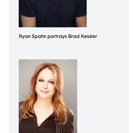
Ryan Spahn portrays Brad Kessler