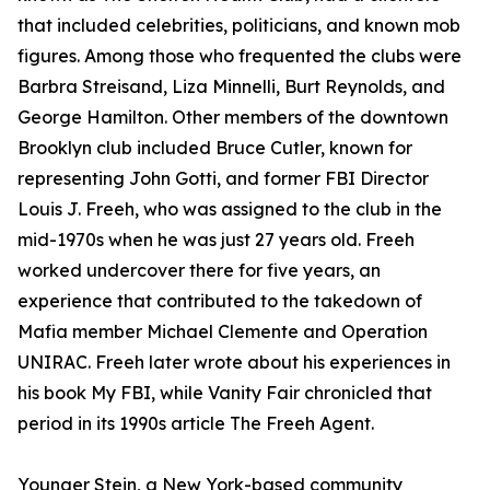
that included celebrities, politicians, and known mob
figures. Among those who frequented the clubs were
Barbra Streisand, Liza Minnelli, Burt Reynolds, and
George Hamilton. Other members of the downtown
Brooklyn club included Bruce Cutler, known for
representing John Gotti, and former FBI Director
Louis J. Freeh, who was assigned to the club in the
mid-1970s when he was just 27 years old. Freeh
worked undercover there for five years, an
experience that contributed to the takedown of
Mafia member Michael Clemente and Operation
UNIRAC. Freeh later wrote about his experiences in
his book My FBI, while Vanity Fair chronicled that
period in its 1990s article The Freeh Agent.
Younger Stein, a New York-based community