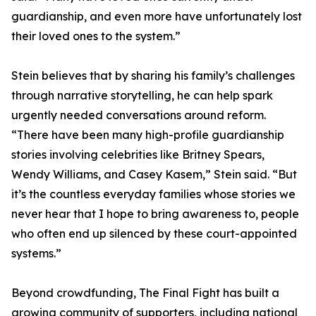
guardianship, and even more have unfortunately lost
their loved ones to the system.”
Stein believes that by sharing his family’s challenges
through narrative storytelling, he can help spark
urgently needed conversations around reform.
“There have been many high-profile guardianship
stories involving celebrities like Britney Spears,
Wendy Williams, and Casey Kasem,” Stein said. “But
it’s the countless everyday families whose stories we
never hear that I hope to bring awareness to, people
who often end up silenced by these court-appointed
systems.”
Beyond crowdfunding, The Final Fight has built a
growing community of supporters, including national