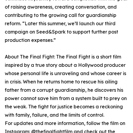
of raising awareness, creating conversation, and
contributing to the growing call for guardianship
reform. “Later this summer, we’ll launch our third
campaign on Seed&Spark to support further post
production expenses.”
About The Final Fight: The Final Fight is a short film
inspired by a true story about a Hollywood producer
whose personal life is unraveling and whose career is
in crisis. When he returns home to rescue his ailing
father from a corrupt guardianship, he discovers his
power cannot save him from a system built to prey on
the weak. The fight for justice becomes a reckoning
with family, failure, and the limits of control.
For updates and more information, follow the film on
Instagram: @thefinalfightfilm and check out the