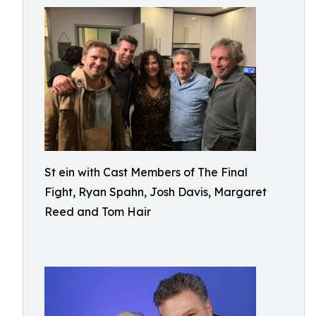
St ein with Cast Members of The Final
Fight, Ryan Spahn, Josh Davis, Margaret
Reed and Tom Hair