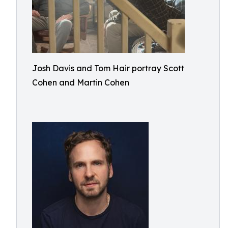
Josh Davis and Tom Hair portray Scott
Cohen and Martin Cohen