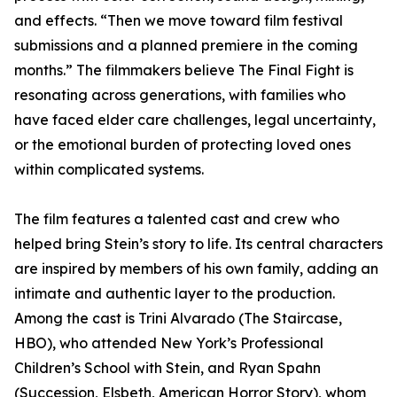
and effects. “Then we move toward film festival
submissions and a planned premiere in the coming
months.” The filmmakers believe The Final Fight is
resonating across generations, with families who
have faced elder care challenges, legal uncertainty,
or the emotional burden of protecting loved ones
within complicated systems.
The film features a talented cast and crew who
helped bring Stein’s story to life. Its central characters
are inspired by members of his own family, adding an
intimate and authentic layer to the production.
Among the cast is Trini Alvarado (The Staircase,
HBO), who attended New York’s Professional
Children’s School with Stein, and Ryan Spahn
(Succession, Elsbeth, American Horror Story), whom