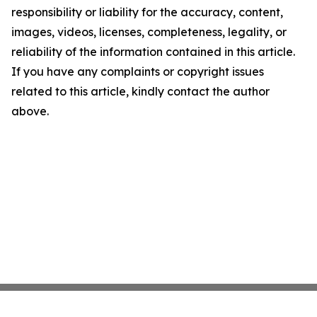
responsibility or liability for the accuracy, content,
images, videos, licenses, completeness, legality, or
reliability of the information contained in this article.
If you have any complaints or copyright issues
related to this article, kindly contact the author
above.