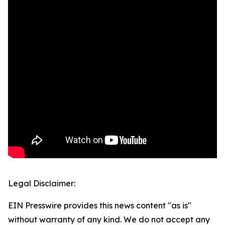
Legal Disclaimer:
EIN Presswire provides this news content "as is"
without warranty of any kind. We do not accept any