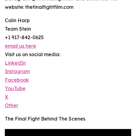
website: thefinalfightfilm.com
Colin Harp
Team Stein
+1 917-842-0625
email us here
Visit us on social media:
LinkedIn
Instagram
Facebook
YouTube
X
Other
The Final Fight Behind The Scenes