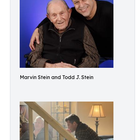
Marvin Stein and Todd J. Stein