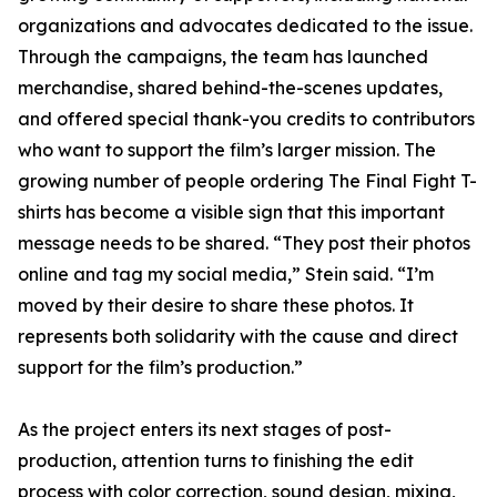
organizations and advocates dedicated to the issue.
Through the campaigns, the team has launched
merchandise, shared behind-the-scenes updates,
and offered special thank-you credits to contributors
who want to support the film’s larger mission. The
growing number of people ordering The Final Fight T-
shirts has become a visible sign that this important
message needs to be shared. “They post their photos
online and tag my social media,” Stein said. “I’m
moved by their desire to share these photos. It
represents both solidarity with the cause and direct
support for the film’s production.”
As the project enters its next stages of post-
production, attention turns to finishing the edit
process with color correction, sound design, mixing,