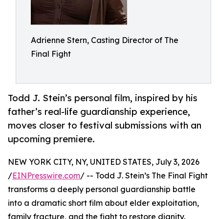
Adrienne Stern, Casting Director of The
Final Fight
Todd J. Stein’s personal film, inspired by his
father’s real-life guardianship experience,
moves closer to festival submissions with an
upcoming premiere.
NEW YORK CITY, NY, UNITED STATES, July 3, 2026
/
EINPresswire.com
/ -- Todd J. Stein’s The Final Fight
transforms a deeply personal guardianship battle
into a dramatic short film about elder exploitation,
family fracture, and the fight to restore dignity.