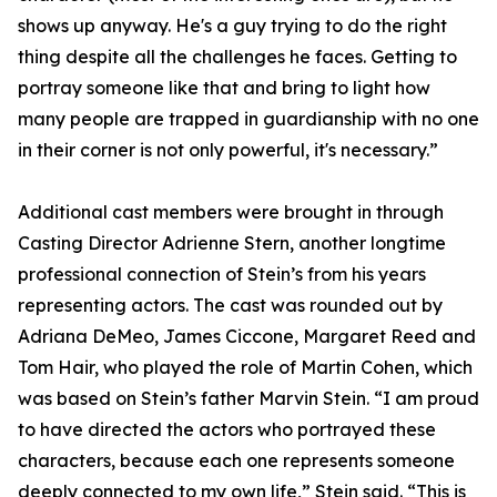
shows up anyway. He's a guy trying to do the right
thing despite all the challenges he faces. Getting to
portray someone like that and bring to light how
many people are trapped in guardianship with no one
in their corner is not only powerful, it's necessary.”
Additional cast members were brought in through
Casting Director Adrienne Stern, another longtime
professional connection of Stein’s from his years
representing actors. The cast was rounded out by
Adriana DeMeo, James Ciccone, Margaret Reed and
Tom Hair, who played the role of Martin Cohen, which
was based on Stein’s father Marvin Stein. “I am proud
to have directed the actors who portrayed these
characters, because each one represents someone
deeply connected to my own life,” Stein said. “This is