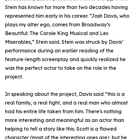
Stein has known for more than two decades having
represented him early in his career. “Josh Davis, who
plays my alter ego, comes from Broadway’s
Beautiful: The Carole King Musical and Les
Miserables,” Stein said. Stein was struck by Davis’
performance during an earlier reading of the
feature-length screenplay and quickly realized he
was the perfect actor to take on the role in the
project.
In speaking about the project, Davis said “this is a
real family, a real fight, and a real man who almost
had his entire life taken from him. There's nothing
more interesting and meaningful as an actor than
helping to tell a story like this. Scott is a flawed
character (most of the interesting ones are), but he