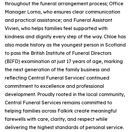
throughout the funeral arrangement process; Office
Manager Lorna, who ensures clear communication
and practical assistance; and Funeral Assistant
Vivien, who helps families feel supported with
kindness and dignity every step of the way. Chloe has
also made history as the youngest person in Scotland
to pass the British Institute of Funeral Directors
(BIFD) examination at just 17 years of age, marking
the next generation of the family business and
reflecting Central Funeral Services' continued
commitment to excellence and professional
development. Proudly rooted in the local community,
Central Funeral Services remains committed to
helping families across Falkirk create meaningful
farewells with care, clarity, and respect while
delivering the highest standards of personal service.