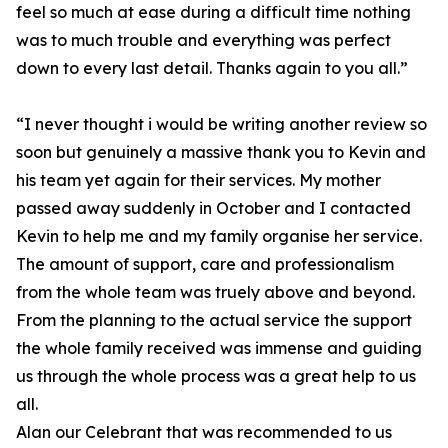
feel so much at ease during a difficult time nothing
was to much trouble and everything was perfect
down to every last detail. Thanks again to you all.”
“I never thought i would be writing another review so
soon but genuinely a massive thank you to Kevin and
his team yet again for their services. My mother
passed away suddenly in October and I contacted
Kevin to help me and my family organise her service.
The amount of support, care and professionalism
from the whole team was truely above and beyond.
From the planning to the actual service the support
the whole family received was immense and guiding
us through the whole process was a great help to us
all.
Alan our Celebrant that was recommended to us