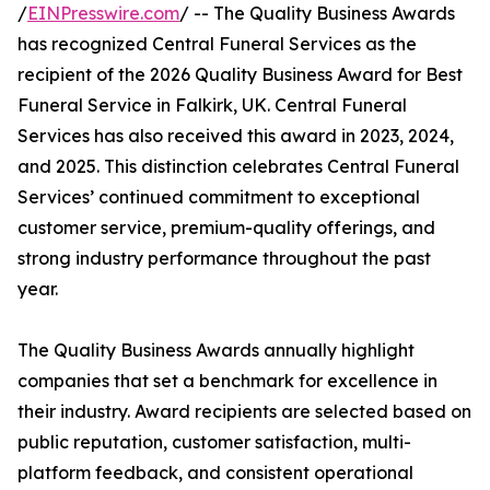
/
EINPresswire.com
/ -- The Quality Business Awards
has recognized Central Funeral Services as the
recipient of the 2026 Quality Business Award for Best
Funeral Service in Falkirk, UK. Central Funeral
Services has also received this award in 2023, 2024,
and 2025. This distinction celebrates Central Funeral
Services’ continued commitment to exceptional
customer service, premium-quality offerings, and
strong industry performance throughout the past
year.
The Quality Business Awards annually highlight
companies that set a benchmark for excellence in
their industry. Award recipients are selected based on
public reputation, customer satisfaction, multi-
platform feedback, and consistent operational