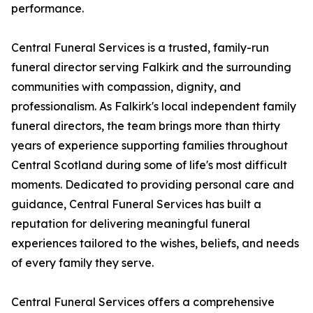
performance.
Central Funeral Services is a trusted, family-run
funeral director serving Falkirk and the surrounding
communities with compassion, dignity, and
professionalism. As Falkirk's local independent family
funeral directors, the team brings more than thirty
years of experience supporting families throughout
Central Scotland during some of life's most difficult
moments. Dedicated to providing personal care and
guidance, Central Funeral Services has built a
reputation for delivering meaningful funeral
experiences tailored to the wishes, beliefs, and needs
of every family they serve.
Central Funeral Services offers a comprehensive