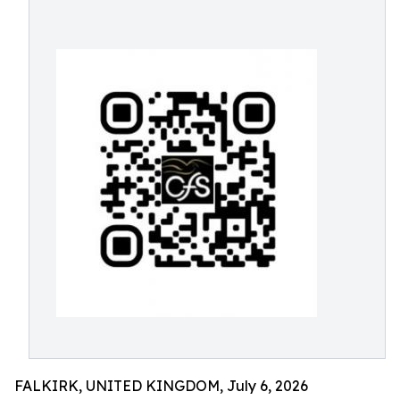
FALKIRK, UNITED KINGDOM, July 6, 2026