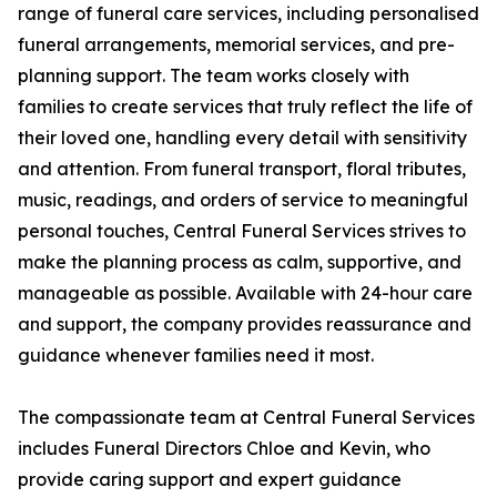
range of funeral care services, including personalised
funeral arrangements, memorial services, and pre-
planning support. The team works closely with
families to create services that truly reflect the life of
their loved one, handling every detail with sensitivity
and attention. From funeral transport, floral tributes,
music, readings, and orders of service to meaningful
personal touches, Central Funeral Services strives to
make the planning process as calm, supportive, and
manageable as possible. Available with 24-hour care
and support, the company provides reassurance and
guidance whenever families need it most.
The compassionate team at Central Funeral Services
includes Funeral Directors Chloe and Kevin, who
provide caring support and expert guidance