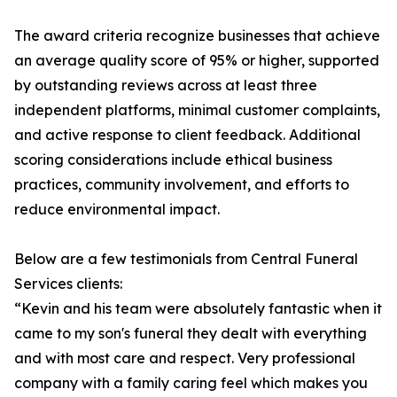
The award criteria recognize businesses that achieve
an average quality score of 95% or higher, supported
by outstanding reviews across at least three
independent platforms, minimal customer complaints,
and active response to client feedback. Additional
scoring considerations include ethical business
practices, community involvement, and efforts to
reduce environmental impact.
Below are a few testimonials from Central Funeral
Services clients:
“Kevin and his team were absolutely fantastic when it
came to my son's funeral they dealt with everything
and with most care and respect. Very professional
company with a family caring feel which makes you