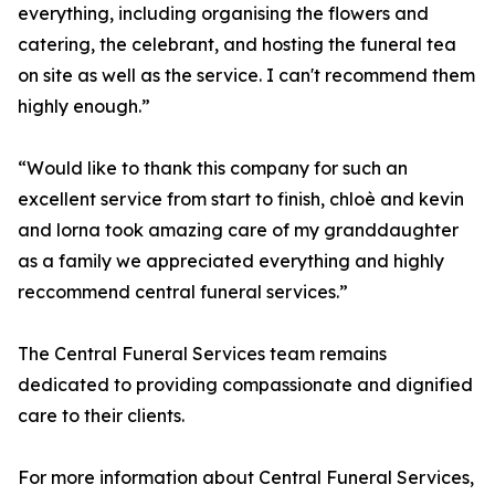
everything, including organising the flowers and
catering, the celebrant, and hosting the funeral tea
on site as well as the service. I can't recommend them
highly enough.”
“Would like to thank this company for such an
excellent service from start to finish, chloè and kevin
and lorna took amazing care of my granddaughter
as a family we appreciated everything and highly
reccommend central funeral services.”
The Central Funeral Services team remains
dedicated to providing compassionate and dignified
care to their clients.
For more information about Central Funeral Services,