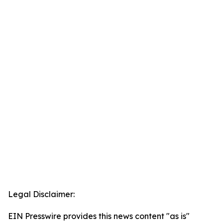
Legal Disclaimer:
EIN Presswire provides this news content "as is"