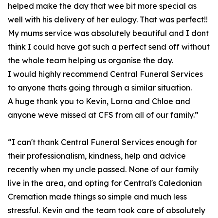
helped make the day that wee bit more special as
well with his delivery of her eulogy. That was perfect!!
My mums service was absolutely beautiful and I dont
think I could have got such a perfect send off without
the whole team helping us organise the day.
I would highly recommend Central Funeral Services
to anyone thats going through a similar situation.
A huge thank you to Kevin, Lorna and Chloe and
anyone weve missed at CFS from all of our family.”
“I can't thank Central Funeral Services enough for
their professionalism, kindness, help and advice
recently when my uncle passed. None of our family
live in the area, and opting for Central's Caledonian
Cremation made things so simple and much less
stressful. Kevin and the team took care of absolutely