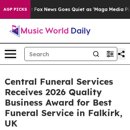
xist
Fox News Goes Quiet as 'Maga Media Pipeline' Ba
AGP PICKS
Central Funeral Services
Receives 2026 Quality
Business Award for Best
Funeral Service in Falkirk,
UK