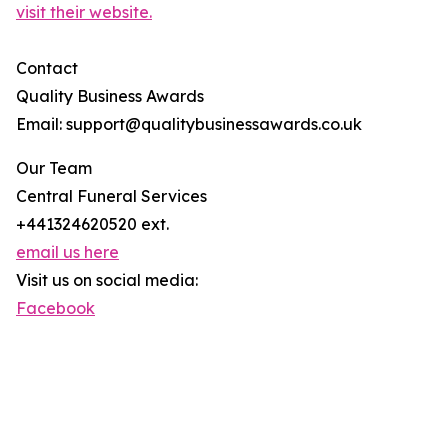
visit their website.
Contact
Quality Business Awards
Email: support@qualitybusinessawards.co.uk
Our Team
Central Funeral Services
+441324620520 ext.
email us here
Visit us on social media:
Facebook