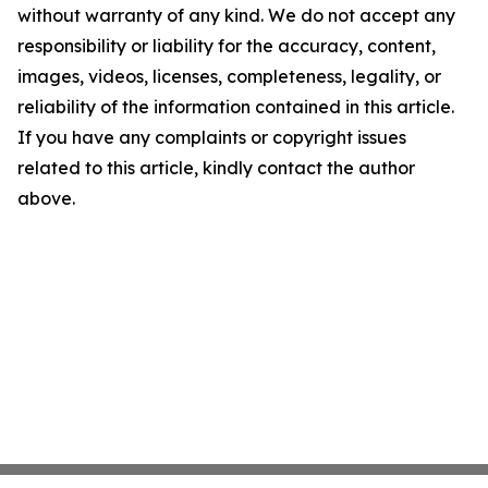
without warranty of any kind. We do not accept any
responsibility or liability for the accuracy, content,
images, videos, licenses, completeness, legality, or
reliability of the information contained in this article.
If you have any complaints or copyright issues
related to this article, kindly contact the author
above.