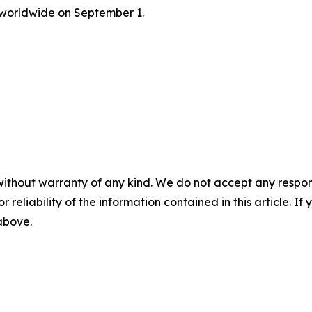
 worldwide on September 1.
without warranty of any kind. We do not accept any responsib
r reliability of the information contained in this article. I
 above.