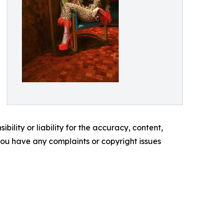
ility or liability for the accuracy, content,
f you have any complaints or copyright issues