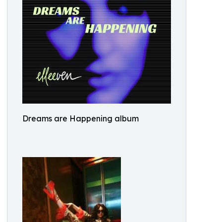
Dreams are Happening album