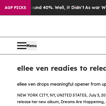
oor Around 40%. Well, it Didn’t
As war With Ira
AGP PICKS
Menu
ellee ven readies to re
ellee ven drops meaningful opener from 
NEW YORK CITY, NY, UNITED STATES, July 3, 20
release her new album, Dreams Are Happening, o