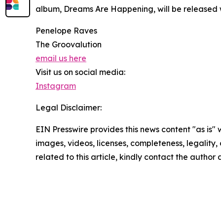
album, Dreams Are Happening, will be released
Penelope Raves
The Groovalution
email us here
Visit us on social media:
Instagram
Legal Disclaimer:
EIN Presswire provides this news content "as is" 
images, videos, licenses, completeness, legality, o
related to this article, kindly contact the author