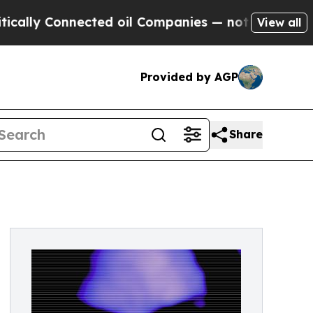
ly Connected oil Companies — not Taxpayers — th
View all
Provided by AGP
Share