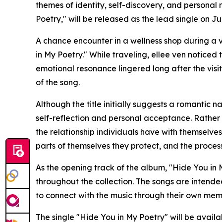
themes of identity, self-discovery, and personal 
Poetry," will be released as the lead single on Jul
A chance encounter in a wellness shop during a v
in My Poetry." While traveling, ellee ven noticed 
emotional resonance lingered long after the visi
of the song.
Although the title initially suggests a romantic 
self-reflection and personal acceptance. Rather 
the relationship individuals have with themselves, 
parts of themselves they protect, and the proces
As the opening track of the album, "Hide You in 
throughout the collection. The songs are intend
to connect with the music through their own mem
The single "Hide You in My Poetry" will be availa