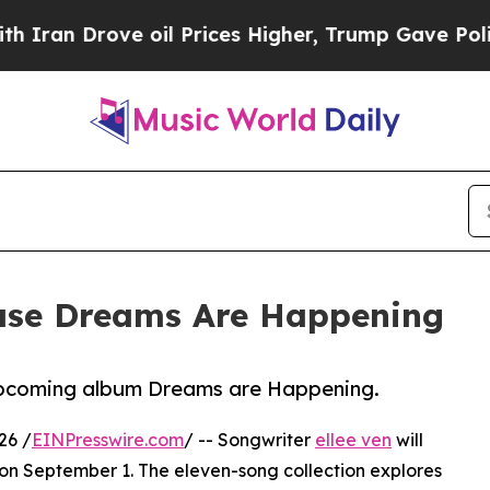
n Drove oil Prices Higher, Trump Gave Political
lease Dreams Are Happening
upcoming album Dreams are Happening.
26 /
EINPresswire.com
/ -- Songwriter
ellee ven
will
n September 1. The eleven-song collection explores