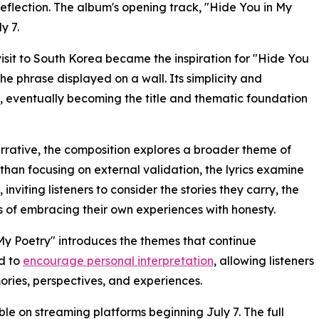
reflection. The album's opening track, "Hide You in My
y 7.
isit to South Korea became the inspiration for "Hide You
the phrase displayed on a wall. Its simplicity and
t, eventually becoming the title and thematic foundation
narrative, the composition explores a broader theme of
than focusing on external validation, the lyrics examine
inviting listeners to consider the stories they carry, the
s of embracing their own experiences with honesty.
My Poetry" introduces the themes that continue
ed to
encourage personal interpretation
, allowing listeners
ories, perspectives, and experiences.
ble on streaming platforms beginning July 7. The full