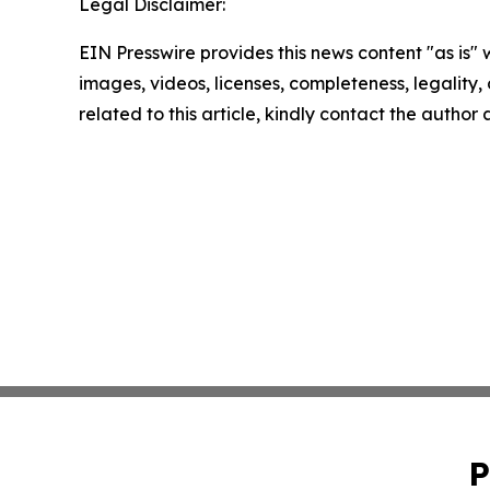
Legal Disclaimer:
EIN Presswire provides this news content "as is" 
images, videos, licenses, completeness, legality, o
related to this article, kindly contact the author
P