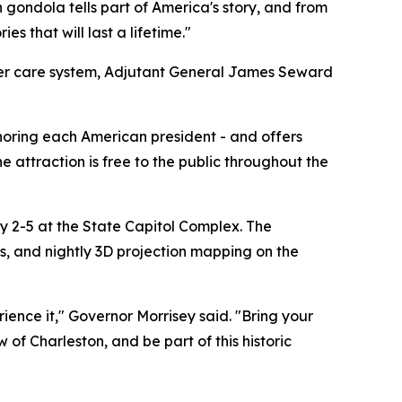
 gondola tells part of America's story, and from
s that will last a lifetime."
oster care system, Adjutant General James Seward
noring each American president - and offers
 attraction is free to the public throughout the
y 2-5 at the State Capitol Complex. The
ors, and nightly 3D projection mapping on the
ience it," Governor Morrisey said. "Bring your
of Charleston, and be part of this historic