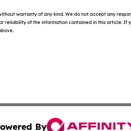
without warranty of any kind. We do not accept any responsib
r reliability of the information contained in this article. I
 above.
owered By