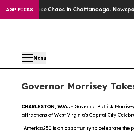
tal Collapse
Chaos in Chattanooga. Newspaper O
AGP PICKS
Menu
Governor Morrisey Takes
CHARLESTON, W.Va.
- Governor Patrick Morrisey
attractions of West Virginia's Capital City Cele
"America250 is an opportunity to celebrate the pr