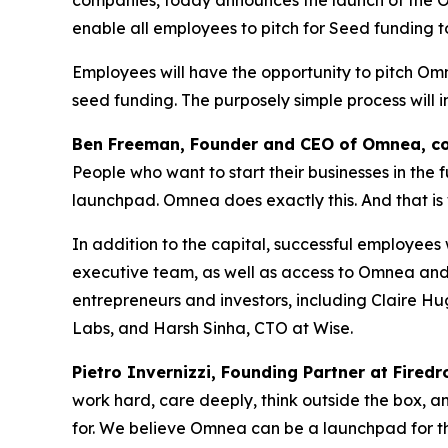
enable all employees to pitch for Seed funding t
Employees will have the opportunity to pitch Om
seed funding. The purposely simple process will 
Ben Freeman, Founder and CEO of Omnea, c
People who want to start their businesses in the 
launchpad. Omnea does exactly this. And that is
In addition to the capital, successful employee
executive team, as well as access to Omnea and 
entrepreneurs and investors, including Claire 
Labs, and Harsh Sinha, CTO at Wise.
Pietro Invernizzi, Founding Partner at Fired
work hard, care deeply, think outside the box, an
for. We believe Omnea can be a launchpad for th