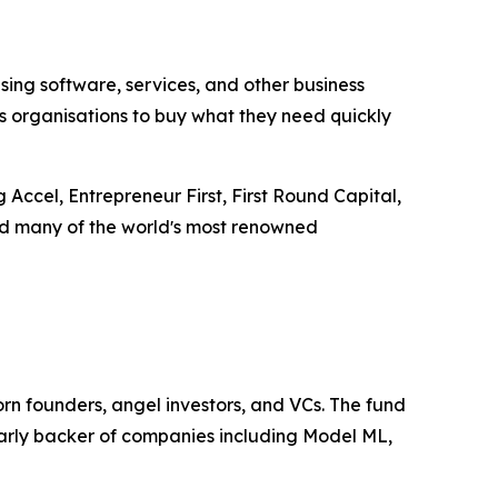
ng software, services, and other business
s organisations to buy what they need quickly
Accel, Entrepreneur First, First Round Capital,
and many of the worldʼs most renowned
rn founders, angel investors, and VCs. The fund
early backer of companies including Model ML,