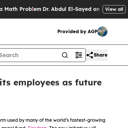
 Problem
Dr. Abdul El-Sayed on Historic Michigan 
View all
Provided by AGP
Share
its employees as future
orm used by many of the world’s fastest-growing
 angel fund,
Firedrop
. The new initiative will