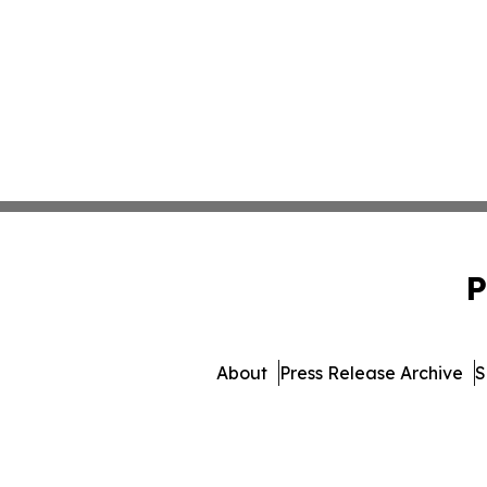
P
About
Press Release Archive
S
© 1995-2026 Newsmati