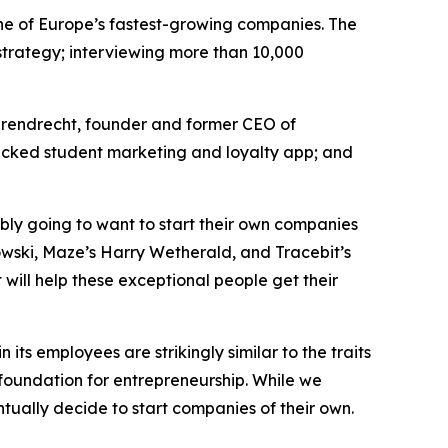
e of Europe’s fastest-growing companies. The
n strategy; interviewing more than 10,000
arendrecht, founder and former CEO of
cked student marketing and loyalty app; and
bly going to want to start their own companies
owski, Maze’s Harry Wetherald, and Tracebit’s
 will help these exceptional people get their
s employees are strikingly similar to the traits
foundation for entrepreneurship. While we
tually decide to start companies of their own.