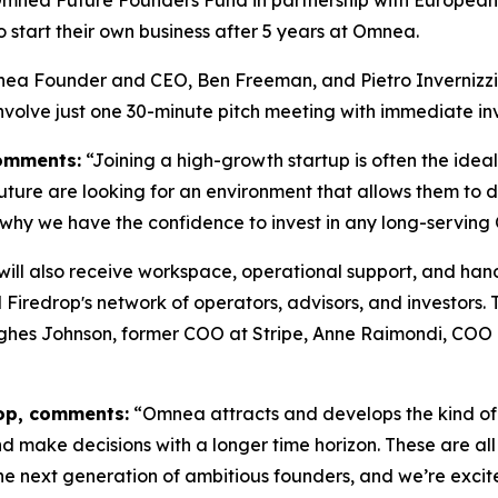
o start their own business after 5 years at Omnea.
nea Founder and CEO, Ben Freeman, and Pietro Invernizzi,
involve just one 30-minute pitch meeting with immediate i
omments:
“Joining a high-growth startup is often the idea
future are looking for an environment that allows them to 
 why we have the confidence to invest in any long-servin
s will also receive workspace, operational support, and 
Firedropʼs network of operators, advisors, and investors.
Hughes Johnson, former COO at Stripe, Anne Raimondi, COO
rop, comments:
“Omnea attracts and develops the kind of
d make decisions with a longer time horizon. These are all 
e next generation of ambitious founders, and we’re excit