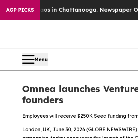
apse
Chaos in Chattanooga. Newspaper Owner Call
AGP PICKS
Menu
Omnea launches Venture 
founders
Employees will receive $250K Seed funding from j
London, UK, June 30, 2026 (GLOBE NEWSWIRE)
companies, today announces the launch of the 