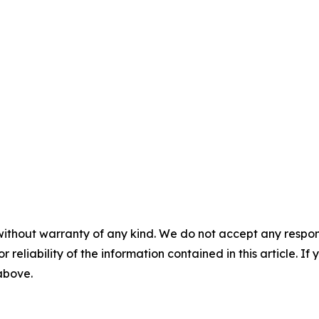
without warranty of any kind. We do not accept any responsib
r reliability of the information contained in this article. I
 above.