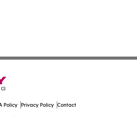
 Policy
Privacy Policy
Contact
 All Rights Reserved.