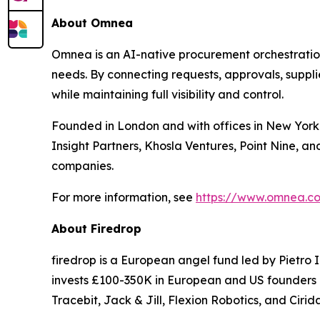
About Omnea
Omnea is an AI-native procurement orchestration
needs. By connecting requests, approvals, suppl
while maintaining full visibility and control.
Founded in London and with offices in New York C
Insight Partners, Khosla Ventures, Point Nine, a
companies.
For more information, see
https://www.omnea.c
About Firedrop
firedrop is a European angel fund led by Pietro 
invests £100-350K in European and US founders a
Tracebit, Jack & Jill, Flexion Robotics, and Cirid