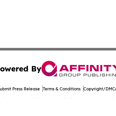
owered By
ubmit Press Release
Terms & Conditions
Copyright/DMCA
cs Inc. dba Affinity Group Publishing & Music World Daily.
Cookie Settings / Your Privacy Choices