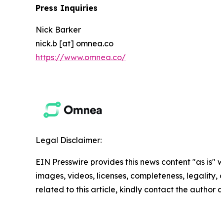
Press Inquiries
Nick Barker
nick.b [at] omnea.co
https://www.omnea.co/
Legal Disclaimer:
EIN Presswire provides this news content "as is" 
images, videos, licenses, completeness, legality, o
related to this article, kindly contact the author