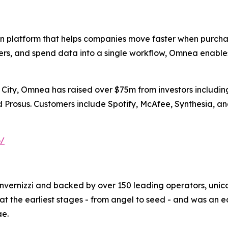
 platform that helps companies move faster when purchasi
iers, and spend data into a single workflow, Omnea enable
ity, Omnea has raised over $75m from investors including 
nd Prosus. Customers include Spotify, McAfee, Synthesia, 
o/
Invernizzi and backed by over 150 leading operators, unico
t the earliest stages - from angel to seed - and was an 
ae.