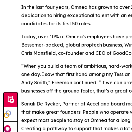
In the last four years, Omnea has grown to ove
dedication to hiring exceptional talent with an en
candidates for its first 50 roles.
Today, over 10% of Omneaʼs employees have pre
Bessemer-backed, global proptech business, Wi
Chris Mansfield, co-founder and CEO of GoodCou
“When you build a team of ambitious, hard-worki
one day. I saw that first hand among my Tessian
Andy Smith,” Freeman continued. “If we can provid
businesses off the ground faster, that’s a great 
Sonali De Rycker, Partner at Accel and board mem
that make great founders. People who operate wi
expect most people to stay at Omnea for a long t
Creating a pathway to support that makes a lot 