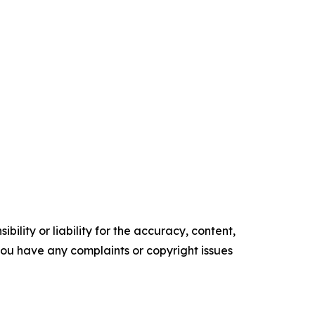
ility or liability for the accuracy, content,
f you have any complaints or copyright issues