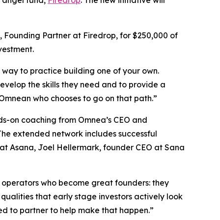
 Founding Partner at Firedrop, for $250,000 of
nvestment.
l way to practice building one of your own.
develop the skills they need and to provide a
g Omnean who chooses to go on that path.”
hands-on coaching from Omnea’s CEO and
 The extended network includes successful
 at Asana, Joel Hellermark, founder CEO at Sana
 operators who become great founders: they
qualities that early stage investors actively look
ed to partner to help make that happen.”