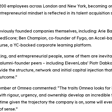
r 200 employees across London and New York, becoming on
trepreneurial mindset is reflected in its talent acquisitio
viously founded companies themselves, including: Arie B
redScore; Ben Champion, co-founder of Fygo, an Accel-ba
rse, a YC-backed corporate learning platform.
ng, and entrepreneurial people, some of them are inevita
 alumni-founder peers – including ElevenLabs’ Piotr Dabk
e the structure, network and initial capital injection that
outcome.”
ber at Omnea commented: “The traits Omnea looks for in it
th rigour, urgency, and ownership develop an incredible 
ime given the trajectory the company is on, some will even
of sense.”