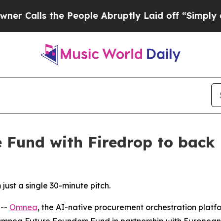
s the People Abruptly Laid off “Simply a Math
Fund with Firedrop to back 
ust a single 30-minute pitch.
 --
Omnea
, the AI-native procurement orchestration platf
Omnea Future Founders Fund in partnership with European