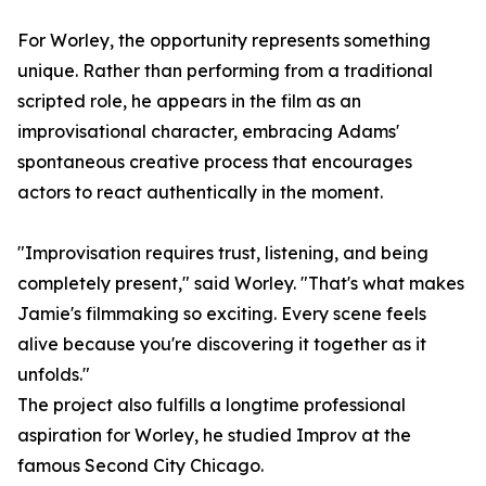
For Worley, the opportunity represents something
unique. Rather than performing from a traditional
scripted role, he appears in the film as an
improvisational character, embracing Adams'
spontaneous creative process that encourages
actors to react authentically in the moment.
"Improvisation requires trust, listening, and being
completely present," said Worley. "That's what makes
Jamie's filmmaking so exciting. Every scene feels
alive because you're discovering it together as it
unfolds."
The project also fulfills a longtime professional
aspiration for Worley, he studied Improv at the
famous Second City Chicago.