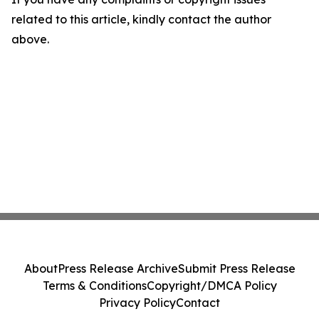
related to this article, kindly contact the author
above.
About
Press Release Archive
Submit Press Release
Terms & Conditions
Copyright/DMCA Policy
Privacy Policy
Contact