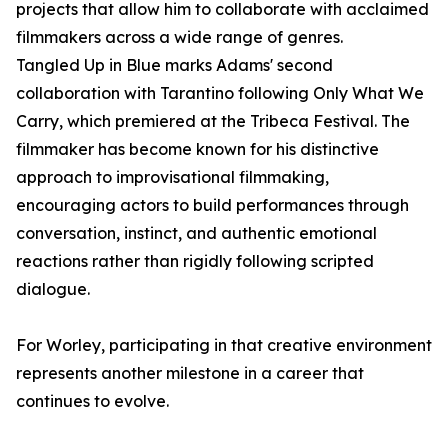
projects that allow him to collaborate with acclaimed
filmmakers across a wide range of genres.
Tangled Up in Blue marks Adams' second
collaboration with Tarantino following Only What We
Carry, which premiered at the Tribeca Festival. The
filmmaker has become known for his distinctive
approach to improvisational filmmaking,
encouraging actors to build performances through
conversation, instinct, and authentic emotional
reactions rather than rigidly following scripted
dialogue.
For Worley, participating in that creative environment
represents another milestone in a career that
continues to evolve.