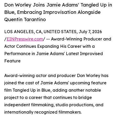
Don Worley Joins Jamie Adams' Tangled Up in
Blue, Embracing Improvisation Alongside
Quentin Tarantino
LOS ANGELES, CA, UNITED STATES, July 7, 2026
/
EINPresswire.com
/ -- Award-Winning Producer and
Actor Continues Expanding His Career with a
Performance in Jamie Adams' Latest Improvised
Feature
Award-winning actor and producer Don Worley has
joined the cast of Jamie Adams' upcoming feature
film Tangled Up in Blue, adding another notable
project to a career that continues to bridge
independent filmmaking, studio productions, and
internationally recognized filmmakers.