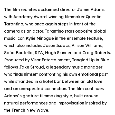
The film reunites acclaimed director Jamie Adams
with Academy Award-winning filmmaker Quentin
Tarantino, who once again steps in front of the
camera as an actor. Tarantino stars opposite global
music icon Kylie Minogue in the ensemble feature,
which also includes Jason Isaacs, Allison Williams,
Sofia Boutella, RZA, Hugh Skinner, and Craig Roberts.
Produced by Visor Entertainment, Tangled Up in Blue
follows Jake Stroud, a legendary music manager
who finds himself confronting his own emotional past
while stranded in a hotel bar between an old love
and an unexpected connection. The film continues
Adams' signature filmmaking style, built around
natural performances and improvisation inspired by
the French New Wave.