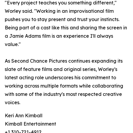
"Every project teaches you something different,"
Worley said. "Working in an improvisational film
pushes you to stay present and trust your instincts.
Being part of a cast like this and sharing the screen in
a Jamie Adams film is an experience I'll always
value."
As Second Chance Pictures continues expanding its
slate of feature films and original series, Worley's
latest acting role underscores his commitment to
working across multiple formats while collaborating
with some of the industry's most respected creative
voices.
Keri Ann Kimball
Kimball Entertainment
+1 310-721-4912