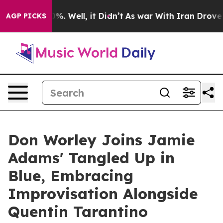
nd 40%. Well, it Didn’t
As war With Iran Drove oil P
AGP PICKS
Don Worley Joins Jamie
Adams' Tangled Up in
Blue, Embracing
Improvisation Alongside
Quentin Tarantino