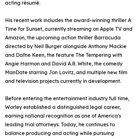
acting résumé.
His recent work includes the award-winning thriller A
Time for Sunset, currently streaming on Apple TV and
Amazon, the upcoming action thriller Barracuda
directed by Neil Burger alongside Anthony Mackie
and Dafne Keen, the feature The Tempering with
Angie Harmon and David A.R. White, the comedy
ManDate starring Jon Lovitz, and multiple new film
and television projects currently in development.
Before entering the entertainment industry full time,
Worley established a distinguished legal career,
earning national recognition as one of America's
leading trial attorneys. Today, he continues to
balance producing and acting while pursuing