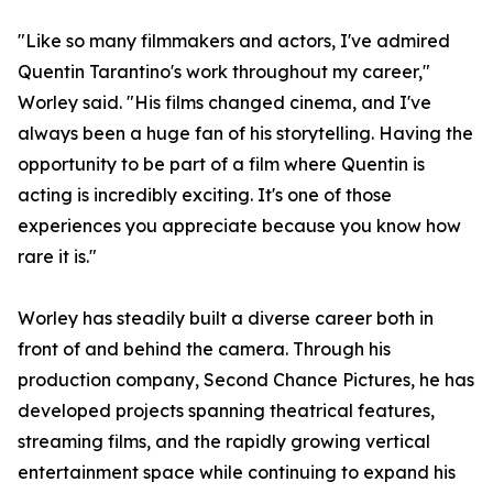
"Like so many filmmakers and actors, I've admired
Quentin Tarantino's work throughout my career,"
Worley said. "His films changed cinema, and I've
always been a huge fan of his storytelling. Having the
opportunity to be part of a film where Quentin is
acting is incredibly exciting. It's one of those
experiences you appreciate because you know how
rare it is."
Worley has steadily built a diverse career both in
front of and behind the camera. Through his
production company, Second Chance Pictures, he has
developed projects spanning theatrical features,
streaming films, and the rapidly growing vertical
entertainment space while continuing to expand his