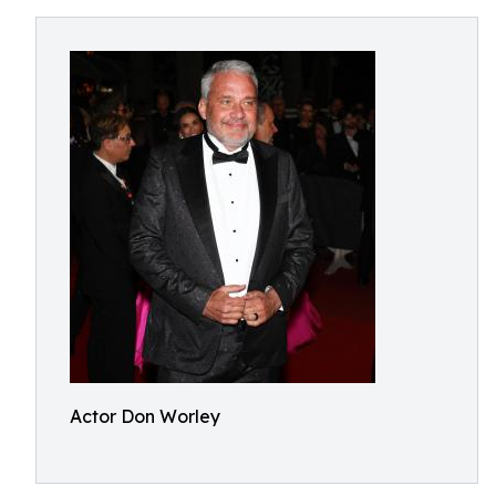
Actor Don Worley