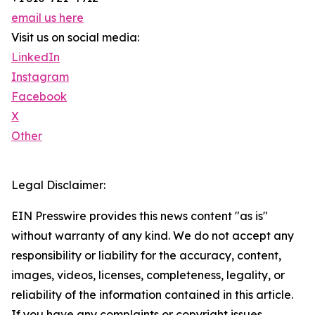
email us here
Visit us on social media:
LinkedIn
Instagram
Facebook
X
Other
Legal Disclaimer:
EIN Presswire provides this news content "as is"
without warranty of any kind. We do not accept any
responsibility or liability for the accuracy, content,
images, videos, licenses, completeness, legality, or
reliability of the information contained in this article.
If you have any complaints or copyright issues