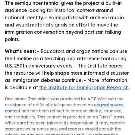
The semiquincentennial gives the project a built-in
audience looking for historical context around
national identity. - Pairing data with archival audio
and visual material signals an effort to move the
immigration conversation beyond partisan talking
points.
What's next:
- Educators and organizations can use
the timeline as a teaching and reference tool during
U.S. 250th anniversary events. - The Institute hopes
the resource will help shape more informed discussion
as immigration debates continue. - More information
is available at
the Institute for Immigration Research
.
Disclaimer: This article was produced by AGP Wire with the
assistance of artificial intelligence based on
original source
content
and has been refined to improve clarity, structure,
and readability. This content is provided on an “as is” basis.
While care has been taken in its preparation, it may contain
inaccuracies or omissions, and readers should consult the