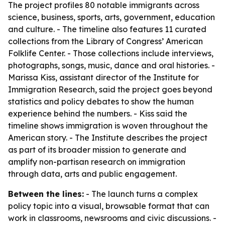
The project profiles 80 notable immigrants across
science, business, sports, arts, government, education
and culture. - The timeline also features 11 curated
collections from the Library of Congress’ American
Folklife Center. - Those collections include interviews,
photographs, songs, music, dance and oral histories. -
Marissa Kiss, assistant director of the Institute for
Immigration Research, said the project goes beyond
statistics and policy debates to show the human
experience behind the numbers. - Kiss said the
timeline shows immigration is woven throughout the
American story. - The Institute describes the project
as part of its broader mission to generate and
amplify non-partisan research on immigration
through data, arts and public engagement.
Between the lines:
- The launch turns a complex
policy topic into a visual, browsable format that can
work in classrooms, newsrooms and civic discussions. -