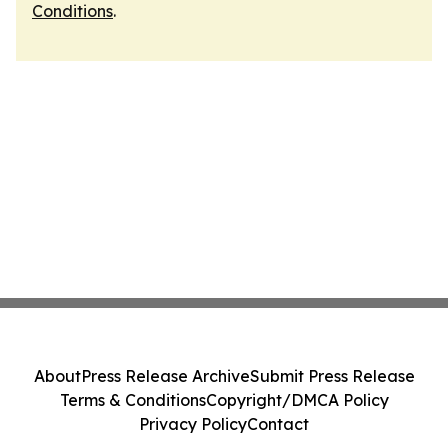
Conditions
.
About
Press Release Archive
Submit Press Release
Terms & Conditions
Copyright/DMCA Policy
Privacy Policy
Contact