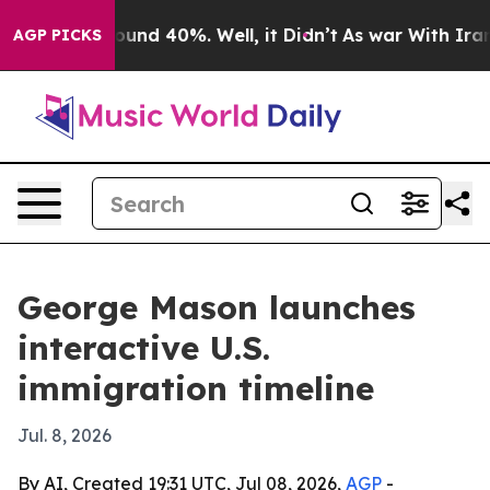
loor Around 40%. Well, it Didn’t
As war With Iran Dr
AGP PICKS
George Mason launches
interactive U.S.
immigration timeline
Jul. 8, 2026
By AI, Created 19:31 UTC, Jul 08, 2026,
AGP
-