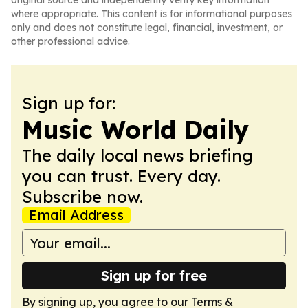
original source and independently verify key information
where appropriate. This content is for informational purposes
only and does not constitute legal, financial, investment, or
other professional advice.
Sign up for:
Music World Daily
The daily local news briefing
you can trust. Every day.
Subscribe now.
Email Address
Sign up for free
By signing up, you agree to our
Terms &