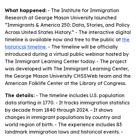
What happened:
- The Institute for Immigration
Research at George Mason University launched
“Immigrants & America 250: Data, Stories, and Policy
Across United States History.” - The interactive digital
timeline is available now and free to the public at
the
historical timeline
. - The timeline will be officially
introduced during a virtual public webinar hosted by
The Immigrant Learning Center today. - The project
was developed with The Immigrant Learning Center,
the George Mason University CHSSWeb team and the
American Folklife Center at the Library of Congress.
The details:
- The timeline includes U.S. population
data starting in 1770. - It tracks immigration statistics
by decade from 1840 through 2024. - It shows
changes in immigrant populations by country and
world region of birth. - The experience includes 83
landmark immigration laws and historical events. -