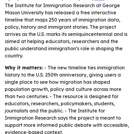
The Institute for Immigration Research at George
Mason University has released a free interactive
timeline that maps 250 years of immigration data,
policy, history and immigrant stories. The project
arrives as the U.S. marks its semiquincentennial and is
aimed at helping educators, researchers and the
public understand immigration’s role in shaping the
country.
Why it matters:
- The new timeline ties immigration
history to the U.S. 250th anniversary, giving users a
single place to see how migration has shaped
population growth, policy and culture across more
than two centuries. - The resource is designed for
educators, researchers, policymakers, students,
journalists and the public. - The Institute for
Immigration Research says the project is meant to
support more informed public debate with accessible,
evidence-based context.