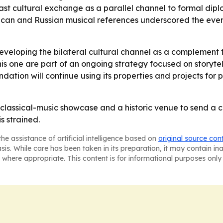
ast cultural exchange as a parallel channel to formal dip
erican and Russian musical references underscored the eve
developing the bilateral cultural channel as a complement to
this one are part of an ongoing strategy focused on storyte
ation will continue using its properties and projects for
lassical-music showcase and a historic venue to send a cl
s strained.
he assistance of artificial intelligence based on
original source con
asis. While care has been taken in its preparation, it may contain i
 where appropriate. This content is for informational purposes only 