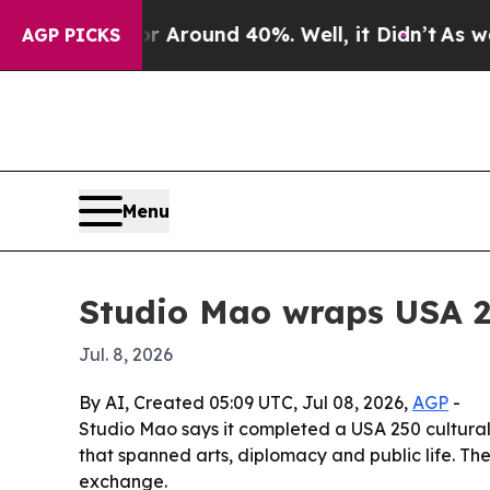
a Floor Around 40%. Well, it Didn’t
As war With
AGP PICKS
Menu
Studio Mao wraps USA 25
Jul. 8, 2026
By AI, Created 05:09 UTC, Jul 08, 2026,
AGP
-
Studio Mao says it completed a USA 250 cultural
that spanned arts, diplomacy and public life. The 
exchange.