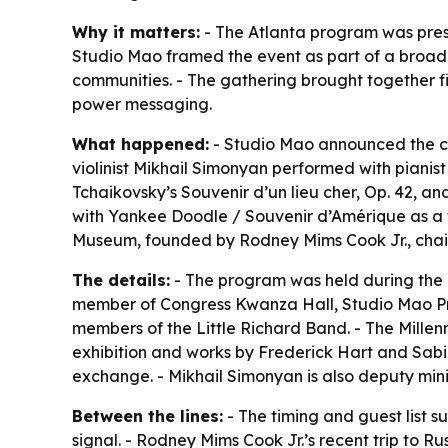
Why it matters:
- The Atlanta program was prese
Studio Mao framed the event as part of a broade
communities. - The gathering brought together fig
power messaging.
What happened:
- Studio Mao announced the co
violinist Mikhail Simonyan performed with piani
Tchaikovsky’s Souvenir d’un lieu cher, Op. 42, a
with Yankee Doodle / Souvenir d’Amérique as a t
Museum, founded by Rodney Mims Cook Jr., chair
The details:
- The program was held during the 
member of Congress Kwanza Hall, Studio Mao P
members of the Little Richard Band. - The Mille
exhibition and works by Frederick Hart and Sabin
exchange. - Mikhail Simonyan is also deputy minis
Between the lines:
- The timing and guest list s
signal. - Rodney Mims Cook Jr.’s recent trip to 