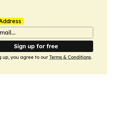
Address
Sign up for free
g up, you agree to our
Terms & Conditions
.