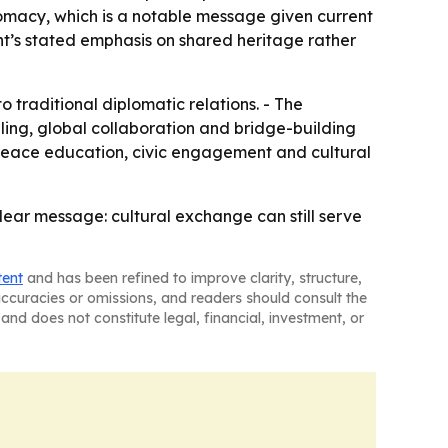
lomacy, which is a notable message given current
nt’s stated emphasis on shared heritage rather
 traditional diplomatic relations. - The
lling, global collaboration and bridge-building
 peace education, civic engagement and cultural
ear message: cultural exchange can still serve
tent
and has been refined to improve clarity, structure,
naccuracies or omissions, and readers should consult the
and does not constitute legal, financial, investment, or