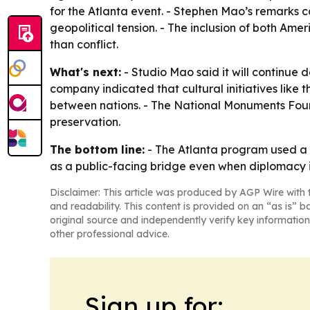
for the Atlanta event. - Stephen Mao’s remarks c
geopolitical tension. - The inclusion of both Am
than conflict.
What's next:
- Studio Mao said it will continue 
company indicated that cultural initiatives like 
between nations. - The National Monuments Found
preservation.
The bottom line:
- The Atlanta program used a c
as a public-facing bridge even when diplomacy i
Disclaimer: This article was produced by AGP Wire with t
and readability. This content is provided on an “as is” b
original source and independently verify key information
other professional advice.
Sign up for: