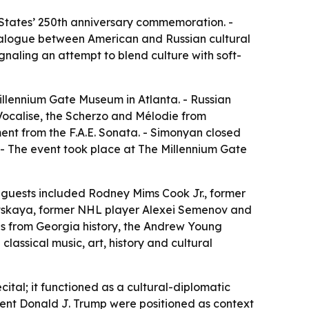
d States’ 250th anniversary commemoration. -
 dialogue between American and Russian cultural
ignaling an attempt to blend culture with soft-
llennium Gate Museum in Atlanta. - Russian
Vocalise, the Scherzo and Mélodie from
ment from the F.A.E. Sonata. - Simonyan closed
 - The event took place at The Millennium Gate
 guests included Rodney Mims Cook Jr., former
tskaya, former NHL player Alexei Semenov and
ns from Georgia history, the Andrew Young
assical music, art, history and cultural
ital; it functioned as a cultural-diplomatic
ident Donald J. Trump were positioned as context