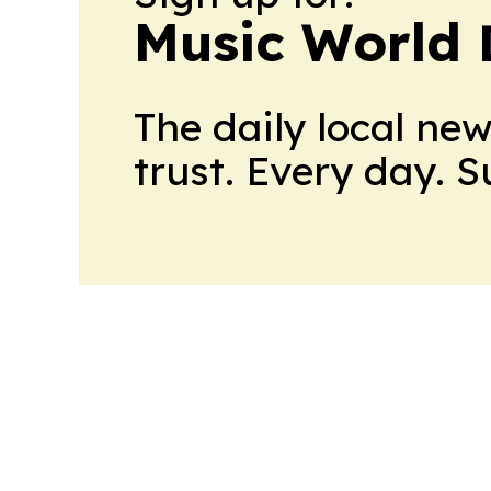
Music World 
The daily local ne
trust. Every day. 