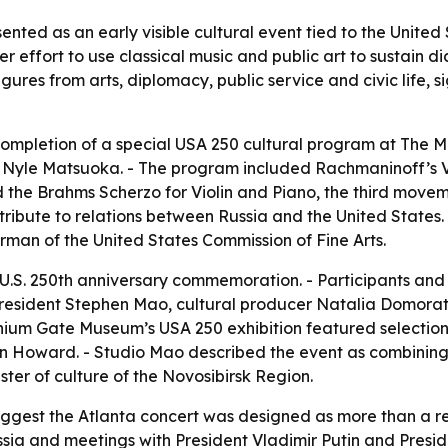
nted as an early visible cultural event tied to the Unite
r effort to use classical music and public art to sustain
ures from arts, diplomacy, public service and civic life, s
mpletion of a special USA 250 cultural program at The Mi
st Nyle Matsuoka. - The program included Rachmaninoff’s 
nd the Brahms Scherzo for Violin and Piano, the third move
ribute to relations between Russia and the United States.
man of the United States Commission of Fine Arts.
U.S. 250th anniversary commemoration. - Participants and
resident Stephen Mao, cultural producer Natalia Domora
nnium Gate Museum’s USA 250 exhibition featured selectio
 Howard. - Studio Mao described the event as combining cl
ter of culture of the Novosibirsk Region.
uggest the Atlanta concert was designed as more than a rec
Russia and meetings with President Vladimir Putin and Pres