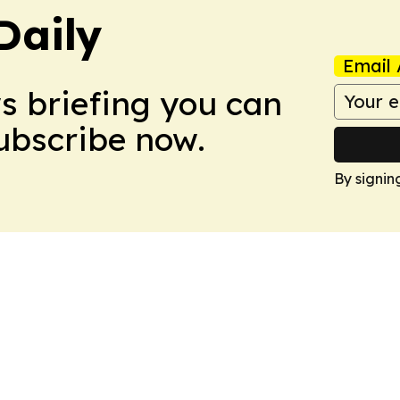
Daily
Email 
ws briefing you can
Subscribe now.
By signin