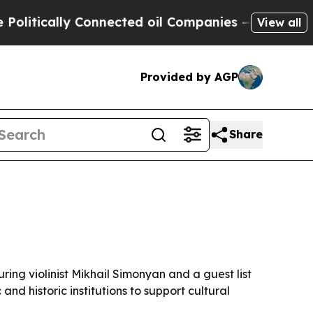
ically Connected oil Companies — not Taxpayers 
View all
Provided by AGP
Share
ng violinist Mikhail Simonyan and a guest list
nd historic institutions to support cultural