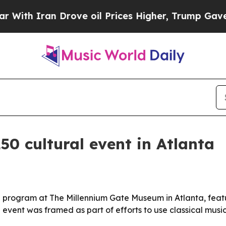
 Iran Drove oil Prices Higher, Trump Gave Polit
0 cultural event in Atlanta
 program at The Millennium Gate Museum in Atlanta, featuri
event was framed as part of efforts to use classical music a