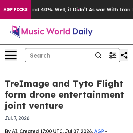
oor Around 40%. Well, it Didn’t
As war With Iran Dro
AGP PICKS
TreImage and Tyto Flight
form drone entertainment
joint venture
Jul. 7, 2026
By AI, Created 17:00 UTC, Jul 07, 2026,
AGP
-