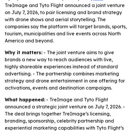
TreImage and Tyto Flight announced a joint venture
on July 7, 2026, to pair licensing and brand strategy
with drone shows and aerial storytelling. The
companies say the platform will target brands, sports,
tourism, municipalities and live events across North
America and beyond.
Why it matters:
- The joint venture aims to give
brands a new way to reach audiences with live,
highly shareable experiences instead of standard
advertising. - The partnership combines marketing
strategy and drone entertainment in one offering for
activations, events and destination campaigns.
What happened:
- TreImage and Tyto Flight
announced a strategic joint venture on July 7, 2026. -
The deal brings together TreImage’s licensing,
branding, sponsorship, celebrity partnership and
experiential marketing capabilities with Tyto Flight’s