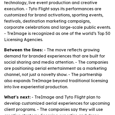
technology, live event production and creative
execution. - Tyto Flight says its performances are
customized for brand activations, sporting events,
festivals, destination marketing campaigns,
corporate celebrations and large-scale public events.
- TreImage is recognized as one of the world’s Top 50
Licensing Agencies.
Between the lines:
- The move reflects growing
demand for branded experiences that are built for
social sharing and media attention. - The companies
are positioning aerial entertainment as a marketing
channel, not just a novelty show. - The partnership
also expands TreImage beyond traditional licensing
into live experiential production.
What's next:
- TreImage and Tyto Flight plan to
develop customized aerial experiences for upcoming
client programs. - The companies say they will use