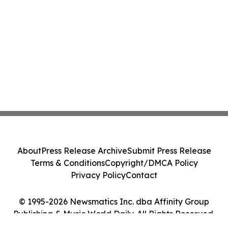
About
Press Release Archive
Submit Press Release
Terms & Conditions
Copyright/DMCA Policy
Privacy Policy
Contact
© 1995-2026 Newsmatics Inc. dba Affinity Group
Publishing & Music World Daily. All Rights Reserved.