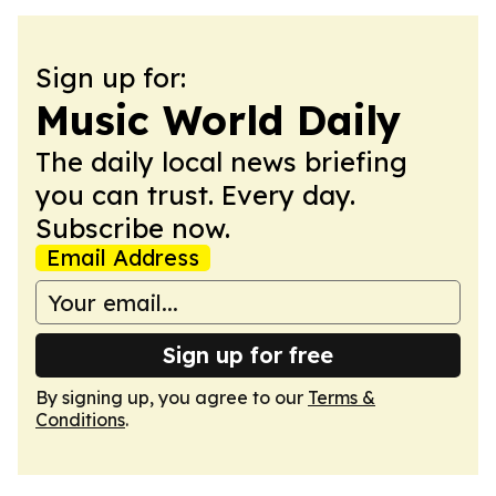
Sign up for:
Music World Daily
The daily local news briefing
you can trust. Every day.
Subscribe now.
Email Address
Sign up for free
By signing up, you agree to our
Terms &
Conditions
.