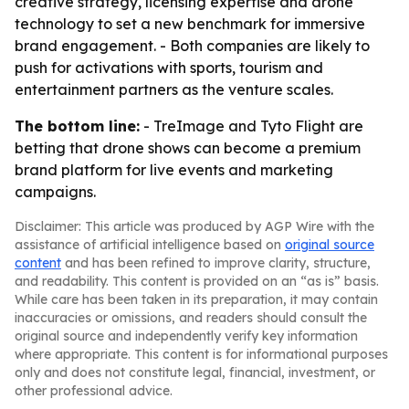
creative strategy, licensing expertise and drone
technology to set a new benchmark for immersive
brand engagement. - Both companies are likely to
push for activations with sports, tourism and
entertainment partners as the venture scales.
The bottom line:
- TreImage and Tyto Flight are
betting that drone shows can become a premium
brand platform for live events and marketing
campaigns.
Disclaimer: This article was produced by AGP Wire with the
assistance of artificial intelligence based on
original source
content
and has been refined to improve clarity, structure,
and readability. This content is provided on an “as is” basis.
While care has been taken in its preparation, it may contain
inaccuracies or omissions, and readers should consult the
original source and independently verify key information
where appropriate. This content is for informational purposes
only and does not constitute legal, financial, investment, or
other professional advice.