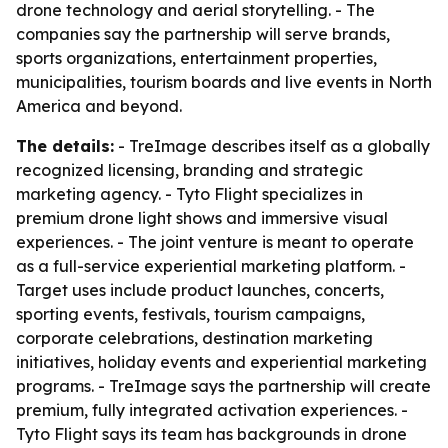
drone technology and aerial storytelling. - The
companies say the partnership will serve brands,
sports organizations, entertainment properties,
municipalities, tourism boards and live events in North
America and beyond.
The details:
- TreImage describes itself as a globally
recognized licensing, branding and strategic
marketing agency. - Tyto Flight specializes in
premium drone light shows and immersive visual
experiences. - The joint venture is meant to operate
as a full-service experiential marketing platform. -
Target uses include product launches, concerts,
sporting events, festivals, tourism campaigns,
corporate celebrations, destination marketing
initiatives, holiday events and experiential marketing
programs. - TreImage says the partnership will create
premium, fully integrated activation experiences. -
Tyto Flight says its team has backgrounds in drone